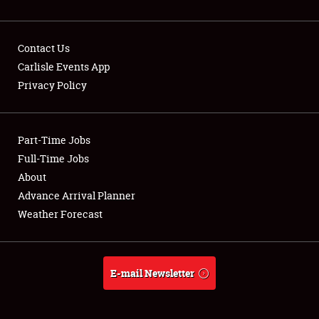
Contact Us
Carlisle Events App
Privacy Policy
Showfield
Part-Time Jobs
Club Relations
Full-Time Jobs
Full-Time Jobs
About
Advance Arrival Planner
About
Weather Forecast
Weather Forecast
E-mail Newsletter