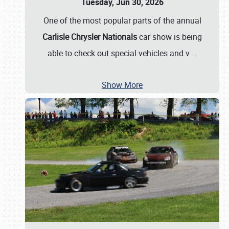
Tuesday, Jun 30, 2026
One of the most popular parts of the annual
Carlisle Chrysler Nationals
car show is being
able to check out special vehicles and v
…
Show More