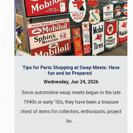
Tips for Parts Shopping at Swap Meets: Have
fun and be Prepared
Wednesday, Jun 24, 2026
Since automotive swap meets began in the late
1940s or early ’50s, they have been a treasure
chest of items for collectors, enthusiasts, project
bu
…