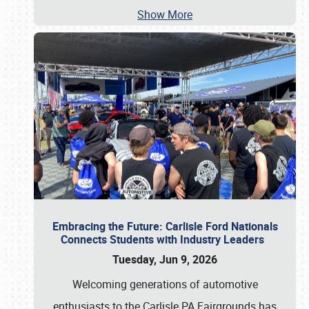
Show More
Embracing the Future: Carlisle Ford Nationals
Connects Students with Industry Leaders
Tuesday, Jun 9, 2026
Welcoming generations of automotive
enthusiasts to the Carlisle PA Fairgrounds has