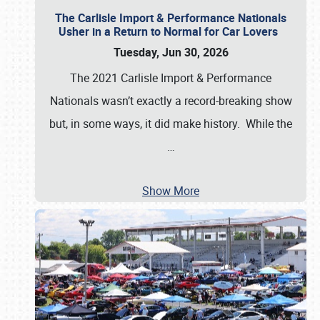
The Carlisle Import & Performance Nationals
Usher in a Return to Normal for Car Lovers
Tuesday, Jun 30, 2026
The 2021 Carlisle Import & Performance
Nationals wasn’t exactly a record-breaking show
but, in some ways, it did make history. While the
…
Show More