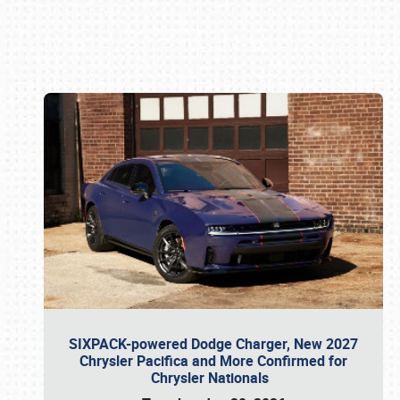
Book online or call (800) 216-1876
SIXPACK-powered Dodge Charger, New 2027
Chrysler Pacifica and More Confirmed for
Chrysler Nationals