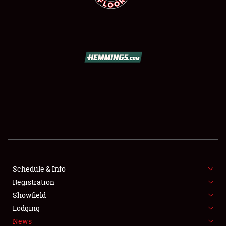
SCHEDULE & INFO
REGISTRATION
SHOWFIELD
FLEA MARKET & CAR CORRAL
Schedule & Info
SPONSORSHIP
Registration
Showfield
LODGING
Lodging
News
NEWS