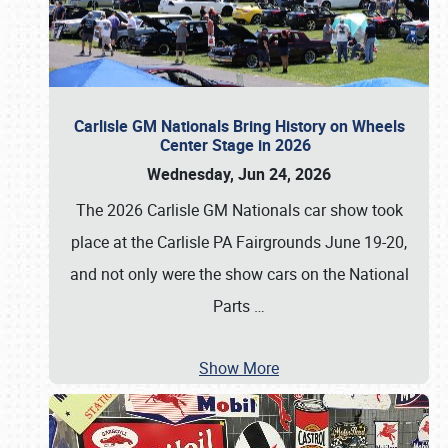
Carlisle GM Nationals Bring History on Wheels
Center Stage in 2026
Wednesday, Jun 24, 2026
The 2026 Carlisle GM Nationals car show took
place at the Carlisle PA Fairgrounds June 19-20,
and not only were the show cars on the National
Parts
…
Show More