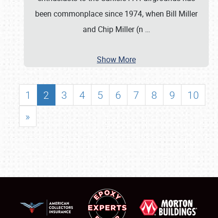
been commonplace since 1974, when Bill Miller
and Chip Miller (n
…
Show More
1
2
3
4
5
6
7
8
9
10
»