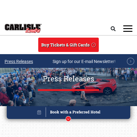
Skip to main content
Search
Buy Tickets & Gift Cards
Press Releases
Sign up for our E-mail Newsletter!
Press Releases