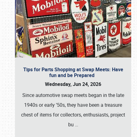
Tips for Parts Shopping at Swap Meets: Have
fun and be Prepared
Wednesday, Jun 24, 2026
Since automotive swap meets began in the late
1940s or early ’50s, they have been a treasure
chest of items for collectors, enthusiasts, project
bu
…