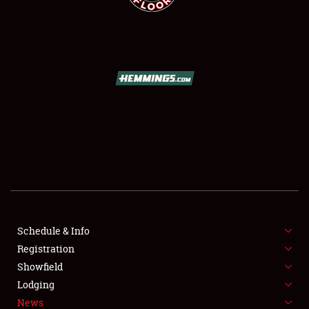
SCHEDULE & INFO
REGISTRATION
SHOWFIELD
FLEA MARKET & CAR CORRAL
Schedule & Info
SPONSORSHIP
Registration
Showfield
LODGING
Lodging
News
NEWS