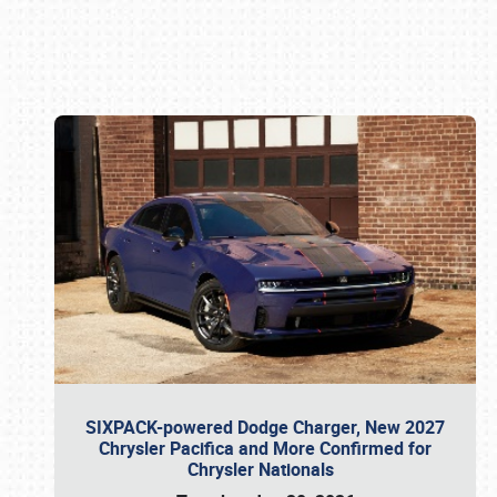
Book online or call (800) 216-1876
SIXPACK-powered Dodge Charger, New 2027
Chrysler Pacifica and More Confirmed for
Chrysler Nationals