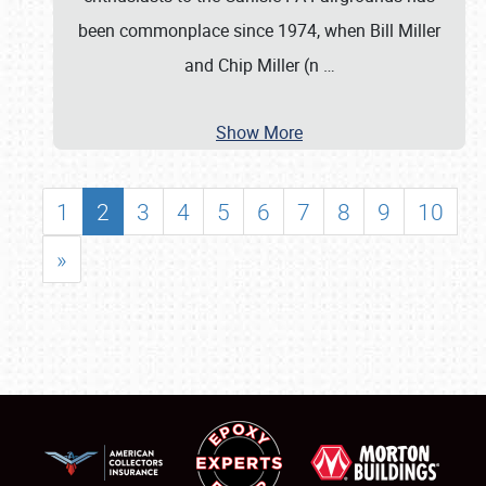
been commonplace since 1974, when Bill Miller
and Chip Miller (n
…
Show More
1
2
3
4
5
6
7
8
9
10
»