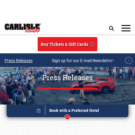
Skip to main content
Search
Buy Tickets & Gift Cards
Press Releases
Sign up for our E-mail Newsletter!
Press Releases