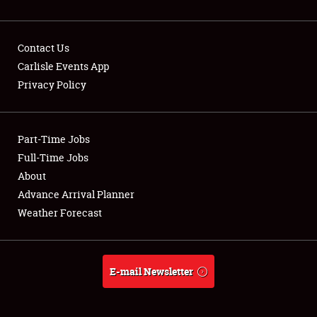
Contact Us
Carlisle Events App
Privacy Policy
Showfield
Part-Time Jobs
Club Relations
Full-Time Jobs
Full-Time Jobs
About
Advance Arrival Planner
About
Weather Forecast
Weather Forecast
E-mail Newsletter