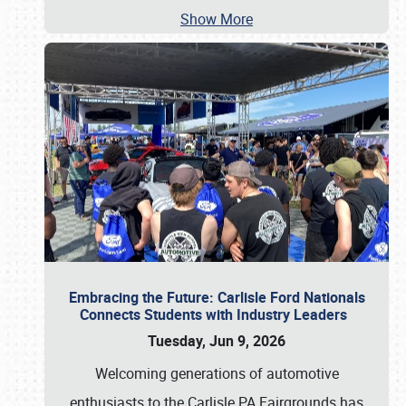
Show More
Embracing the Future: Carlisle Ford Nationals
Connects Students with Industry Leaders
Tuesday, Jun 9, 2026
Welcoming generations of automotive
enthusiasts to the Carlisle PA Fairgrounds has