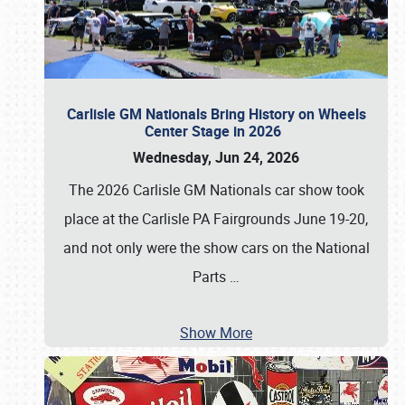
Carlisle GM Nationals Bring History on Wheels
Center Stage in 2026
Wednesday, Jun 24, 2026
The 2026 Carlisle GM Nationals car show took
place at the Carlisle PA Fairgrounds June 19-20,
and not only were the show cars on the National
Parts
…
Show More