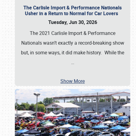
The Carlisle Import & Performance Nationals
Usher in a Return to Normal for Car Lovers
Tuesday, Jun 30, 2026
The 2021 Carlisle Import & Performance
Nationals wasn’t exactly a record-breaking show
but, in some ways, it did make history. While the
…
Show More