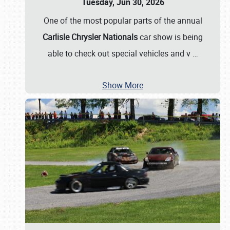
Tuesday, Jun 30, 2026
One of the most popular parts of the annual
Carlisle Chrysler Nationals
car show is being
able to check out special vehicles and v
…
Show More