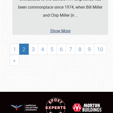
been commonplace since 1974, when Bill Miller
and Chip Miller (n
…
Show More
1
2
3
4
5
6
7
8
9
10
»