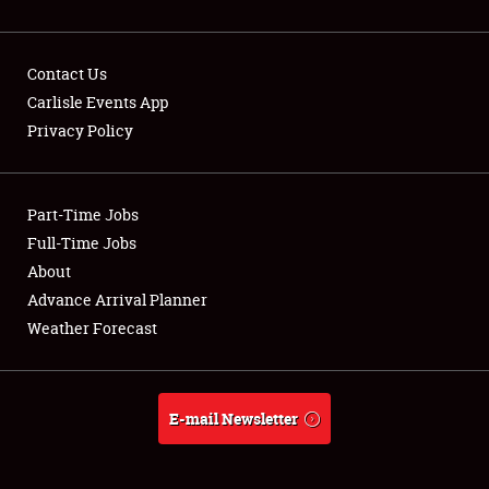
Contact Us
Carlisle Events App
Privacy Policy
Showfield
Part-Time Jobs
Club Relations
Full-Time Jobs
Full-Time Jobs
About
Advance Arrival Planner
About
Weather Forecast
Weather Forecast
E-mail Newsletter