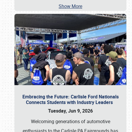
Show More
Embracing the Future: Carlisle Ford Nationals
Connects Students with Industry Leaders
Tuesday, Jun 9, 2026
Welcoming generations of automotive
enthusiasts to the Carlisle PA Fairgrounds has