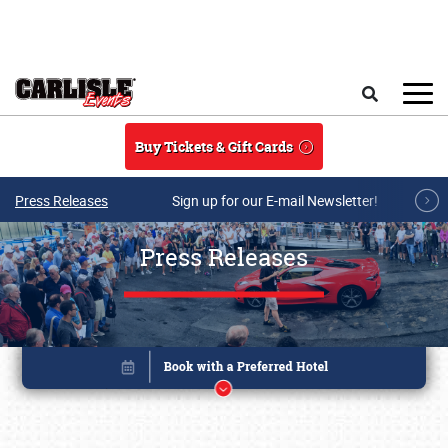
Skip to main content
Search
Buy Tickets & Gift Cards
Press Releases
Sign up for our E-mail Newsletter!
Press Releases