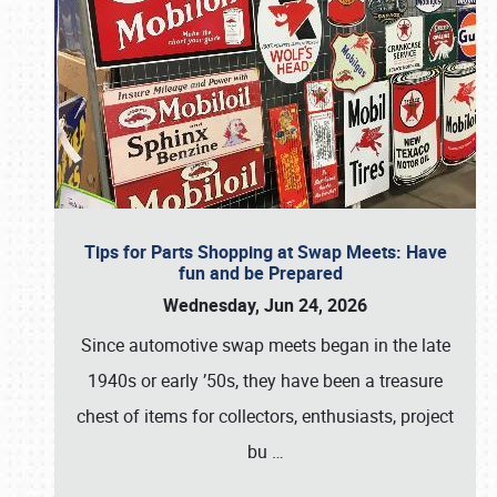
Tips for Parts Shopping at Swap Meets: Have
fun and be Prepared
Wednesday, Jun 24, 2026
Since automotive swap meets began in the late
1940s or early ’50s, they have been a treasure
chest of items for collectors, enthusiasts, project
bu
…