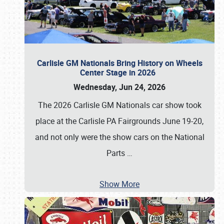
Carlisle GM Nationals Bring History on Wheels
Center Stage in 2026
Wednesday, Jun 24, 2026
The 2026 Carlisle GM Nationals car show took
place at the Carlisle PA Fairgrounds June 19-20,
and not only were the show cars on the National
Parts
…
Show More