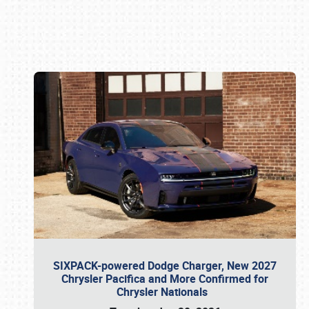
Book online or call (800) 216-1876
SIXPACK-powered Dodge Charger, New 2027
Chrysler Pacifica and More Confirmed for
Chrysler Nationals