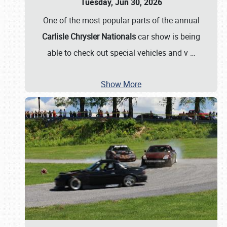
Tuesday, Jun 30, 2026
One of the most popular parts of the annual
Carlisle Chrysler Nationals
car show is being
able to check out special vehicles and v
…
Show More