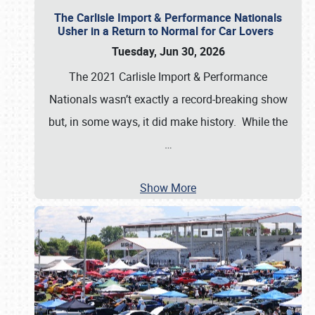
The Carlisle Import & Performance Nationals
Usher in a Return to Normal for Car Lovers
Tuesday, Jun 30, 2026
The 2021 Carlisle Import & Performance
Nationals wasn’t exactly a record-breaking show
but, in some ways, it did make history. While the
…
Show More