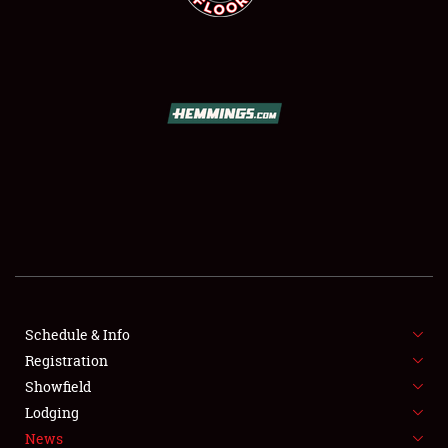
SCHEDULE & INFO
REGISTRATION
SHOWFIELD
FLEA MARKET & CAR CORRAL
Schedule & Info
SPONSORSHIP
Registration
Showfield
LODGING
Lodging
News
NEWS