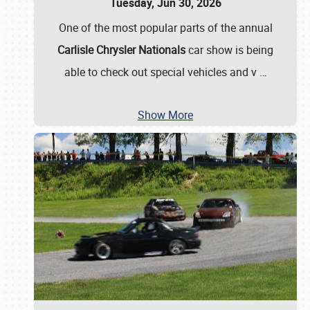
Tuesday, Jun 30, 2026
One of the most popular parts of the annual
Carlisle Chrysler Nationals
car show is being
able to check out special vehicles and v
…
Show More