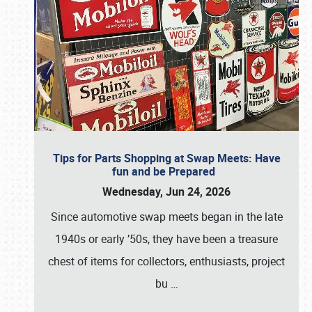
Tips for Parts Shopping at Swap Meets: Have
fun and be Prepared
Wednesday, Jun 24, 2026
Since automotive swap meets began in the late
1940s or early ’50s, they have been a treasure
chest of items for collectors, enthusiasts, project
bu
…