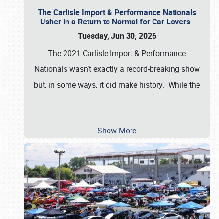
The Carlisle Import & Performance Nationals
Usher in a Return to Normal for Car Lovers
Tuesday, Jun 30, 2026
The 2021 Carlisle Import & Performance
Nationals wasn’t exactly a record-breaking show
but, in some ways, it did make history. While the
…
Show More