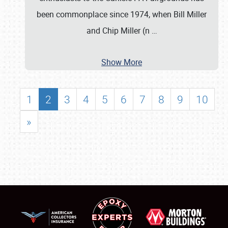
been commonplace since 1974, when Bill Miller
and Chip Miller (n
…
Show More
1
2
3
4
5
6
7
8
9
10
»