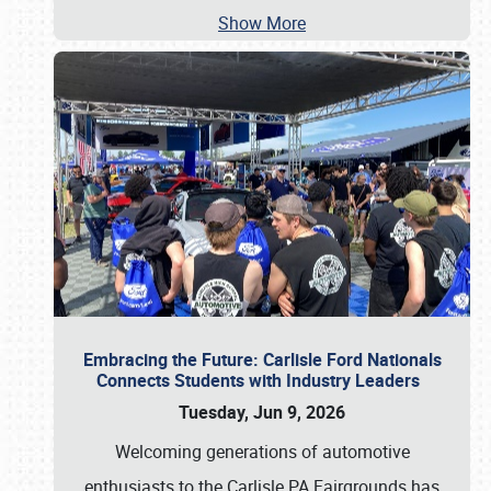
Show More
Embracing the Future: Carlisle Ford Nationals
Connects Students with Industry Leaders
Tuesday, Jun 9, 2026
Welcoming generations of automotive
enthusiasts to the Carlisle PA Fairgrounds has