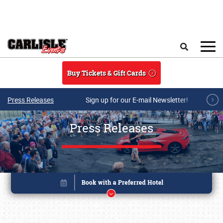
Skip to main content
Search
Buy Tickets & Gift Cards
Press Releases
Sign up for our E-mail Newsletter!
Press Releases