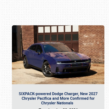
Book online or call (800) 216-1876
SIXPACK-powered Dodge Charger, New 2027
Chrysler Pacifica and More Confirmed for
Chrysler Nationals