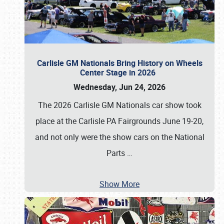
Carlisle GM Nationals Bring History on Wheels
Center Stage in 2026
Wednesday, Jun 24, 2026
The 2026 Carlisle GM Nationals car show took
place at the Carlisle PA Fairgrounds June 19-20,
and not only were the show cars on the National
Parts
…
Show More