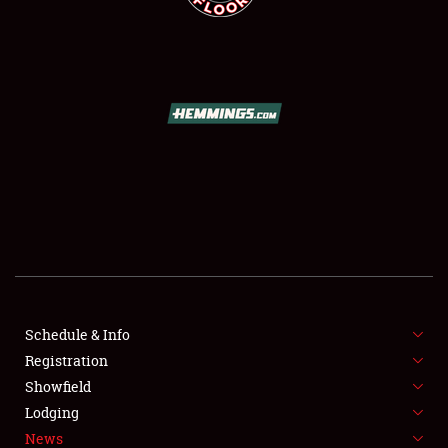
SCHEDULE & INFO
REGISTRATION
SHOWFIELD
FLEA MARKET & CAR CORRAL
Schedule & Info
SPONSORSHIP
Registration
Showfield
LODGING
Lodging
News
NEWS