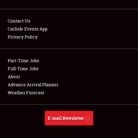
Contact Us
Carlisle Events App
Privacy Policy
Showfield
Part-Time Jobs
Club Relations
Full-Time Jobs
Full-Time Jobs
About
Advance Arrival Planner
About
Weather Forecast
Weather Forecast
E-mail Newsletter