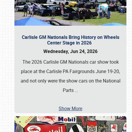
Carlisle GM Nationals Bring History on Wheels
Center Stage in 2026
Wednesday, Jun 24, 2026
The 2026 Carlisle GM Nationals car show took
place at the Carlisle PA Fairgrounds June 19-20,
and not only were the show cars on the National
Parts
…
Show More