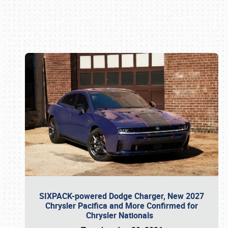
Book online or call (800) 216-1876
SIXPACK-powered Dodge Charger, New 2027
Chrysler Pacifica and More Confirmed for
Chrysler Nationals