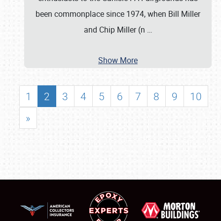
been commonplace since 1974, when Bill Miller
and Chip Miller (n
…
Show More
1
2
3
4
5
6
7
8
9
10
»