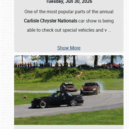
Tuesday, Jun 30, 2026
One of the most popular parts of the annual
Carlisle Chrysler Nationals
car show is being
able to check out special vehicles and v
…
Show More