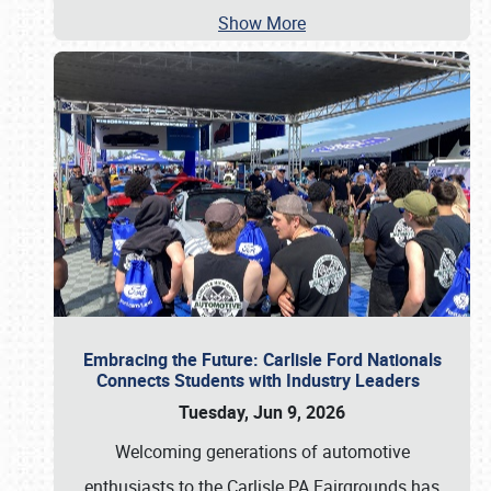
Show More
Embracing the Future: Carlisle Ford Nationals
Connects Students with Industry Leaders
Tuesday, Jun 9, 2026
Welcoming generations of automotive
enthusiasts to the Carlisle PA Fairgrounds has