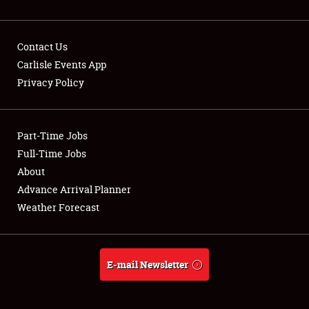
Contact Us
Carlisle Events App
Privacy Policy
Showfield
Part-Time Jobs
Club Relations
Full-Time Jobs
Full-Time Jobs
About
Advance Arrival Planner
About
Weather Forecast
Weather Forecast
E-mail Newsletter