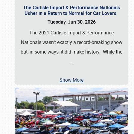
The Carlisle Import & Performance Nationals
Usher in a Return to Normal for Car Lovers
Tuesday, Jun 30, 2026
The 2021 Carlisle Import & Performance
Nationals wasn’t exactly a record-breaking show
but, in some ways, it did make history. While the
…
Show More