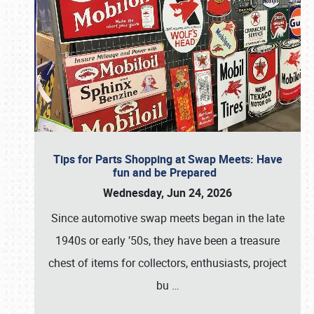
Tips for Parts Shopping at Swap Meets: Have
fun and be Prepared
Wednesday, Jun 24, 2026
Since automotive swap meets began in the late
1940s or early ’50s, they have been a treasure
chest of items for collectors, enthusiasts, project
bu
…