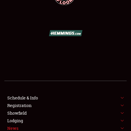
SCHEDULE & INFO
REGISTRATION
SHOWFIELD
FLEA MARKET & CAR CORRAL
Schedule & Info
SPONSORSHIP
Registration
Showfield
LODGING
Lodging
News
NEWS