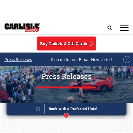
Skip to main content
Search
Buy Tickets & Gift Cards
Press Releases
Sign up for our E-mail Newsletter!
Press Releases