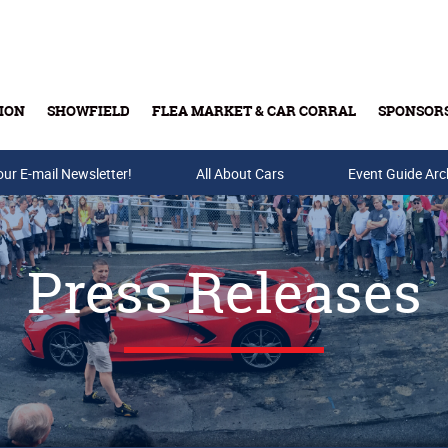
ION
SHOWFIELD
FLEA MARKET & CAR CORRAL
SPONSOR
our E-mail Newsletter!
Buy Tickets & Gift Cards
All About Cars
Event Guide Arc
Press Releases