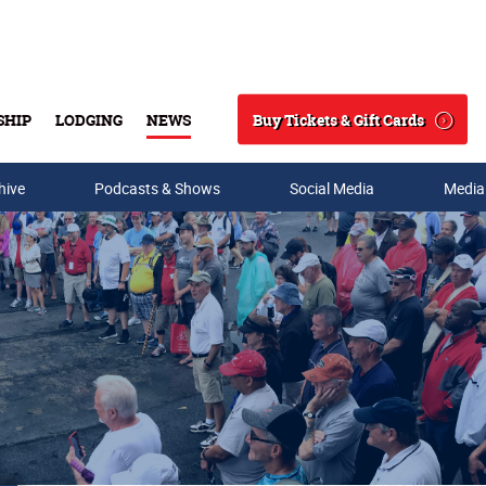
Buy Tickets & Gift Cards
SHIP
LODGING
NEWS
Search
hive
Podcasts & Shows
Social Media
Media