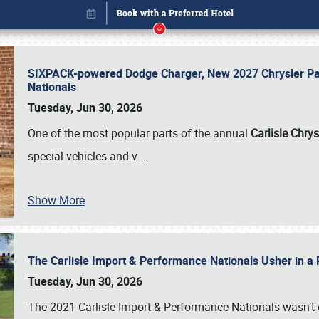
SIXPACK-powered Dodge Charger, New 2027 Chrysler Pac
Nationals
Tuesday, Jun 30, 2026
One of the most popular parts of the annual
Carlisle Chrys
special vehicles and v
…
Show More
The Carlisle Import & Performance Nationals Usher in a
Book online or call (800) 216-1876
Tuesday, Jun 30, 2026
The 2021 Carlisle Import & Performance Nationals wasn’t 