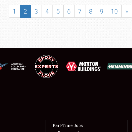
SHOWFIELD
1
2
3
4
5
6
7
8
9
10
»
FLEA MARKET & CAR CORRAL
SPONSORSHIP
LODGING
NEWS
Showfield
About
Club Relations
Weather Forecast
Full-Time Jobs
Part-Time Jobs