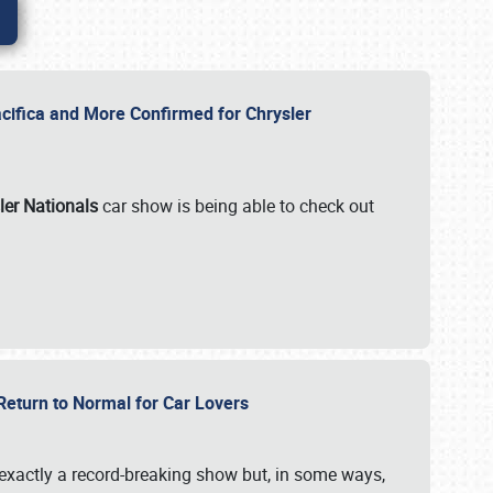
ifica and More Confirmed for Chrysler
ler Nationals
car show is being able to check out
 Return to Normal for Car Lovers
exactly a record-breaking show but, in some ways,