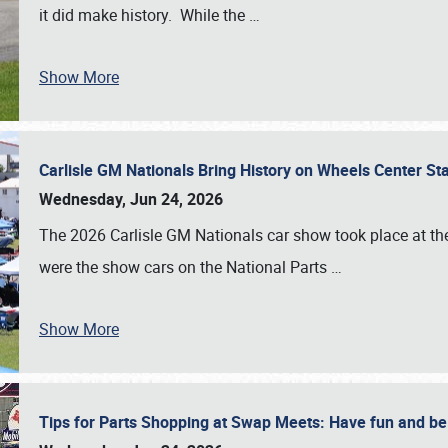
it did make history. While the
…
Show More
Carlisle GM Nationals Bring History on Wheels Center S
Wednesday, Jun 24, 2026
The 2026 Carlisle GM Nationals car show took place at the
were the show cars on the National Parts
…
Show More
Tips for Parts Shopping at Swap Meets: Have fun and 