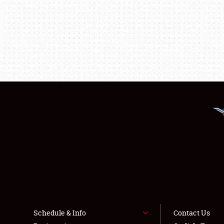
Schedule & Info
Contact Us