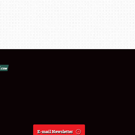
E-mail Newsletter