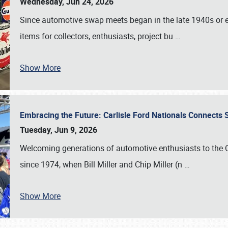
Wednesday, Jun 24, 2026
Since automotive swap meets began in the late 1940s or ea
items for collectors, enthusiasts, project bu
…
Show More
Embracing the Future: Carlisle Ford Nationals Connects
Tuesday, Jun 9, 2026
Welcoming generations of automotive enthusiasts to the
since 1974, when Bill Miller and Chip Miller (n
…
Show More
SCHEDULE & INFO
REGISTRATION