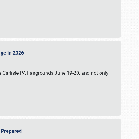
tage in 2026
 Carlisle PA Fairgrounds June 19-20, and not only
be Prepared