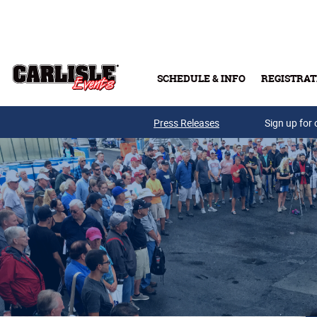
Skip to main content
SCHEDULE & INFO
REGISTRAT
Press Releases
Sign up for 