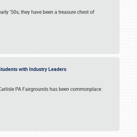
rly ’50s, they have been a treasure chest of
 Students with Industry Leaders
 Carlisle PA Fairgrounds has been commonplace