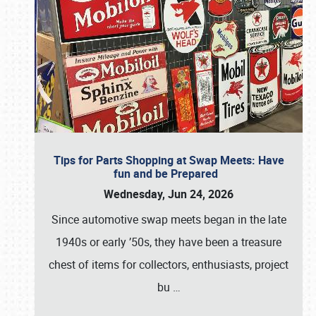
Tips for Parts Shopping at Swap Meets: Have
fun and be Prepared
Wednesday, Jun 24, 2026
Since automotive swap meets began in the late
1940s or early ’50s, they have been a treasure
chest of items for collectors, enthusiasts, project
bu
…