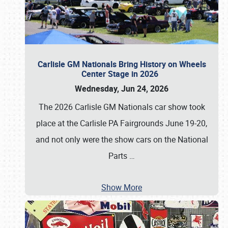
Carlisle GM Nationals Bring History on Wheels
Center Stage in 2026
Wednesday, Jun 24, 2026
The 2026 Carlisle GM Nationals car show took
place at the Carlisle PA Fairgrounds June 19-20,
and not only were the show cars on the National
Parts
…
Show More