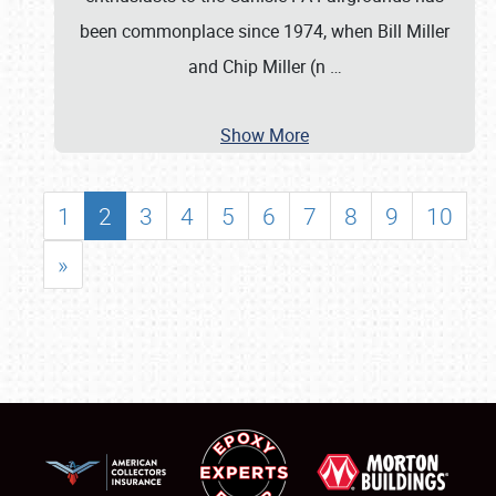
been commonplace since 1974, when Bill Miller
and Chip Miller (n
…
Show More
1
2
3
4
5
6
7
8
9
10
»