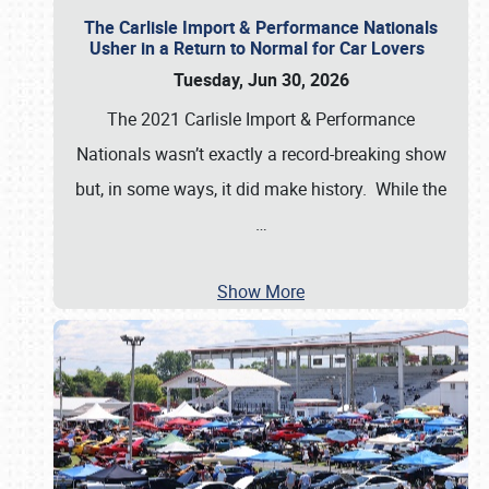
The Carlisle Import & Performance Nationals
Usher in a Return to Normal for Car Lovers
Tuesday, Jun 30, 2026
The 2021 Carlisle Import & Performance
Nationals wasn’t exactly a record-breaking show
but, in some ways, it did make history. While the
…
Show More