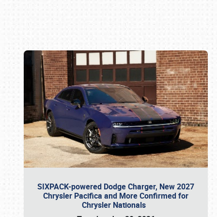
Book online or call (800) 216-1876
SIXPACK-powered Dodge Charger, New 2027
Chrysler Pacifica and More Confirmed for
Chrysler Nationals