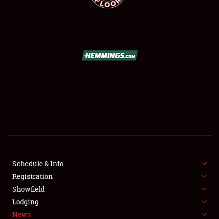
SCHEDULE & INFO
REGISTRATION
SHOWFIELD
FLEA MARKET & CAR CORRAL
Schedule & Info
SPONSORSHIP
Registration
Showfield
LODGING
Lodging
News
NEWS