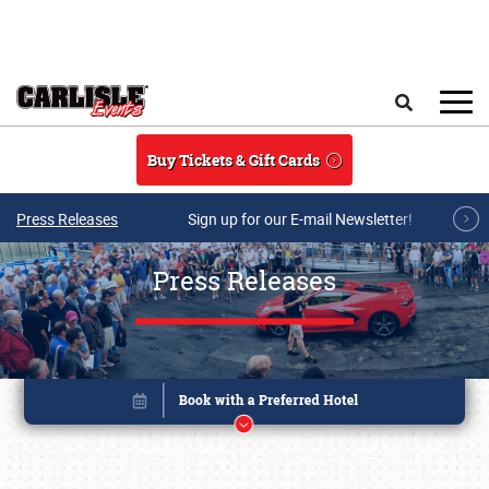
Skip to main content
Search
Buy Tickets & Gift Cards
Press Releases
Sign up for our E-mail Newsletter!
Press Releases