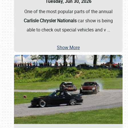
Tuesday, Jun 30, 2026
One of the most popular parts of the annual
Carlisle Chrysler Nationals
car show is being
able to check out special vehicles and v
…
Show More