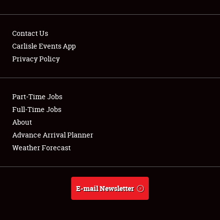
Contact Us
Carlisle Events App
Privacy Policy
Showfield
Part-Time Jobs
Club Relations
Full-Time Jobs
Full-Time Jobs
About
Advance Arrival Planner
About
Weather Forecast
Weather Forecast
E-mail Newsletter