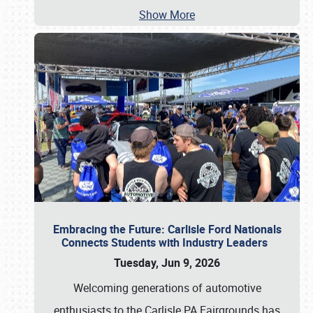
Show More
Embracing the Future: Carlisle Ford Nationals
Connects Students with Industry Leaders
Tuesday, Jun 9, 2026
Welcoming generations of automotive
enthusiasts to the Carlisle PA Fairgrounds has