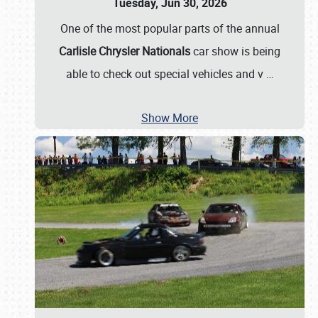
Tuesday, Jun 30, 2026
One of the most popular parts of the annual
Carlisle Chrysler Nationals
car show is being
able to check out special vehicles and v
…
Show More