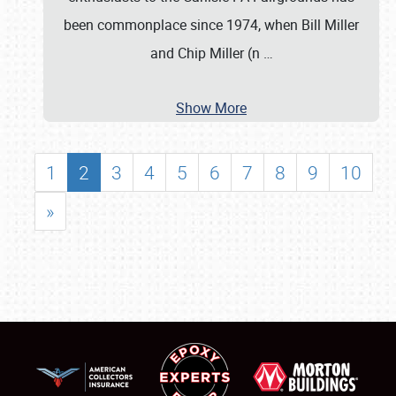
been commonplace since 1974, when Bill Miller
and Chip Miller (n
…
Show More
1
2
3
4
5
6
7
8
9
10
»