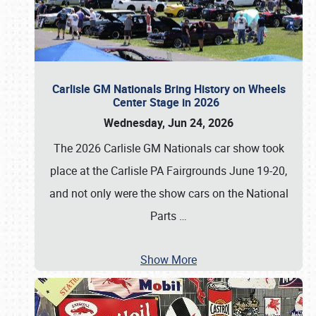
Carlisle GM Nationals Bring History on Wheels
Center Stage in 2026
Wednesday, Jun 24, 2026
The 2026 Carlisle GM Nationals car show took
place at the Carlisle PA Fairgrounds June 19-20,
and not only were the show cars on the National
Parts
…
Show More