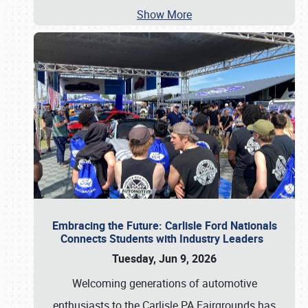
Show More
Embracing the Future: Carlisle Ford Nationals
Connects Students with Industry Leaders
Tuesday, Jun 9, 2026
Welcoming generations of automotive
enthusiasts to the Carlisle PA Fairgrounds has