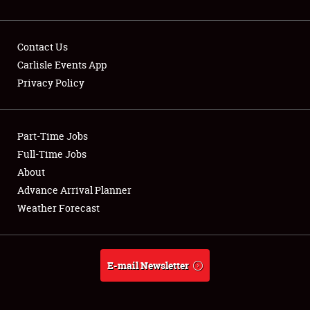
Contact Us
Carlisle Events App
Privacy Policy
Showfield
Part-Time Jobs
Club Relations
Full-Time Jobs
Full-Time Jobs
About
Advance Arrival Planner
About
Weather Forecast
Weather Forecast
E-mail Newsletter