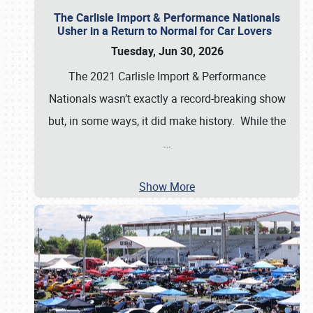
The Carlisle Import & Performance Nationals
Usher in a Return to Normal for Car Lovers
Tuesday, Jun 30, 2026
The 2021 Carlisle Import & Performance
Nationals wasn’t exactly a record-breaking show
but, in some ways, it did make history. While the
…
Show More