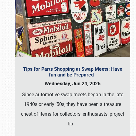
Tips for Parts Shopping at Swap Meets: Have
fun and be Prepared
Wednesday, Jun 24, 2026
Since automotive swap meets began in the late
1940s or early ’50s, they have been a treasure
chest of items for collectors, enthusiasts, project
bu
…