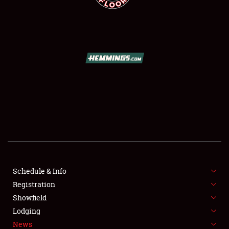
SCHEDULE & INFO
REGISTRATION
SHOWFIELD
FLEA MARKET & CAR CORRAL
Schedule & Info
SPONSORSHIP
Registration
Showfield
LODGING
Lodging
News
NEWS