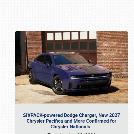
Book online or call (800) 216-1876
SIXPACK-powered Dodge Charger, New 2027
Chrysler Pacifica and More Confirmed for
Chrysler Nationals