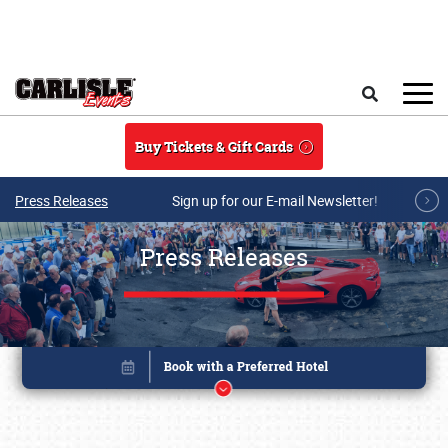
Skip to main content
Search
Buy Tickets & Gift Cards
Press Releases
Sign up for our E-mail Newsletter!
Press Releases