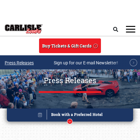
Skip to main content
Search
Buy Tickets & Gift Cards
Press Releases
Sign up for our E-mail Newsletter!
Press Releases