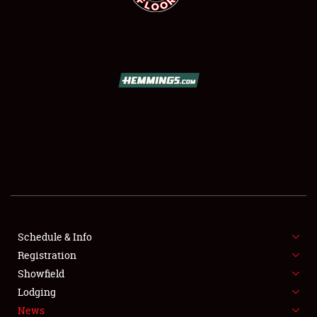
SCHEDULE & INFO
REGISTRATION
SHOWFIELD
FLEA MARKET & CAR CORRAL
Schedule & Info
SPONSORSHIP
Registration
Showfield
LODGING
Lodging
News
NEWS