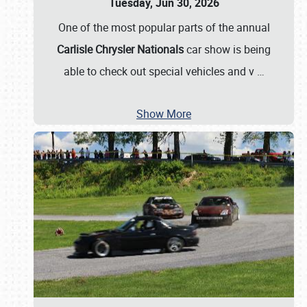
Tuesday, Jun 30, 2026
One of the most popular parts of the annual
Carlisle Chrysler Nationals
car show is being
able to check out special vehicles and v
…
Show More