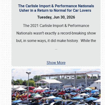
The Carlisle Import & Performance Nationals
Usher in a Return to Normal for Car Lovers
Tuesday, Jun 30, 2026
The 2021 Carlisle Import & Performance
Nationals wasn’t exactly a record-breaking show
but, in some ways, it did make history. While the
…
Show More