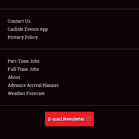
Contact Us
Carlisle Events App
Privacy Policy
Showfield
Part-Time Jobs
Club Relations
Full-Time Jobs
Full-Time Jobs
About
Advance Arrival Planner
About
Weather Forecast
Weather Forecast
E-mail Newsletter