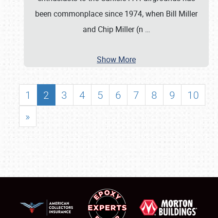
been commonplace since 1974, when Bill Miller
and Chip Miller (n
…
Show More
1
2
3
4
5
6
7
8
9
10
»