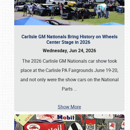
Carlisle GM Nationals Bring History on Wheels
Center Stage in 2026
Wednesday, Jun 24, 2026
The 2026 Carlisle GM Nationals car show took
place at the Carlisle PA Fairgrounds June 19-20,
and not only were the show cars on the National
Parts
…
Show More