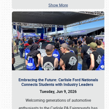
Show More
Embracing the Future: Carlisle Ford Nationals
Connects Students with Industry Leaders
Tuesday, Jun 9, 2026
Welcoming generations of automotive
enthusiasts to the Carlisle PA Fairgrounds has