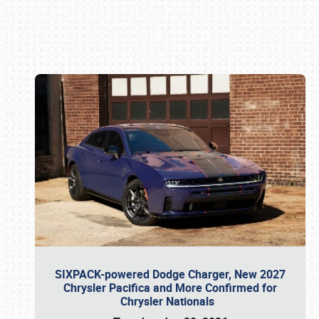
Book online or call (800) 216-1876
SIXPACK-powered Dodge Charger, New 2027
Chrysler Pacifica and More Confirmed for
Chrysler Nationals