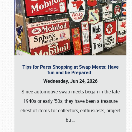
Tips for Parts Shopping at Swap Meets: Have
fun and be Prepared
Wednesday, Jun 24, 2026
Since automotive swap meets began in the late
1940s or early ’50s, they have been a treasure
chest of items for collectors, enthusiasts, project
bu
…