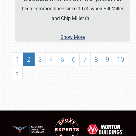
been commonplace since 1974, when Bill Miller
and Chip Miller (n
…
Show More
1
2
3
4
5
6
7
8
9
10
»