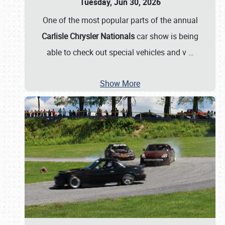
Tuesday, Jun 30, 2026
One of the most popular parts of the annual
Carlisle Chrysler Nationals
car show is being
able to check out special vehicles and v
…
Show More