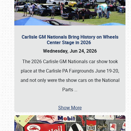
Carlisle GM Nationals Bring History on Wheels
Center Stage in 2026
Wednesday, Jun 24, 2026
The 2026 Carlisle GM Nationals car show took
place at the Carlisle PA Fairgrounds June 19-20,
and not only were the show cars on the National
Parts
…
Show More