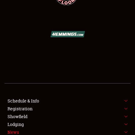
SCHEDULE & INFO
REGISTRATION
SHOWFIELD
FLEA MARKET & CAR CORRAL
Schedule & Info
SPONSORSHIP
Registration
Showfield
LODGING
Lodging
News
NEWS