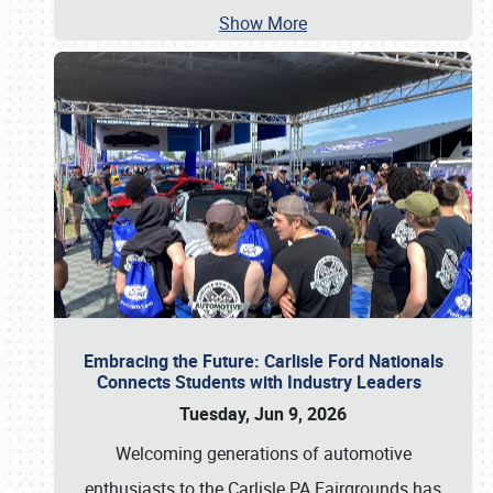
Show More
Embracing the Future: Carlisle Ford Nationals
Connects Students with Industry Leaders
Tuesday, Jun 9, 2026
Welcoming generations of automotive
enthusiasts to the Carlisle PA Fairgrounds has