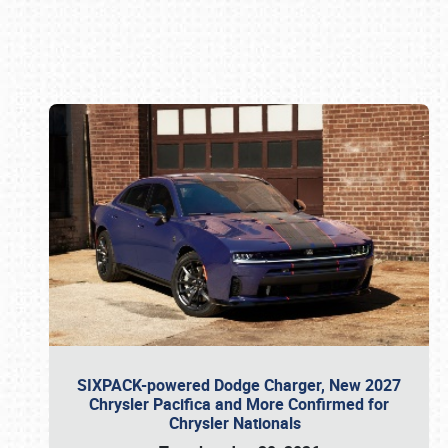
Book online or call (800) 216-1876
SIXPACK-powered Dodge Charger, New 2027
Chrysler Pacifica and More Confirmed for
Chrysler Nationals