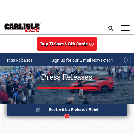
Skip to main content
Search
Buy Tickets & Gift Cards
Press Releases
Sign up for our E-mail Newsletter!
Press Releases