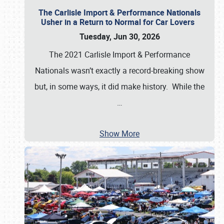
The Carlisle Import & Performance Nationals
Usher in a Return to Normal for Car Lovers
Tuesday, Jun 30, 2026
The 2021 Carlisle Import & Performance
Nationals wasn’t exactly a record-breaking show
but, in some ways, it did make history. While the
…
Show More