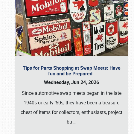
Tips for Parts Shopping at Swap Meets: Have
fun and be Prepared
Wednesday, Jun 24, 2026
Since automotive swap meets began in the late
1940s or early ’50s, they have been a treasure
chest of items for collectors, enthusiasts, project
bu
…