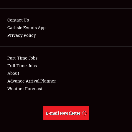
Contact Us
Carlisle Events App
Privacy Policy
Showfield
Part-Time Jobs
Club Relations
Full-Time Jobs
Full-Time Jobs
About
Advance Arrival Planner
About
Weather Forecast
Weather Forecast
E-mail Newsletter