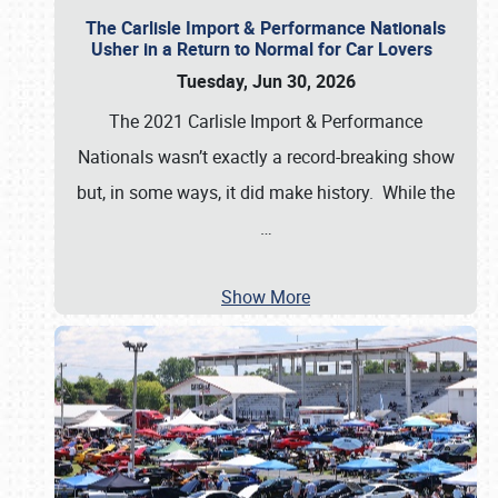
The Carlisle Import & Performance Nationals
Usher in a Return to Normal for Car Lovers
Tuesday, Jun 30, 2026
The 2021 Carlisle Import & Performance
Nationals wasn’t exactly a record-breaking show
but, in some ways, it did make history. While the
…
Show More