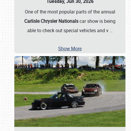
Tuesday, Jun 30, 2026
One of the most popular parts of the annual
Carlisle Chrysler Nationals
car show is being
able to check out special vehicles and v
…
Show More