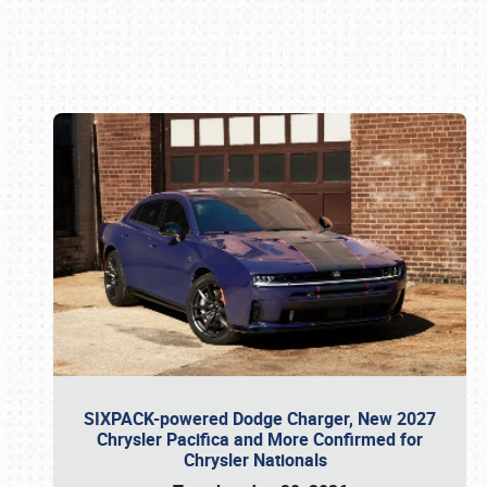
Book online or call (800) 216-1876
SIXPACK-powered Dodge Charger, New 2027
Chrysler Pacifica and More Confirmed for
Chrysler Nationals