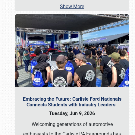
Show More
Embracing the Future: Carlisle Ford Nationals
Connects Students with Industry Leaders
Tuesday, Jun 9, 2026
Welcoming generations of automotive
enthusiasts to the Carlisle PA Fairgrounds has