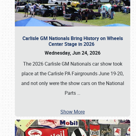
Carlisle GM Nationals Bring History on Wheels
Center Stage in 2026
Wednesday, Jun 24, 2026
The 2026 Carlisle GM Nationals car show took
place at the Carlisle PA Fairgrounds June 19-20,
and not only were the show cars on the National
Parts
…
Show More