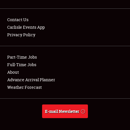
Contact Us
Carlisle Events App
Privacy Policy
Showfield
Part-Time Jobs
Club Relations
Full-Time Jobs
Full-Time Jobs
About
Advance Arrival Planner
About
Weather Forecast
Weather Forecast
E-mail Newsletter