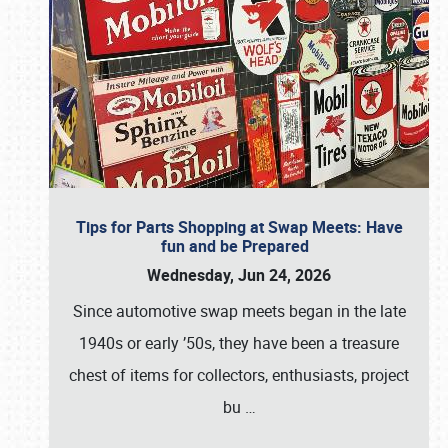
Tips for Parts Shopping at Swap Meets: Have
fun and be Prepared
Wednesday, Jun 24, 2026
Since automotive swap meets began in the late
1940s or early ’50s, they have been a treasure
chest of items for collectors, enthusiasts, project
bu
…