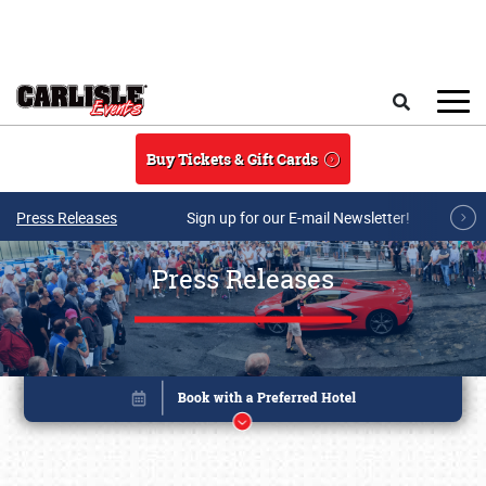
Skip to main content
Search
Buy Tickets & Gift Cards
Press Releases
Sign up for our E-mail Newsletter!
Press Releases