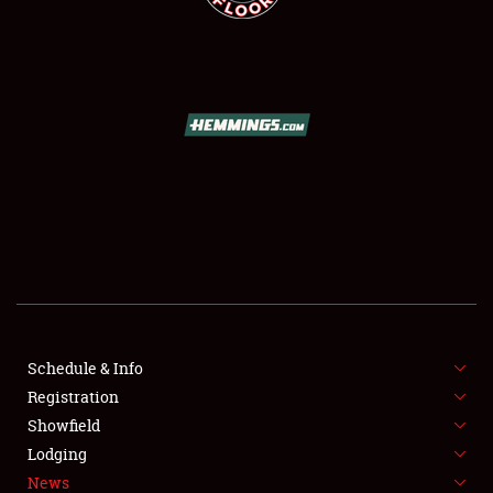
SCHEDULE & INFO
REGISTRATION
SHOWFIELD
FLEA MARKET & CAR CORRAL
Schedule & Info
SPONSORSHIP
Registration
Showfield
LODGING
Lodging
News
NEWS