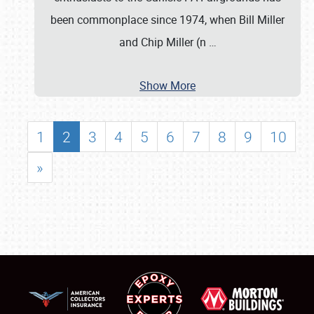
been commonplace since 1974, when Bill Miller
and Chip Miller (n
…
Show More
1
2
3
4
5
6
7
8
9
10
»