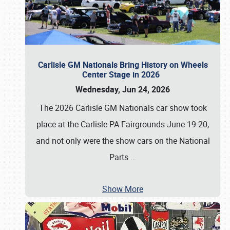
Carlisle GM Nationals Bring History on Wheels
Center Stage in 2026
Wednesday, Jun 24, 2026
The 2026 Carlisle GM Nationals car show took
place at the Carlisle PA Fairgrounds June 19-20,
and not only were the show cars on the National
Parts
…
Show More