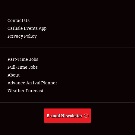
Contact Us
Carlisle Events App
Privacy Policy
Showfield
Part-Time Jobs
Club Relations
Full-Time Jobs
Full-Time Jobs
About
Advance Arrival Planner
About
Weather Forecast
Weather Forecast
E-mail Newsletter