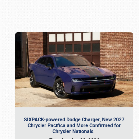
Book online or call (800) 216-1876
SIXPACK-powered Dodge Charger, New 2027
Chrysler Pacifica and More Confirmed for
Chrysler Nationals