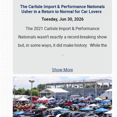
The Carlisle Import & Performance Nationals
Usher in a Return to Normal for Car Lovers
Tuesday, Jun 30, 2026
The 2021 Carlisle Import & Performance
Nationals wasn’t exactly a record-breaking show
but, in some ways, it did make history. While the
…
Show More