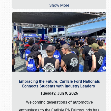
Show More
Embracing the Future: Carlisle Ford Nationals
Connects Students with Industry Leaders
Tuesday, Jun 9, 2026
Welcoming generations of automotive
enthusiasts to the Carlisle PA Fairgrounds has