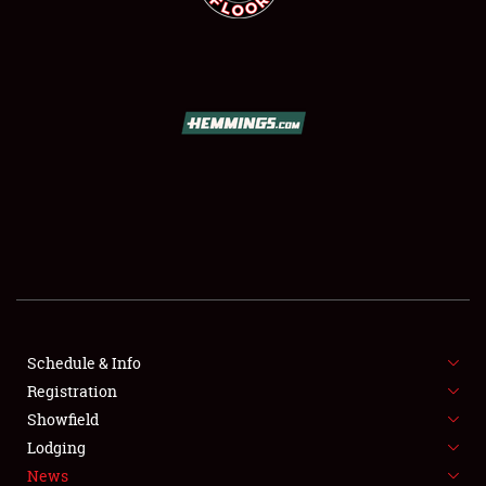
SCHEDULE & INFO
REGISTRATION
SHOWFIELD
FLEA MARKET & CAR CORRAL
Schedule & Info
SPONSORSHIP
Registration
Showfield
LODGING
Lodging
News
NEWS