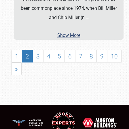
been commonplace since 1974, when Bill Miller
and Chip Miller (n
…
Show More
1
2
3
4
5
6
7
8
9
10
»