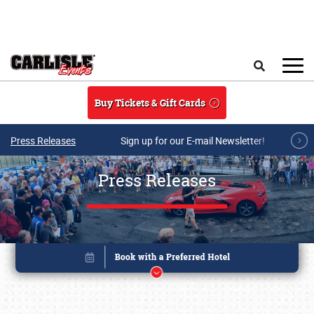
Skip to main content
Search
Buy Tickets & Gift Cards
Press Releases
Sign up for our E-mail Newsletter!
Press Releases