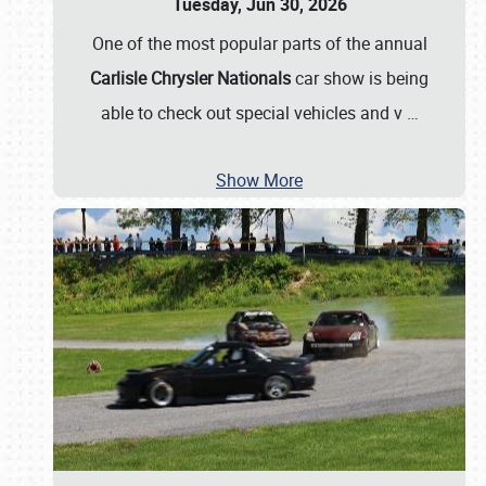
Tuesday, Jun 30, 2026
One of the most popular parts of the annual
Carlisle Chrysler Nationals
car show is being
able to check out special vehicles and v
…
Show More