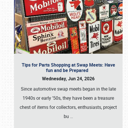
Tips for Parts Shopping at Swap Meets: Have
fun and be Prepared
Wednesday, Jun 24, 2026
Since automotive swap meets began in the late
1940s or early ’50s, they have been a treasure
chest of items for collectors, enthusiasts, project
bu
…