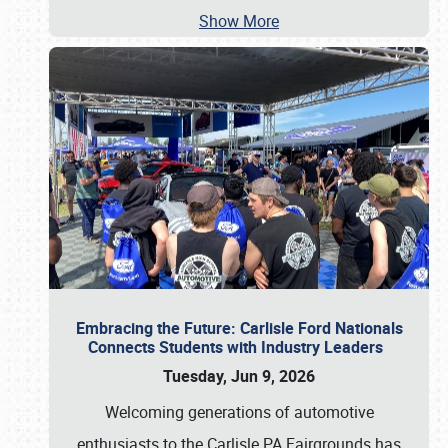
Show More
Embracing the Future: Carlisle Ford Nationals
Connects Students with Industry Leaders
Tuesday, Jun 9, 2026
Welcoming generations of automotive
enthusiasts to the Carlisle PA Fairgrounds has