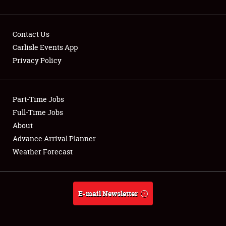
Contact Us
Carlisle Events App
Privacy Policy
Showfield
Part-Time Jobs
Club Relations
Full-Time Jobs
Full-Time Jobs
About
Advance Arrival Planner
About
Weather Forecast
Weather Forecast
E-mail Newsletter