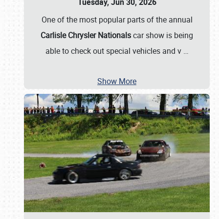
Tuesday, Jun 30, 2026
One of the most popular parts of the annual
Carlisle Chrysler Nationals
car show is being
able to check out special vehicles and v
…
Show More