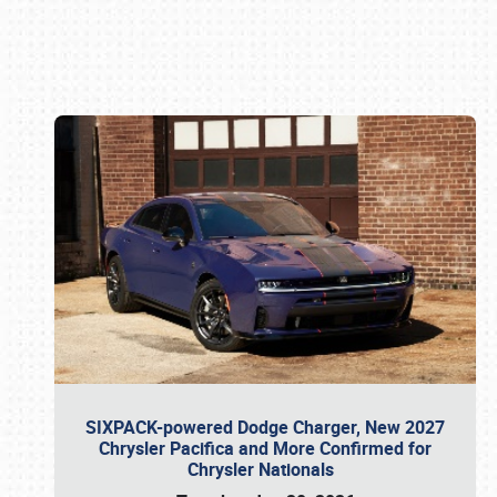
Book online or call (800) 216-1876
SIXPACK-powered Dodge Charger, New 2027
Chrysler Pacifica and More Confirmed for
Chrysler Nationals