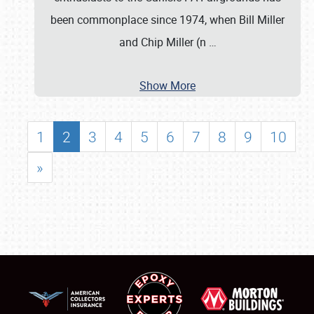
been commonplace since 1974, when Bill Miller
and Chip Miller (n
…
Show More
1
2
3
4
5
6
7
8
9
10
»