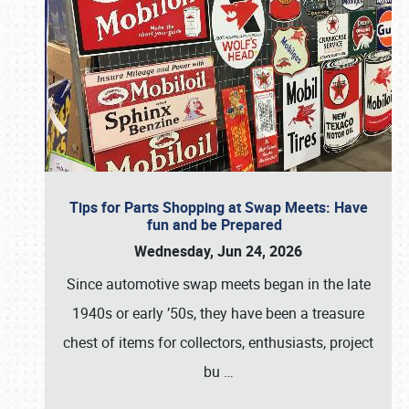
Tips for Parts Shopping at Swap Meets: Have
fun and be Prepared
Wednesday, Jun 24, 2026
Since automotive swap meets began in the late
1940s or early ’50s, they have been a treasure
chest of items for collectors, enthusiasts, project
bu
…