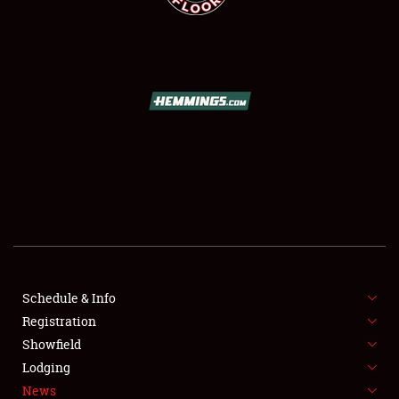
SCHEDULE & INFO
REGISTRATION
SHOWFIELD
FLEA MARKET & CAR CORRAL
Schedule & Info
SPONSORSHIP
Registration
Showfield
LODGING
Lodging
News
NEWS