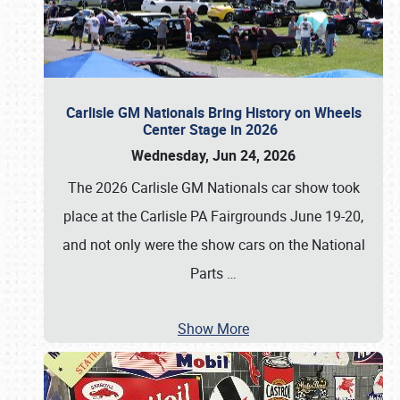
Carlisle GM Nationals Bring History on Wheels
Center Stage in 2026
Wednesday, Jun 24, 2026
The 2026 Carlisle GM Nationals car show took
place at the Carlisle PA Fairgrounds June 19-20,
and not only were the show cars on the National
Parts
…
Show More