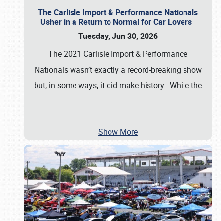
The Carlisle Import & Performance Nationals
Usher in a Return to Normal for Car Lovers
Tuesday, Jun 30, 2026
The 2021 Carlisle Import & Performance
Nationals wasn’t exactly a record-breaking show
but, in some ways, it did make history. While the
…
Show More