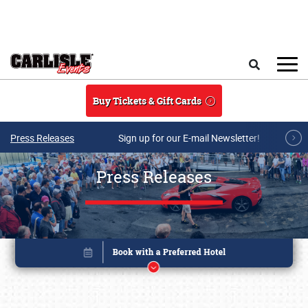
Skip to main content
Search
Buy Tickets & Gift Cards
Press Releases
Sign up for our E-mail Newsletter!
Press Releases