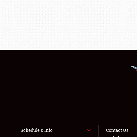
Schedule & Info
Contact Us