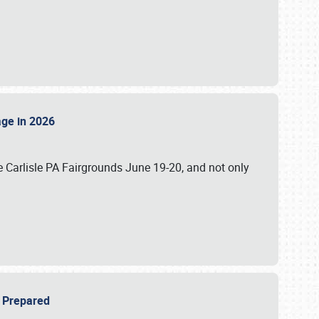
tage in 2026
 Carlisle PA Fairgrounds June 19-20, and not only
be Prepared