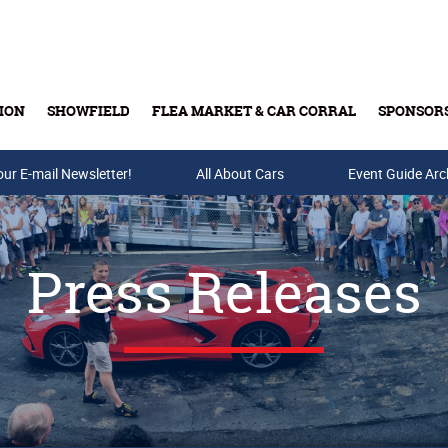
ION
SHOWFIELD
FLEA MARKET & CAR CORRAL
SPONSOR
our E-mail Newsletter!
Buy Tickets & Gift Cards
All About Cars
Event Guide Arc
Press Releases