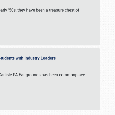
rly ’50s, they have been a treasure chest of
 Students with Industry Leaders
 Carlisle PA Fairgrounds has been commonplace