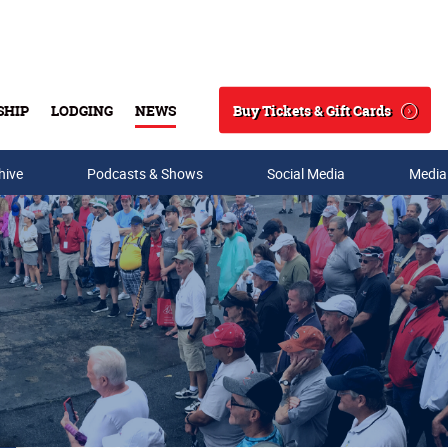
Buy Tickets & Gift Cards
SHIP
LODGING
NEWS
Search
hive
Podcasts & Shows
Social Media
Media