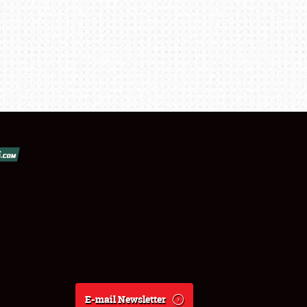
E-mail Newsletter