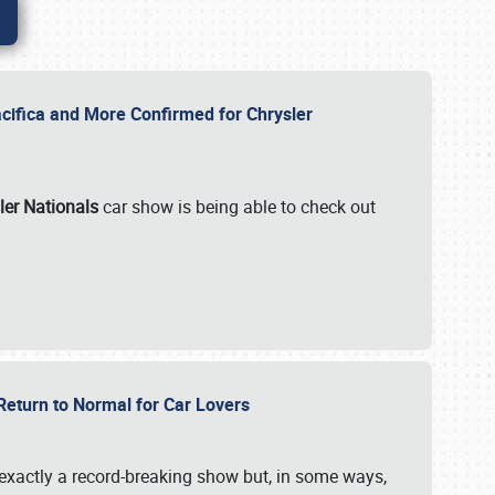
ifica and More Confirmed for Chrysler
ler Nationals
car show is being able to check out
 Return to Normal for Car Lovers
exactly a record-breaking show but, in some ways,