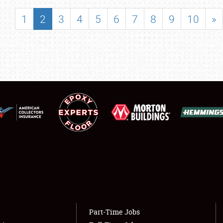
SHOWFIELD
1
2
3
4
5
6
7
8
9
10
»
FLEA MARKET & CAR CORRAL
SPONSORSHIP
LODGING
NEWS
Showfield
About
Club Relations
Weather Forecast
Full-Time Jobs
Part-Time Jobs