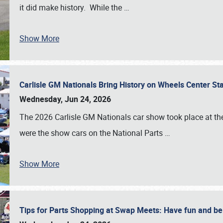
it did make history. While the
…
Show More
Carlisle GM Nationals Bring History on Wheels Center S
Wednesday, Jun 24, 2026
The 2026 Carlisle GM Nationals car show took place at the
were the show cars on the National Parts
…
Show More
Tips for Parts Shopping at Swap Meets: Have fun and 