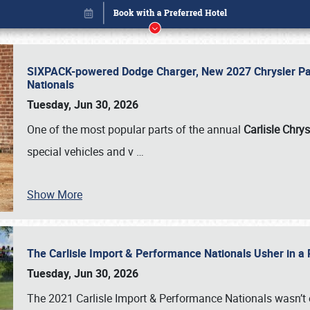
SIXPACK-powered Dodge Charger, New 2027 Chrysler Pac
Nationals
Tuesday, Jun 30, 2026
One of the most popular parts of the annual
Carlisle Chrys
special vehicles and v
…
Show More
The Carlisle Import & Performance Nationals Usher in a
Book online or call (800) 216-1876
Tuesday, Jun 30, 2026
The 2021 Carlisle Import & Performance Nationals wasn’t 