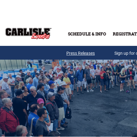
Skip to main content
SCHEDULE & INFO
REGISTRAT
Press Releases
Sign up for 