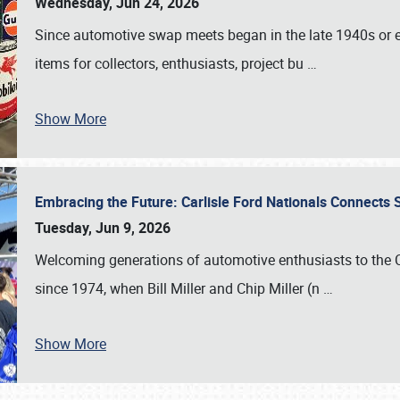
Wednesday, Jun 24, 2026
Since automotive swap meets began in the late 1940s or ea
items for collectors, enthusiasts, project bu
…
Show More
Embracing the Future: Carlisle Ford Nationals Connects
Tuesday, Jun 9, 2026
Welcoming generations of automotive enthusiasts to the
since 1974, when Bill Miller and Chip Miller (n
…
Show More
SCHEDULE & INFO
REGISTRATION