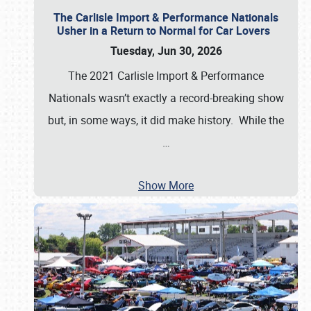
The Carlisle Import & Performance Nationals
Usher in a Return to Normal for Car Lovers
Tuesday, Jun 30, 2026
The 2021 Carlisle Import & Performance
Nationals wasn’t exactly a record-breaking show
but, in some ways, it did make history. While the
…
Show More