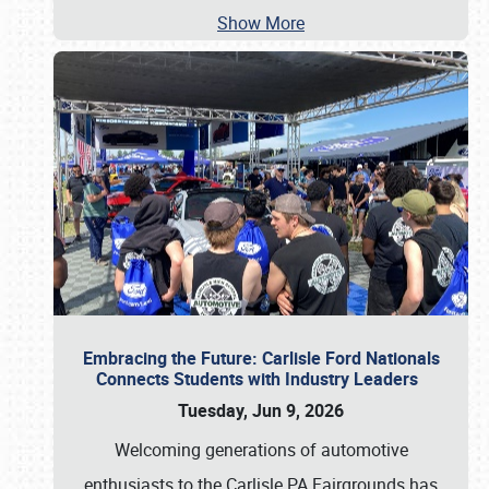
Show More
Embracing the Future: Carlisle Ford Nationals
Connects Students with Industry Leaders
Tuesday, Jun 9, 2026
Welcoming generations of automotive
enthusiasts to the Carlisle PA Fairgrounds has