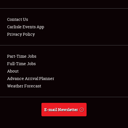
Contact Us
Carlisle Events App
Privacy Policy
Showfield
Part-Time Jobs
Club Relations
Full-Time Jobs
Full-Time Jobs
About
Advance Arrival Planner
About
Weather Forecast
Weather Forecast
E-mail Newsletter