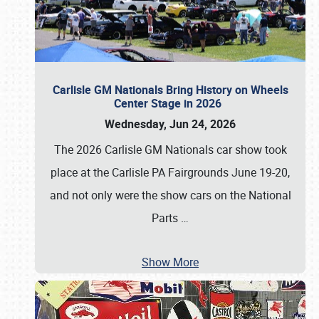
Carlisle GM Nationals Bring History on Wheels
Center Stage in 2026
Wednesday, Jun 24, 2026
The 2026 Carlisle GM Nationals car show took
place at the Carlisle PA Fairgrounds June 19-20,
and not only were the show cars on the National
Parts
…
Show More