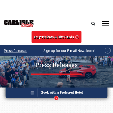
Skip to main content
Search
Buy Tickets & Gift Cards
Press Releases
Sign up for our E-mail Newsletter!
Press Releases