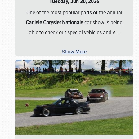
Tuesday, Jun 30, 2026
One of the most popular parts of the annual
Carlisle Chrysler Nationals
car show is being
able to check out special vehicles and v
…
Show More