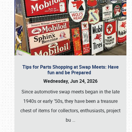
Tips for Parts Shopping at Swap Meets: Have
fun and be Prepared
Wednesday, Jun 24, 2026
Since automotive swap meets began in the late
1940s or early ’50s, they have been a treasure
chest of items for collectors, enthusiasts, project
bu
…