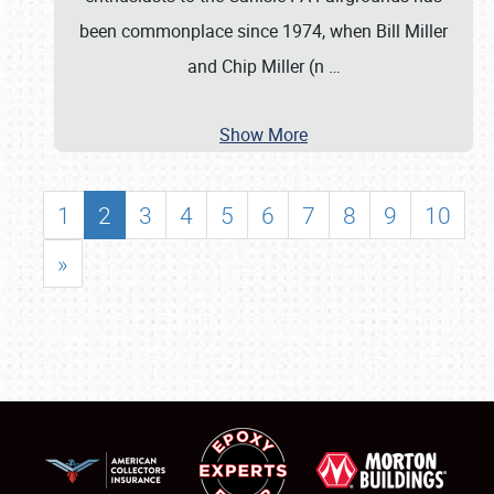
been commonplace since 1974, when Bill Miller
and Chip Miller (n
…
Show More
1
2
3
4
5
6
7
8
9
10
»