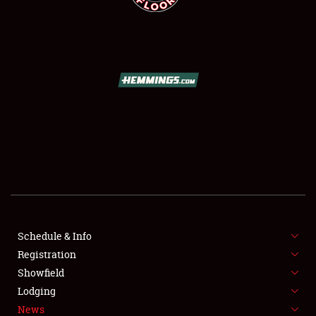
SCHEDULE & INFO
REGISTRATION
SHOWFIELD
FLEA MARKET & CAR CORRAL
Schedule & Info
SPONSORSHIP
Registration
Showfield
LODGING
Lodging
News
NEWS