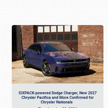
Book online or call (800) 216-1876
SIXPACK-powered Dodge Charger, New 2027
Chrysler Pacifica and More Confirmed for
Chrysler Nationals