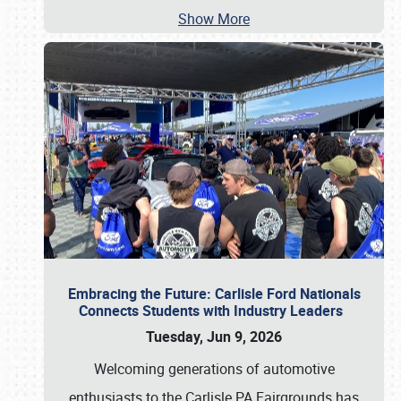
Show More
Embracing the Future: Carlisle Ford Nationals
Connects Students with Industry Leaders
Tuesday, Jun 9, 2026
Welcoming generations of automotive
enthusiasts to the Carlisle PA Fairgrounds has