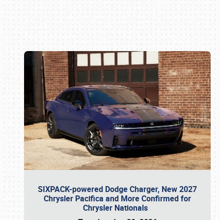
Book online or call (800) 216-1876
SIXPACK-powered Dodge Charger, New 2027
Chrysler Pacifica and More Confirmed for
Chrysler Nationals