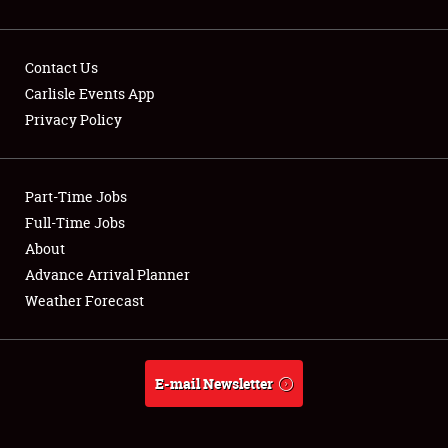
Contact Us
Carlisle Events App
Privacy Policy
Showfield
Part-Time Jobs
Club Relations
Full-Time Jobs
Full-Time Jobs
About
Advance Arrival Planner
About
Weather Forecast
Weather Forecast
E-mail Newsletter