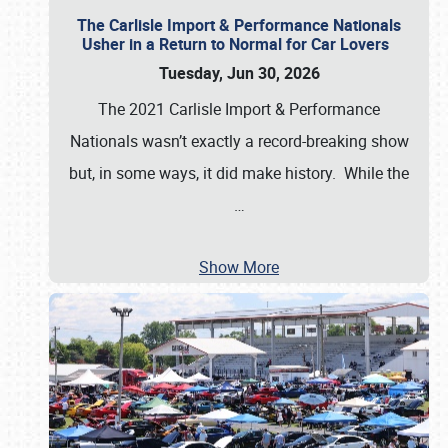
The Carlisle Import & Performance Nationals
Usher in a Return to Normal for Car Lovers
Tuesday, Jun 30, 2026
The 2021 Carlisle Import & Performance
Nationals wasn’t exactly a record-breaking show
but, in some ways, it did make history. While the
…
Show More