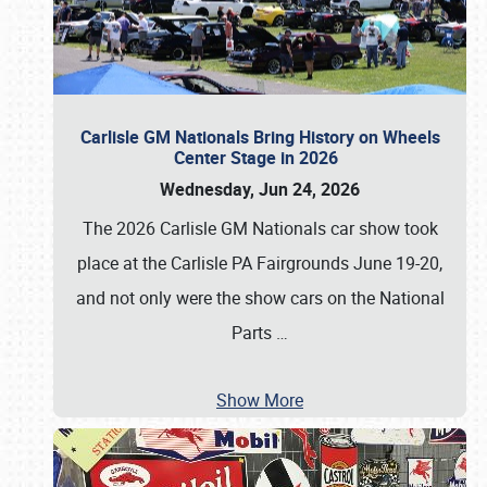
Carlisle GM Nationals Bring History on Wheels
Center Stage in 2026
Wednesday, Jun 24, 2026
The 2026 Carlisle GM Nationals car show took
place at the Carlisle PA Fairgrounds June 19-20,
and not only were the show cars on the National
Parts
…
Show More