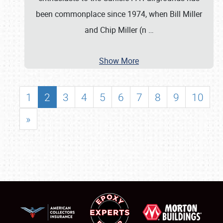
been commonplace since 1974, when Bill Miller
and Chip Miller (n
…
Show More
1
2
3
4
5
6
7
8
9
10
»