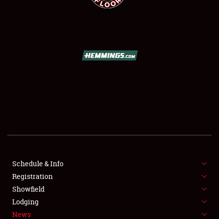
SCHEDULE & INFO
REGISTRATION
SHOWFIELD
FLEA MARKET & CAR CORRAL
Schedule & Info
SPONSORSHIP
Registration
Showfield
LODGING
Lodging
News
NEWS