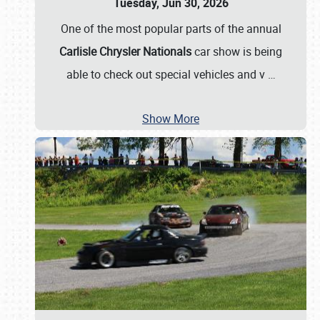
Tuesday, Jun 30, 2026
One of the most popular parts of the annual
Carlisle Chrysler Nationals
car show is being
able to check out special vehicles and v
…
Show More