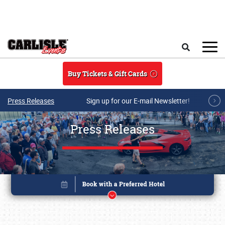
Skip to main content
Search
Buy Tickets & Gift Cards
Press Releases
Sign up for our E-mail Newsletter!
Press Releases