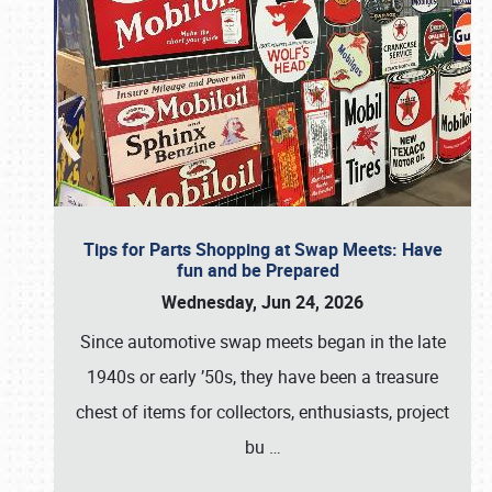
Tips for Parts Shopping at Swap Meets: Have
fun and be Prepared
Wednesday, Jun 24, 2026
Since automotive swap meets began in the late
1940s or early ’50s, they have been a treasure
chest of items for collectors, enthusiasts, project
bu
…