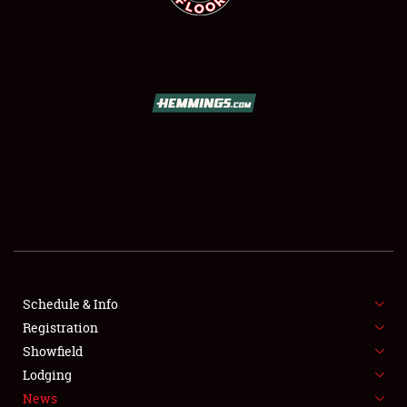
SCHEDULE & INFO
REGISTRATION
SHOWFIELD
FLEA MARKET & CAR CORRAL
Schedule & Info
SPONSORSHIP
Registration
Showfield
LODGING
Lodging
News
NEWS