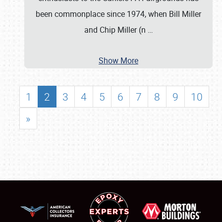
been commonplace since 1974, when Bill Miller
and Chip Miller (n
…
Show More
1
2
3
4
5
6
7
8
9
10
»