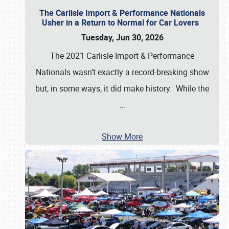
The Carlisle Import & Performance Nationals
Usher in a Return to Normal for Car Lovers
Tuesday, Jun 30, 2026
The 2021 Carlisle Import & Performance
Nationals wasn’t exactly a record-breaking show
but, in some ways, it did make history. While the
…
Show More