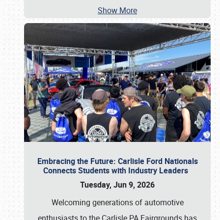
Show More
Embracing the Future: Carlisle Ford Nationals
Connects Students with Industry Leaders
Tuesday, Jun 9, 2026
Welcoming generations of automotive
enthusiasts to the Carlisle PA Fairgrounds has