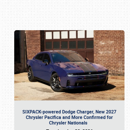
Book online or call (800) 216-1876
SIXPACK-powered Dodge Charger, New 2027
Chrysler Pacifica and More Confirmed for
Chrysler Nationals