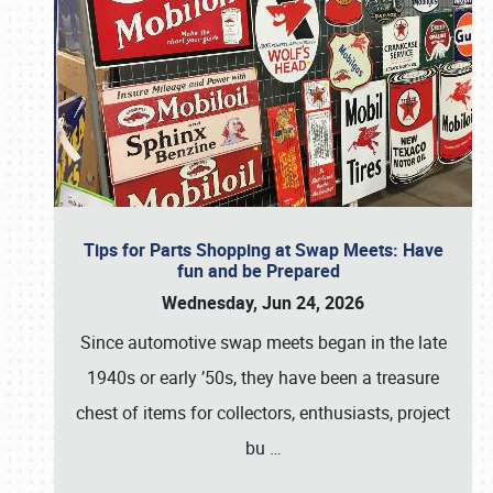
Tips for Parts Shopping at Swap Meets: Have
fun and be Prepared
Wednesday, Jun 24, 2026
Since automotive swap meets began in the late
1940s or early ’50s, they have been a treasure
chest of items for collectors, enthusiasts, project
bu
…