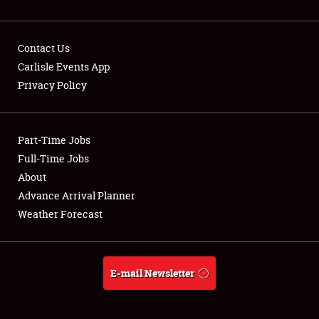
Contact Us
Carlisle Events App
Privacy Policy
Showfield
Part-Time Jobs
Club Relations
Full-Time Jobs
Full-Time Jobs
About
Advance Arrival Planner
About
Weather Forecast
Weather Forecast
E-mail Newsletter