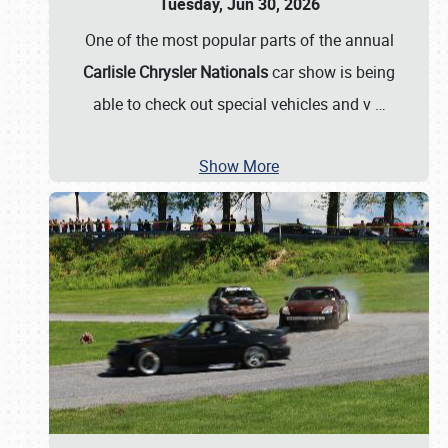
Tuesday, Jun 30, 2026
One of the most popular parts of the annual
Carlisle Chrysler Nationals
car show is being
able to check out special vehicles and v
…
Show More