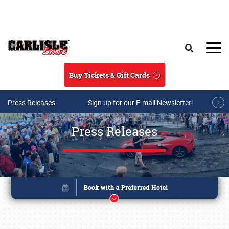
Skip to main content
Search
Buy Tickets & Gift Cards
Press Releases
Sign up for our E-mail Newsletter!
Press Releases