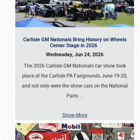
Carlisle GM Nationals Bring History on Wheels
Center Stage in 2026
Wednesday, Jun 24, 2026
The 2026 Carlisle GM Nationals car show took
place at the Carlisle PA Fairgrounds June 19-20,
and not only were the show cars on the National
Parts
…
Show More