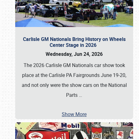
Carlisle GM Nationals Bring History on Wheels
Center Stage in 2026
Wednesday, Jun 24, 2026
The 2026 Carlisle GM Nationals car show took
place at the Carlisle PA Fairgrounds June 19-20,
and not only were the show cars on the National
Parts
…
Show More