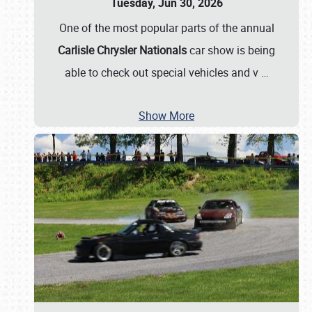
Tuesday, Jun 30, 2026
One of the most popular parts of the annual
Carlisle Chrysler Nationals
car show is being
able to check out special vehicles and v
…
Show More