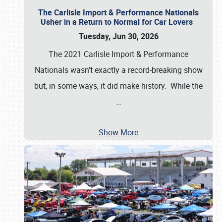
The Carlisle Import & Performance Nationals
Usher in a Return to Normal for Car Lovers
Tuesday, Jun 30, 2026
The 2021 Carlisle Import & Performance
Nationals wasn’t exactly a record-breaking show
but, in some ways, it did make history. While the
…
Show More