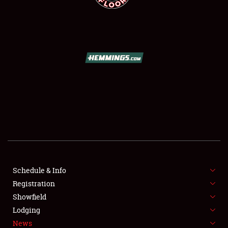
SCHEDULE & INFO
REGISTRATION
SHOWFIELD
FLEA MARKET & CAR CORRAL
Schedule & Info
SPONSORSHIP
Registration
Showfield
LODGING
Lodging
News
NEWS