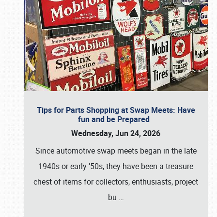
Tips for Parts Shopping at Swap Meets: Have
fun and be Prepared
Wednesday, Jun 24, 2026
Since automotive swap meets began in the late
1940s or early ’50s, they have been a treasure
chest of items for collectors, enthusiasts, project
bu
…