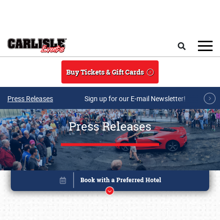
Skip to main content
Search
Buy Tickets & Gift Cards
Press Releases
Sign up for our E-mail Newsletter!
Press Releases