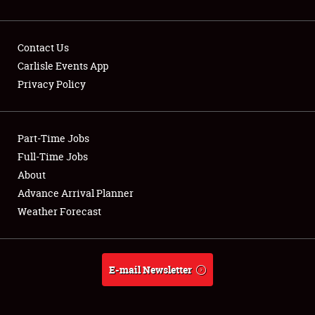
Contact Us
Carlisle Events App
Privacy Policy
Showfield
Part-Time Jobs
Club Relations
Full-Time Jobs
Full-Time Jobs
About
Advance Arrival Planner
About
Weather Forecast
Weather Forecast
E-mail Newsletter