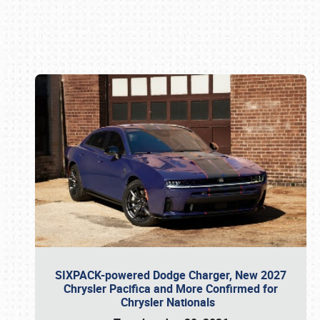
Book online or call (800) 216-1876
SIXPACK-powered Dodge Charger, New 2027
Chrysler Pacifica and More Confirmed for
Chrysler Nationals