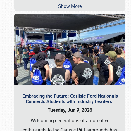
Show More
Embracing the Future: Carlisle Ford Nationals
Connects Students with Industry Leaders
Tuesday, Jun 9, 2026
Welcoming generations of automotive
enthusiasts to the Carlisle PA Fairgrounds has