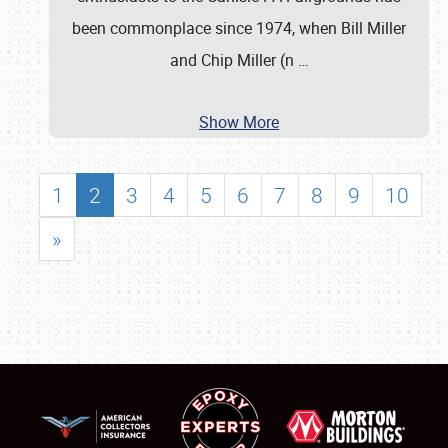
been commonplace since 1974, when Bill Miller
and Chip Miller (n
…
Show More
1
2
3
4
5
6
7
8
9
10
»