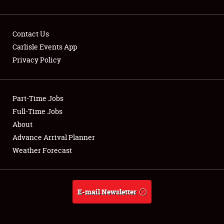
Contact Us
Carlisle Events App
Privacy Policy
Showfield
Part-Time Jobs
Club Relations
Full-Time Jobs
Full-Time Jobs
About
Advance Arrival Planner
About
Weather Forecast
Weather Forecast
E-mail Newsletter