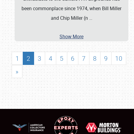
been commonplace since 1974, when Bill Miller
and Chip Miller (n
…
Show More
1
2
3
4
5
6
7
8
9
10
»