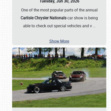
Tuesday, Jun 30, 2026
One of the most popular parts of the annual
Carlisle Chrysler Nationals
car show is being
able to check out special vehicles and v
…
Show More