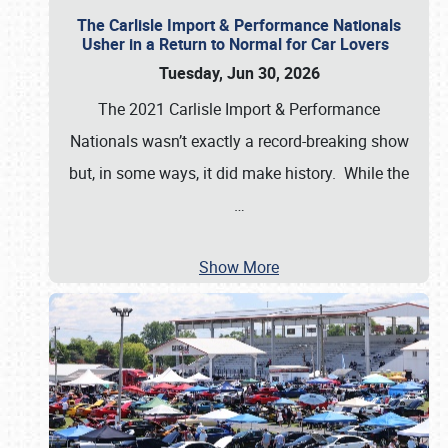
The Carlisle Import & Performance Nationals
Usher in a Return to Normal for Car Lovers
Tuesday, Jun 30, 2026
The 2021 Carlisle Import & Performance
Nationals wasn’t exactly a record-breaking show
but, in some ways, it did make history. While the
…
Show More