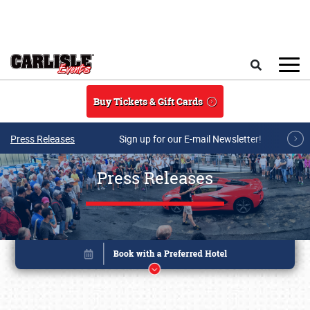
Skip to main content
Search
Buy Tickets & Gift Cards
Press Releases
Sign up for our E-mail Newsletter!
Press Releases