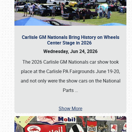
Carlisle GM Nationals Bring History on Wheels
Center Stage in 2026
Wednesday, Jun 24, 2026
The 2026 Carlisle GM Nationals car show took
place at the Carlisle PA Fairgrounds June 19-20,
and not only were the show cars on the National
Parts
…
Show More