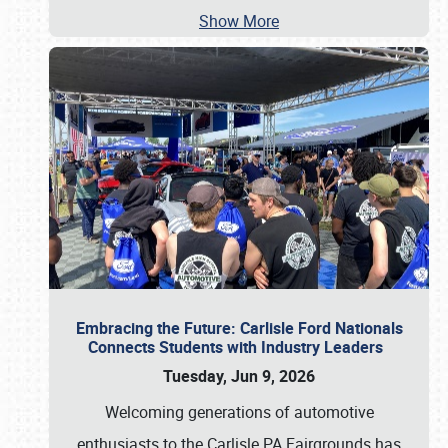
Show More
Embracing the Future: Carlisle Ford Nationals
Connects Students with Industry Leaders
Tuesday, Jun 9, 2026
Welcoming generations of automotive
enthusiasts to the Carlisle PA Fairgrounds has