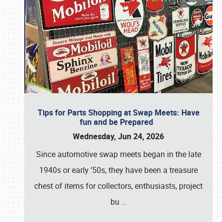
Tips for Parts Shopping at Swap Meets: Have
fun and be Prepared
Wednesday, Jun 24, 2026
Since automotive swap meets began in the late
1940s or early ’50s, they have been a treasure
chest of items for collectors, enthusiasts, project
bu
…