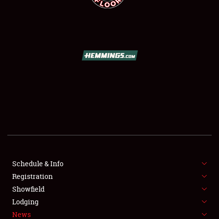
SCHEDULE & INFO
REGISTRATION
SHOWFIELD
FLEA MARKET & CAR CORRAL
Schedule & Info
SPONSORSHIP
Registration
Showfield
LODGING
Lodging
News
NEWS