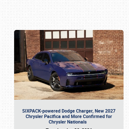
Book online or call (800) 216-1876
SIXPACK-powered Dodge Charger, New 2027
Chrysler Pacifica and More Confirmed for
Chrysler Nationals