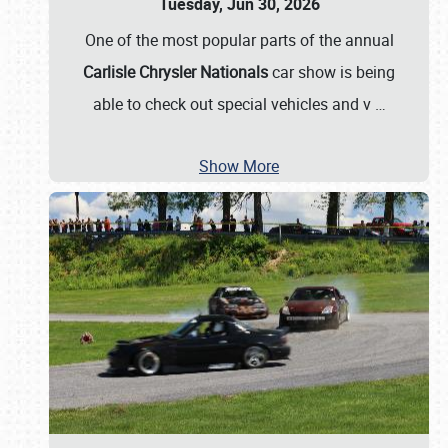
Tuesday, Jun 30, 2026
One of the most popular parts of the annual
Carlisle Chrysler Nationals
car show is being
able to check out special vehicles and v
…
Show More