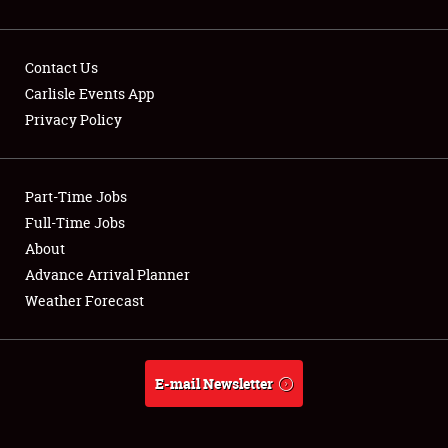
Contact Us
Carlisle Events App
Privacy Policy
Showfield
Part-Time Jobs
Club Relations
Full-Time Jobs
Full-Time Jobs
About
Advance Arrival Planner
About
Weather Forecast
Weather Forecast
E-mail Newsletter