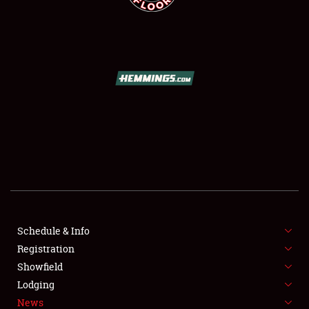
SCHEDULE & INFO
REGISTRATION
SHOWFIELD
FLEA MARKET & CAR CORRAL
Schedule & Info
SPONSORSHIP
Registration
Showfield
LODGING
Lodging
News
NEWS