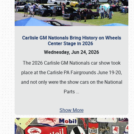
Carlisle GM Nationals Bring History on Wheels
Center Stage in 2026
Wednesday, Jun 24, 2026
The 2026 Carlisle GM Nationals car show took
place at the Carlisle PA Fairgrounds June 19-20,
and not only were the show cars on the National
Parts
…
Show More