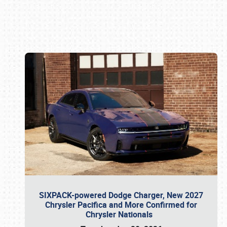
Book online or call (800) 216-1876
SIXPACK-powered Dodge Charger, New 2027
Chrysler Pacifica and More Confirmed for
Chrysler Nationals