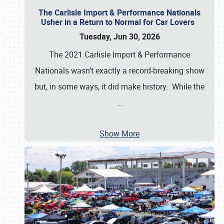
The Carlisle Import & Performance Nationals
Usher in a Return to Normal for Car Lovers
Tuesday, Jun 30, 2026
The 2021 Carlisle Import & Performance
Nationals wasn’t exactly a record-breaking show
but, in some ways, it did make history. While the
…
Show More