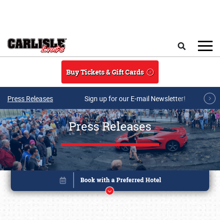
Skip to main content
Search
Buy Tickets & Gift Cards
Press Releases
Sign up for our E-mail Newsletter!
Press Releases