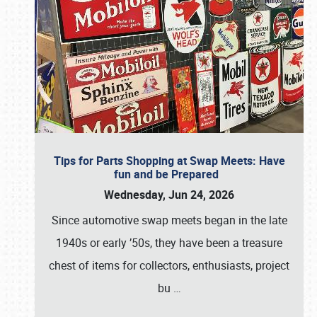
Tips for Parts Shopping at Swap Meets: Have
fun and be Prepared
Wednesday, Jun 24, 2026
Since automotive swap meets began in the late
1940s or early ’50s, they have been a treasure
chest of items for collectors, enthusiasts, project
bu
…