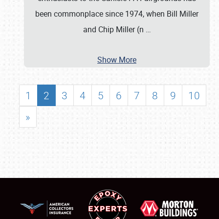
been commonplace since 1974, when Bill Miller
and Chip Miller (n
…
Show More
1
2
3
4
5
6
7
8
9
10
»