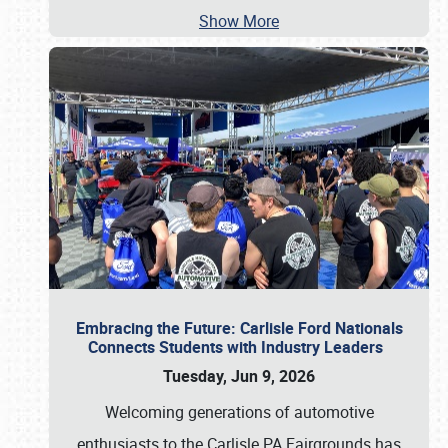
Show More
Embracing the Future: Carlisle Ford Nationals
Connects Students with Industry Leaders
Tuesday, Jun 9, 2026
Welcoming generations of automotive
enthusiasts to the Carlisle PA Fairgrounds has