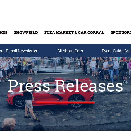
ION
SHOWFIELD
FLEA MARKET & CAR CORRAL
SPONSOR
our E-mail Newsletter!
Buy Tickets & Gift Cards
All About Cars
Event Guide Arc
Press Releases