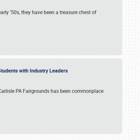
rly ’50s, they have been a treasure chest of
 Students with Industry Leaders
 Carlisle PA Fairgrounds has been commonplace