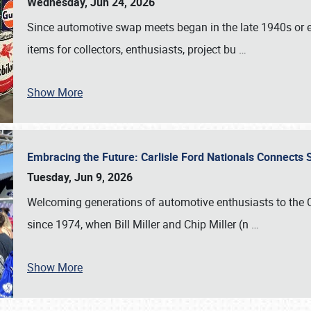
Wednesday, Jun 24, 2026
Since automotive swap meets began in the late 1940s or ea
items for collectors, enthusiasts, project bu
…
Show More
Embracing the Future: Carlisle Ford Nationals Connects
Tuesday, Jun 9, 2026
Welcoming generations of automotive enthusiasts to the
since 1974, when Bill Miller and Chip Miller (n
…
Show More
SCHEDULE & INFO
REGISTRATION