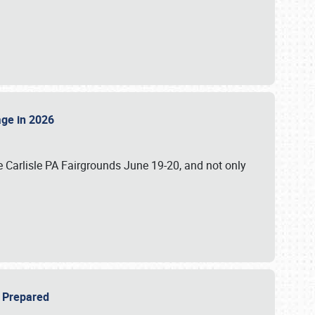
tage in 2026
 Carlisle PA Fairgrounds June 19-20, and not only
be Prepared