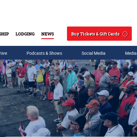
Buy Tickets & Gift Cards
SHIP
LODGING
NEWS
Search
hive
Podcasts & Shows
Social Media
Media