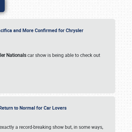
ifica and More Confirmed for Chrysler
ler Nationals
car show is being able to check out
 Return to Normal for Car Lovers
exactly a record-breaking show but, in some ways,