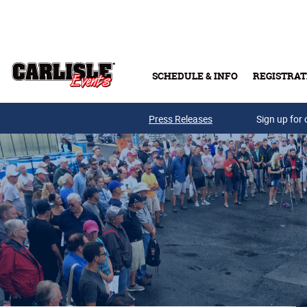
Skip to main content
SCHEDULE & INFO
REGISTRAT
Press Releases
Sign up for 