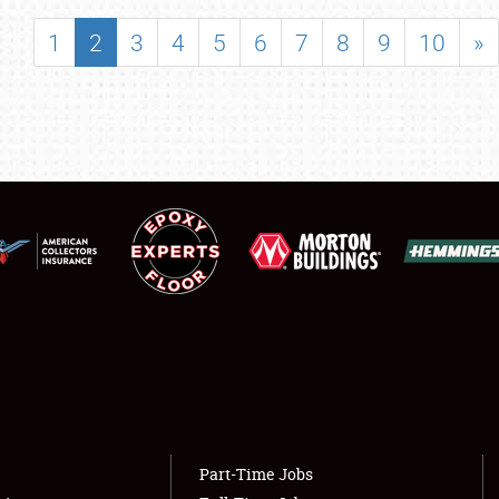
SHOWFIELD
1
2
3
4
5
6
7
8
9
10
»
FLEA MARKET & CAR CORRAL
SPONSORSHIP
LODGING
NEWS
Showfield
About
Club Relations
Weather Forecast
Full-Time Jobs
Part-Time Jobs