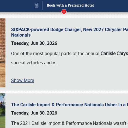
SIXPACK-powered Dodge Charger, New 2027 Chrysler Pac
Nationals
Tuesday, Jun 30, 2026
One of the most popular parts of the annual
Carlisle Chrys
special vehicles and v
…
Show More
The Carlisle Import & Performance Nationals Usher in a
Book online or call (800) 216-1876
Tuesday, Jun 30, 2026
The 2021 Carlisle Import & Performance Nationals wasn’t 