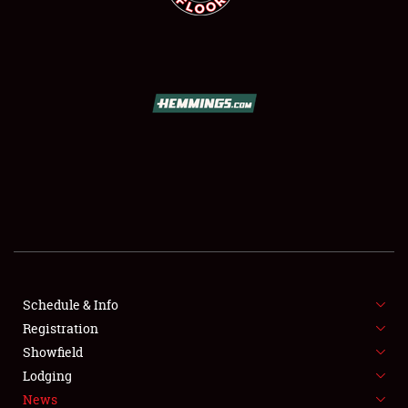
SCHEDULE & INFO
REGISTRATION
SHOWFIELD
FLEA MARKET & CAR CORRAL
Schedule & Info
SPONSORSHIP
Registration
Showfield
LODGING
Lodging
News
NEWS