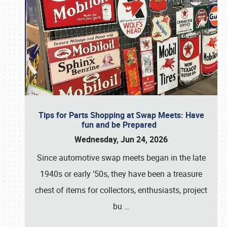
Tips for Parts Shopping at Swap Meets: Have
fun and be Prepared
Wednesday, Jun 24, 2026
Since automotive swap meets began in the late
1940s or early ’50s, they have been a treasure
chest of items for collectors, enthusiasts, project
bu
…