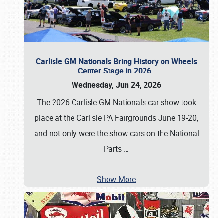
Carlisle GM Nationals Bring History on Wheels
Center Stage in 2026
Wednesday, Jun 24, 2026
The 2026 Carlisle GM Nationals car show took
place at the Carlisle PA Fairgrounds June 19-20,
and not only were the show cars on the National
Parts
…
Show More