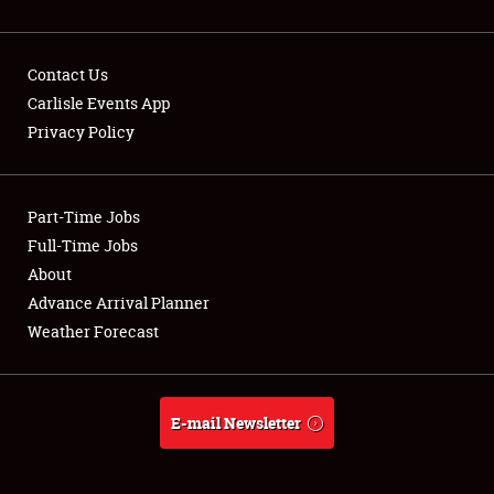
Contact Us
Carlisle Events App
Privacy Policy
Showfield
Part-Time Jobs
Club Relations
Full-Time Jobs
Full-Time Jobs
About
Advance Arrival Planner
About
Weather Forecast
Weather Forecast
E-mail Newsletter