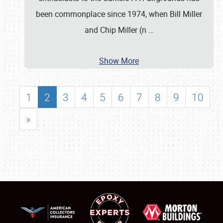
been commonplace since 1974, when Bill Miller
and Chip Miller (n
…
Show More
1
2
3
4
5
6
7
8
9
10
»