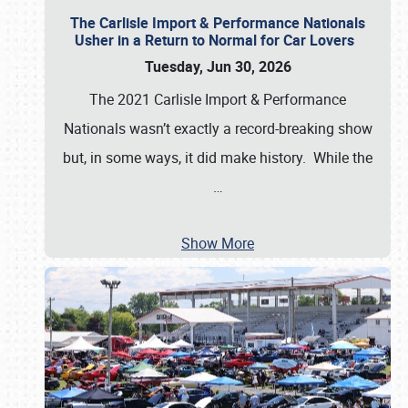
The Carlisle Import & Performance Nationals
Usher in a Return to Normal for Car Lovers
Tuesday, Jun 30, 2026
The 2021 Carlisle Import & Performance
Nationals wasn’t exactly a record-breaking show
but, in some ways, it did make history. While the
…
Show More