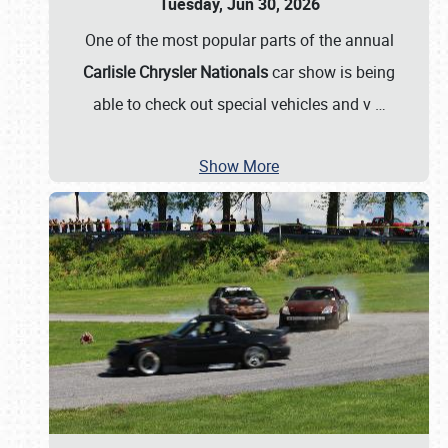
Tuesday, Jun 30, 2026
One of the most popular parts of the annual
Carlisle Chrysler Nationals
car show is being
able to check out special vehicles and v
…
Show More