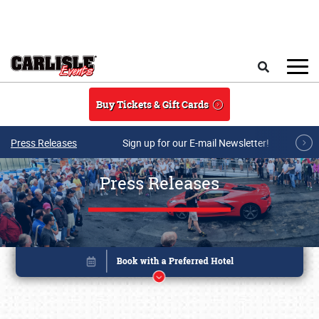
Skip to main content
Search
Buy Tickets & Gift Cards
Press Releases
Sign up for our E-mail Newsletter!
Press Releases