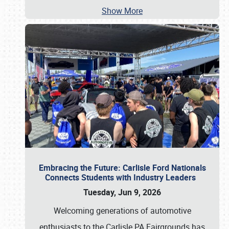
Show More
Embracing the Future: Carlisle Ford Nationals
Connects Students with Industry Leaders
Tuesday, Jun 9, 2026
Welcoming generations of automotive
enthusiasts to the Carlisle PA Fairgrounds has