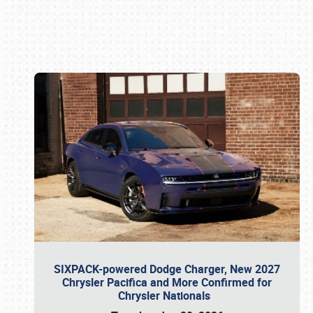
Book online or call (800) 216-1876
SIXPACK-powered Dodge Charger, New 2027
Chrysler Pacifica and More Confirmed for
Chrysler Nationals