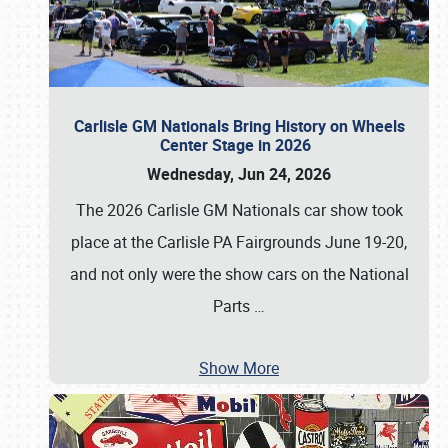
Carlisle GM Nationals Bring History on Wheels
Center Stage in 2026
Wednesday, Jun 24, 2026
The 2026 Carlisle GM Nationals car show took
place at the Carlisle PA Fairgrounds June 19-20,
and not only were the show cars on the National
Parts
…
Show More