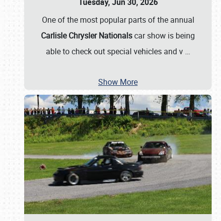
Tuesday, Jun 30, 2026
One of the most popular parts of the annual
Carlisle Chrysler Nationals
car show is being
able to check out special vehicles and v
…
Show More