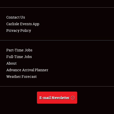
Contact Us
Carlisle Events App
Privacy Policy
Showfield
Part-Time Jobs
Club Relations
Full-Time Jobs
Full-Time Jobs
About
Advance Arrival Planner
About
Weather Forecast
Weather Forecast
E-mail Newsletter