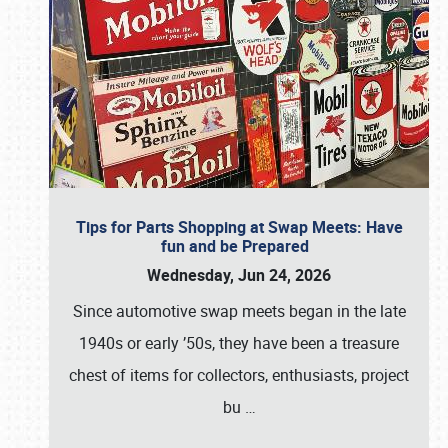
Tips for Parts Shopping at Swap Meets: Have
fun and be Prepared
Wednesday, Jun 24, 2026
Since automotive swap meets began in the late
1940s or early ’50s, they have been a treasure
chest of items for collectors, enthusiasts, project
bu
…