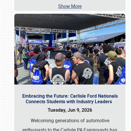
Show More
Embracing the Future: Carlisle Ford Nationals
Connects Students with Industry Leaders
Tuesday, Jun 9, 2026
Welcoming generations of automotive
enthusiasts to the Carlisle PA Fairgrounds has