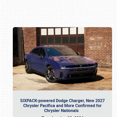
Book online or call (800) 216-1876
SIXPACK-powered Dodge Charger, New 2027
Chrysler Pacifica and More Confirmed for
Chrysler Nationals