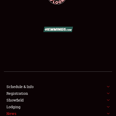
SCHEDULE & INFO
REGISTRATION
SHOWFIELD
FLEA MARKET & CAR CORRAL
Schedule & Info
SPONSORSHIP
Registration
Showfield
LODGING
Lodging
News
NEWS