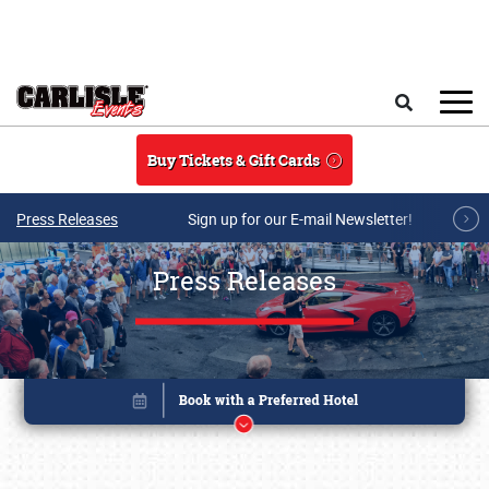
Skip to main content
Search
Buy Tickets & Gift Cards
Press Releases
Sign up for our E-mail Newsletter!
Press Releases