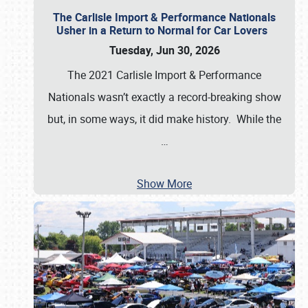
The Carlisle Import & Performance Nationals
Usher in a Return to Normal for Car Lovers
Tuesday, Jun 30, 2026
The 2021 Carlisle Import & Performance
Nationals wasn’t exactly a record-breaking show
but, in some ways, it did make history. While the
…
Show More