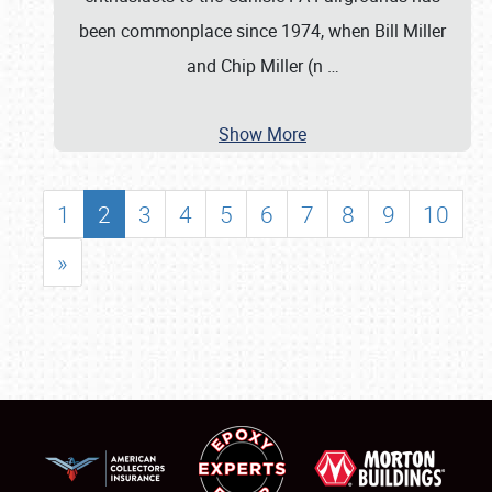
been commonplace since 1974, when Bill Miller
and Chip Miller (n
…
Show More
1
2
3
4
5
6
7
8
9
10
»