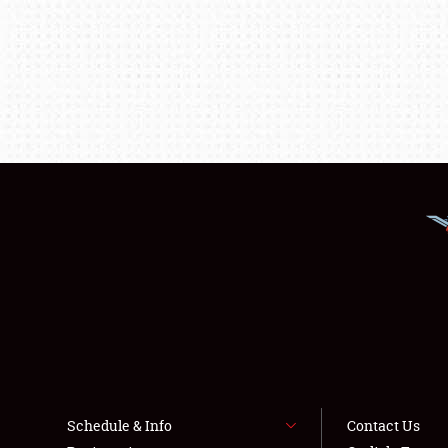
Schedule & Info
Contact Us