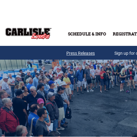
Skip to main content
SCHEDULE & INFO
REGISTRAT
Press Releases
Sign up for 