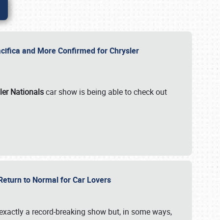
ifica and More Confirmed for Chrysler
ler Nationals
car show is being able to check out
 Return to Normal for Car Lovers
exactly a record-breaking show but, in some ways,