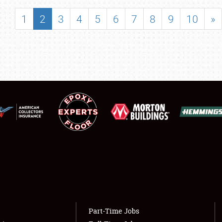
SHOWFIELD
1
2
3
4
5
6
7
8
9
10
»
FLEA MARKET & CAR CORRAL
SPONSORSHIP
LODGING
NEWS
Showfield
About
Club Relations
Weather Forecast
Full-Time Jobs
Part-Time Jobs