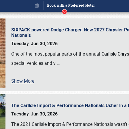
SIXPACK-powered Dodge Charger, New 2027 Chrysler Pac
Nationals
Tuesday, Jun 30, 2026
One of the most popular parts of the annual
Carlisle Chrys
special vehicles and v
…
Show More
The Carlisle Import & Performance Nationals Usher in a
Book online or call (800) 216-1876
Tuesday, Jun 30, 2026
The 2021 Carlisle Import & Performance Nationals wasn’t 