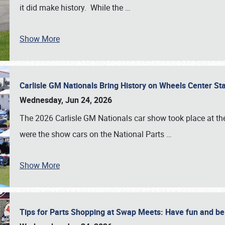
it did make history. While the
…
Show More
Carlisle GM Nationals Bring History on Wheels Center S
Wednesday, Jun 24, 2026
The 2026 Carlisle GM Nationals car show took place at the
were the show cars on the National Parts
…
Show More
Tips for Parts Shopping at Swap Meets: Have fun and 