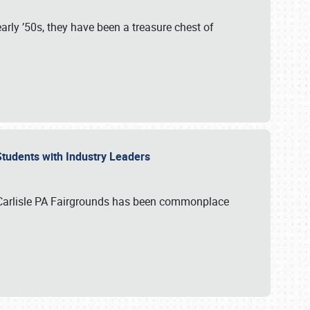
rly ’50s, they have been a treasure chest of
 Students with Industry Leaders
 Carlisle PA Fairgrounds has been commonplace