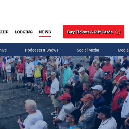
Buy Tickets & Gift Cards
SHIP
LODGING
NEWS
Search
hive
Podcasts & Shows
Social Media
Media