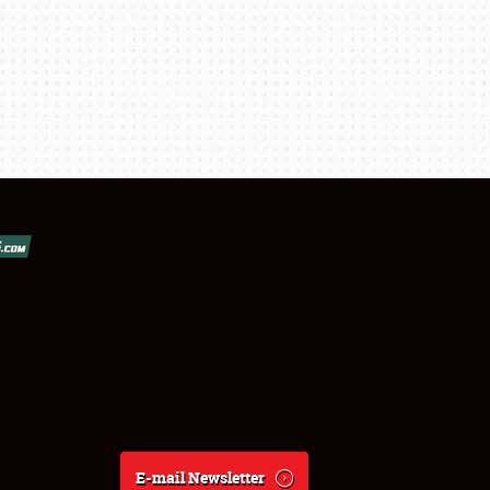
E-mail Newsletter