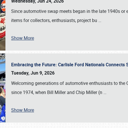
Wednesday, Jun 24, 2026
Since automotive swap meets began in the late 1940s or ea
items for collectors, enthusiasts, project bu
…
Show More
Embracing the Future: Carlisle Ford Nationals Connects
Tuesday, Jun 9, 2026
Welcoming generations of automotive enthusiasts to the
since 1974, when Bill Miller and Chip Miller (n
…
Show More
SCHEDULE & INFO
REGISTRATION