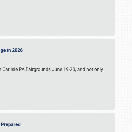
tage in 2026
 Carlisle PA Fairgrounds June 19-20, and not only
be Prepared