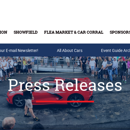
ION
SHOWFIELD
FLEA MARKET & CAR CORRAL
SPONSOR
our E-mail Newsletter!
Buy Tickets & Gift Cards
All About Cars
Event Guide Arc
Press Releases