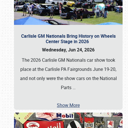
Carlisle GM Nationals Bring History on Wheels
Center Stage in 2026
Wednesday, Jun 24, 2026
The 2026 Carlisle GM Nationals car show took
place at the Carlisle PA Fairgrounds June 19-20,
and not only were the show cars on the National
Parts
…
Show More