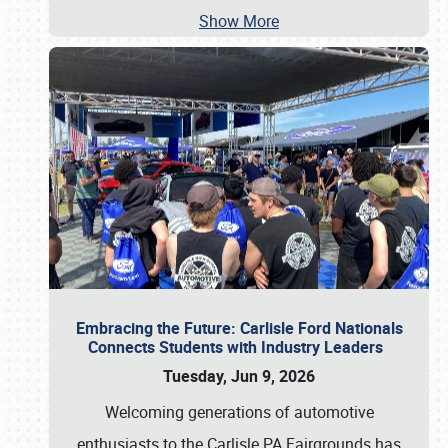
Show More
Embracing the Future: Carlisle Ford Nationals
Connects Students with Industry Leaders
Tuesday, Jun 9, 2026
Welcoming generations of automotive
enthusiasts to the Carlisle PA Fairgrounds has