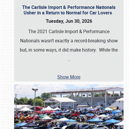
The Carlisle Import & Performance Nationals
Usher in a Return to Normal for Car Lovers
Tuesday, Jun 30, 2026
The 2021 Carlisle Import & Performance
Nationals wasn’t exactly a record-breaking show
but, in some ways, it did make history. While the
…
Show More