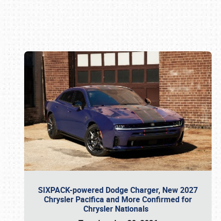
Book online or call (800) 216-1876
SIXPACK-powered Dodge Charger, New 2027
Chrysler Pacifica and More Confirmed for
Chrysler Nationals