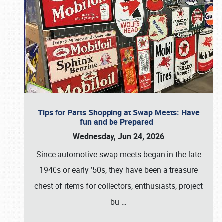
Tips for Parts Shopping at Swap Meets: Have
fun and be Prepared
Wednesday, Jun 24, 2026
Since automotive swap meets began in the late
1940s or early ’50s, they have been a treasure
chest of items for collectors, enthusiasts, project
bu
…