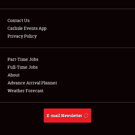
Contact Us
Carlisle Events App
Privacy Policy
Showfield
Part-Time Jobs
Club Relations
Full-Time Jobs
Full-Time Jobs
About
Advance Arrival Planner
About
Weather Forecast
Weather Forecast
E-mail Newsletter