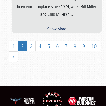
been commonplace since 1974, when Bill Miller
and Chip Miller (n
…
Show More
1
2
3
4
5
6
7
8
9
10
»