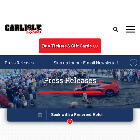
Skip to main content
Search
Buy Tickets & Gift Cards
Press Releases
Sign up for our E-mail Newsletter!
Press Releases