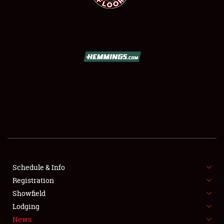
SCHEDULE & INFO
REGISTRATION
SHOWFIELD
FLEA MARKET & CAR CORRAL
Schedule & Info
SPONSORSHIP
Registration
Showfield
LODGING
Lodging
News
NEWS