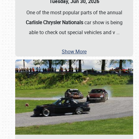
Tuesday, Jun 30, 2026
One of the most popular parts of the annual
Carlisle Chrysler Nationals
car show is being
able to check out special vehicles and v
…
Show More