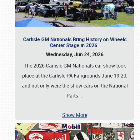
Carlisle GM Nationals Bring History on Wheels
Center Stage in 2026
Wednesday, Jun 24, 2026
The 2026 Carlisle GM Nationals car show took
place at the Carlisle PA Fairgrounds June 19-20,
and not only were the show cars on the National
Parts
…
Show More