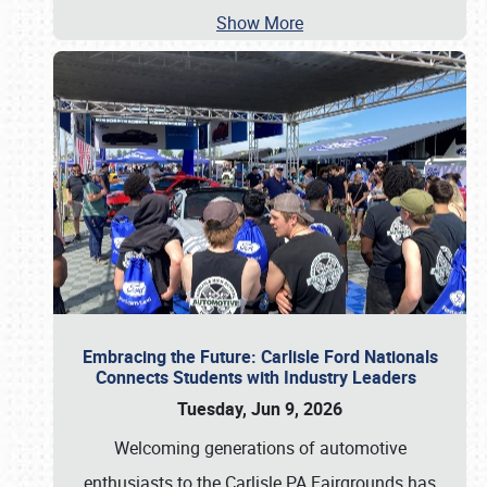
Show More
Embracing the Future: Carlisle Ford Nationals
Connects Students with Industry Leaders
Tuesday, Jun 9, 2026
Welcoming generations of automotive
enthusiasts to the Carlisle PA Fairgrounds has