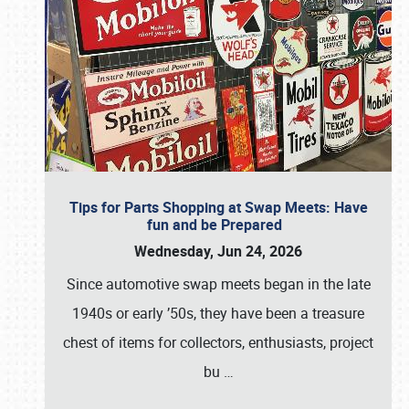
Tips for Parts Shopping at Swap Meets: Have
fun and be Prepared
Wednesday, Jun 24, 2026
Since automotive swap meets began in the late
1940s or early ’50s, they have been a treasure
chest of items for collectors, enthusiasts, project
bu
…