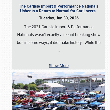
The Carlisle Import & Performance Nationals
Usher in a Return to Normal for Car Lovers
Tuesday, Jun 30, 2026
The 2021 Carlisle Import & Performance
Nationals wasn’t exactly a record-breaking show
but, in some ways, it did make history. While the
…
Show More