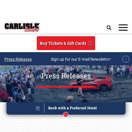
Skip to main content
Search
Buy Tickets & Gift Cards
Press Releases
Sign up for our E-mail Newsletter!
Press Releases