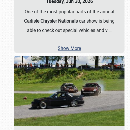
Tuesday, Jun 30, 2026
One of the most popular parts of the annual
Carlisle Chrysler Nationals
car show is being
able to check out special vehicles and v
…
Show More