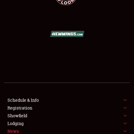
SCHEDULE & INFO
REGISTRATION
SHOWFIELD
FLEA MARKET & CAR CORRAL
Schedule & Info
SPONSORSHIP
Registration
Showfield
LODGING
Lodging
News
NEWS