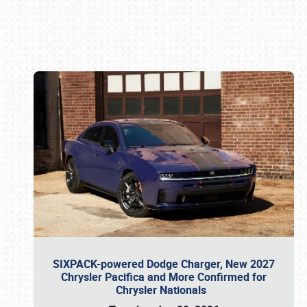
Book online or call (800) 216-1876
SIXPACK-powered Dodge Charger, New 2027
Chrysler Pacifica and More Confirmed for
Chrysler Nationals