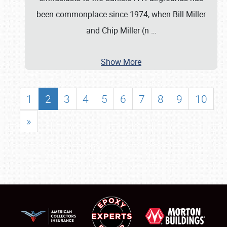
been commonplace since 1974, when Bill Miller
and Chip Miller (n
…
Show More
1
2
3
4
5
6
7
8
9
10
»