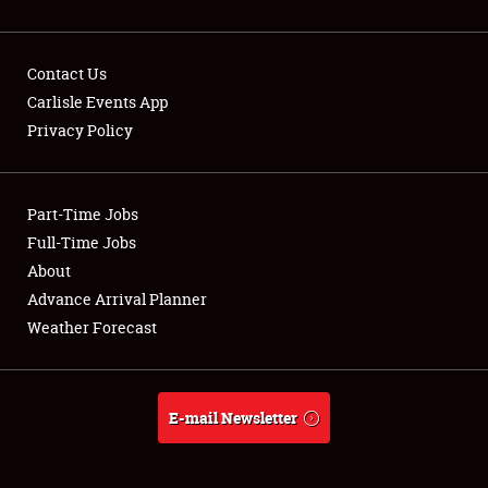
Contact Us
Carlisle Events App
Privacy Policy
Showfield
Part-Time Jobs
Club Relations
Full-Time Jobs
Full-Time Jobs
About
Advance Arrival Planner
About
Weather Forecast
Weather Forecast
E-mail Newsletter