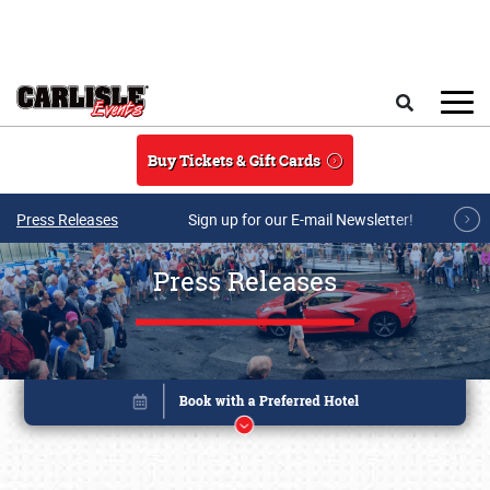
Skip to main content
Search
Buy Tickets & Gift Cards
Press Releases
Sign up for our E-mail Newsletter!
Press Releases