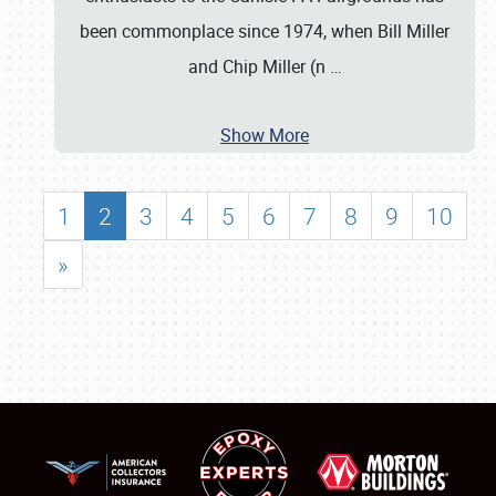
been commonplace since 1974, when Bill Miller
and Chip Miller (n
…
Show More
1
2
3
4
5
6
7
8
9
10
»