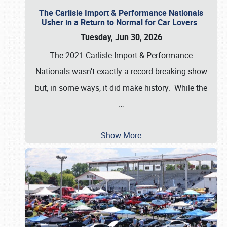
The Carlisle Import & Performance Nationals
Usher in a Return to Normal for Car Lovers
Tuesday, Jun 30, 2026
The 2021 Carlisle Import & Performance
Nationals wasn’t exactly a record-breaking show
but, in some ways, it did make history. While the
…
Show More