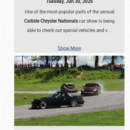
Tuesday, Jun 30, 2026
One of the most popular parts of the annual
Carlisle Chrysler Nationals
car show is being
able to check out special vehicles and v
…
Show More