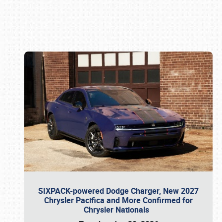
Book online or call (800) 216-1876
SIXPACK-powered Dodge Charger, New 2027
Chrysler Pacifica and More Confirmed for
Chrysler Nationals