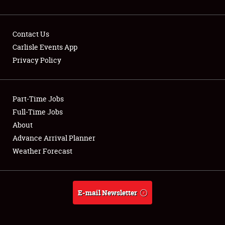
Contact Us
Carlisle Events App
Privacy Policy
Showfield
Part-Time Jobs
Club Relations
Full-Time Jobs
Full-Time Jobs
About
Advance Arrival Planner
About
Weather Forecast
Weather Forecast
E-mail Newsletter