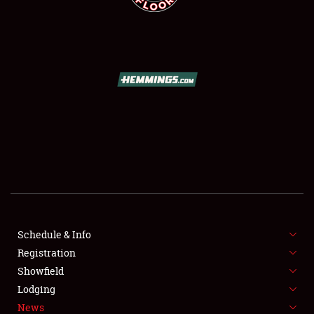
SCHEDULE & INFO
REGISTRATION
SHOWFIELD
FLEA MARKET & CAR CORRAL
Schedule & Info
SPONSORSHIP
Registration
Showfield
LODGING
Lodging
News
NEWS