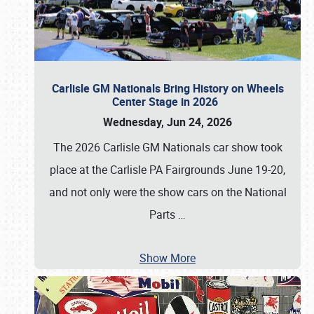
Carlisle GM Nationals Bring History on Wheels
Center Stage in 2026
Wednesday, Jun 24, 2026
The 2026 Carlisle GM Nationals car show took
place at the Carlisle PA Fairgrounds June 19-20,
and not only were the show cars on the National
Parts
…
Show More