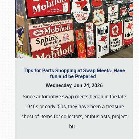
Tips for Parts Shopping at Swap Meets: Have
fun and be Prepared
Wednesday, Jun 24, 2026
Since automotive swap meets began in the late
1940s or early ’50s, they have been a treasure
chest of items for collectors, enthusiasts, project
bu
…