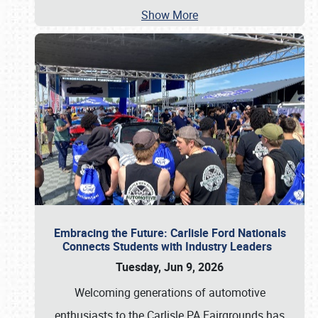
Show More
Embracing the Future: Carlisle Ford Nationals
Connects Students with Industry Leaders
Tuesday, Jun 9, 2026
Welcoming generations of automotive
enthusiasts to the Carlisle PA Fairgrounds has