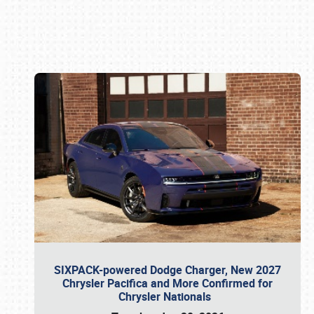
Book online or call (800) 216-1876
SIXPACK-powered Dodge Charger, New 2027
Chrysler Pacifica and More Confirmed for
Chrysler Nationals