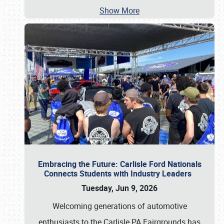
Show More
Embracing the Future: Carlisle Ford Nationals
Connects Students with Industry Leaders
Tuesday, Jun 9, 2026
Welcoming generations of automotive
enthusiasts to the Carlisle PA Fairgrounds has