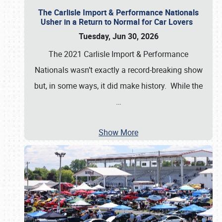
The Carlisle Import & Performance Nationals
Usher in a Return to Normal for Car Lovers
Tuesday, Jun 30, 2026
The 2021 Carlisle Import & Performance
Nationals wasn’t exactly a record-breaking show
but, in some ways, it did make history. While the
…
Show More