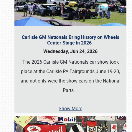
Carlisle GM Nationals Bring History on Wheels
Center Stage in 2026
Wednesday, Jun 24, 2026
The 2026 Carlisle GM Nationals car show took
place at the Carlisle PA Fairgrounds June 19-20,
and not only were the show cars on the National
Parts
…
Show More