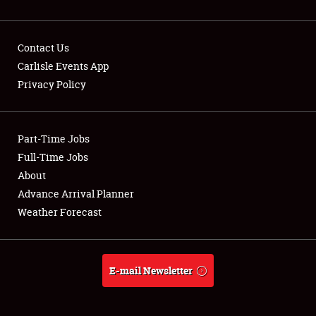
Contact Us
Carlisle Events App
Privacy Policy
Showfield
Part-Time Jobs
Club Relations
Full-Time Jobs
Full-Time Jobs
About
Advance Arrival Planner
About
Weather Forecast
Weather Forecast
E-mail Newsletter