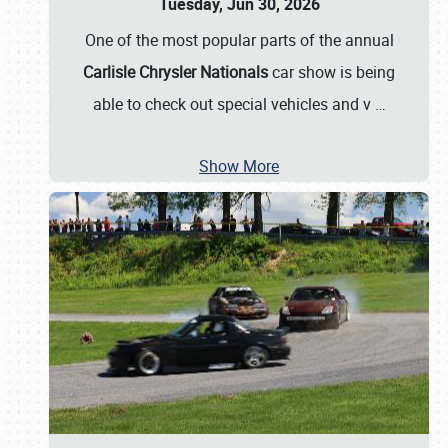
Tuesday, Jun 30, 2026
One of the most popular parts of the annual
Carlisle Chrysler Nationals
car show is being
able to check out special vehicles and v
…
Show More