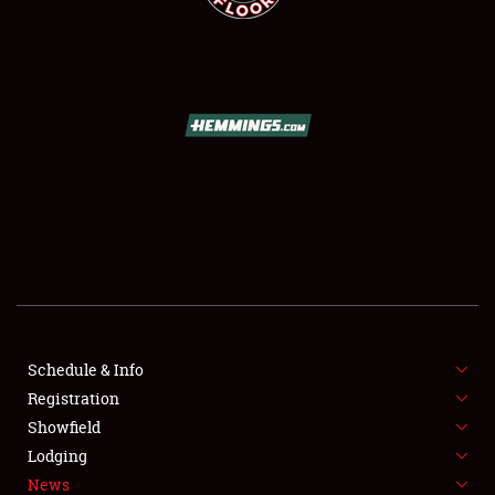
SCHEDULE & INFO
REGISTRATION
SHOWFIELD
FLEA MARKET & CAR CORRAL
Schedule & Info
SPONSORSHIP
Registration
Showfield
LODGING
Lodging
News
NEWS