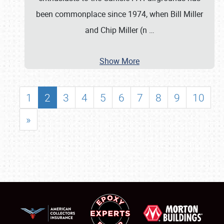
been commonplace since 1974, when Bill Miller
and Chip Miller (n
…
Show More
1
2
3
4
5
6
7
8
9
10
»