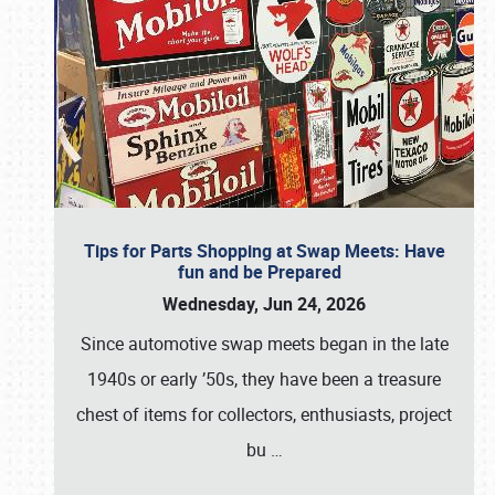
Tips for Parts Shopping at Swap Meets: Have
fun and be Prepared
Wednesday, Jun 24, 2026
Since automotive swap meets began in the late
1940s or early ’50s, they have been a treasure
chest of items for collectors, enthusiasts, project
bu
…