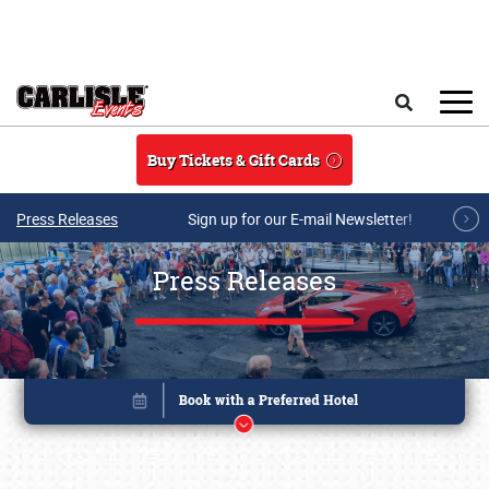
Skip to main content
Search
Buy Tickets & Gift Cards
Press Releases
Sign up for our E-mail Newsletter!
Press Releases