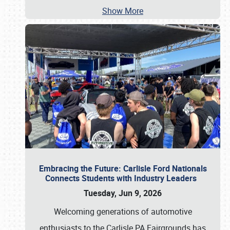
Show More
Embracing the Future: Carlisle Ford Nationals
Connects Students with Industry Leaders
Tuesday, Jun 9, 2026
Welcoming generations of automotive
enthusiasts to the Carlisle PA Fairgrounds has