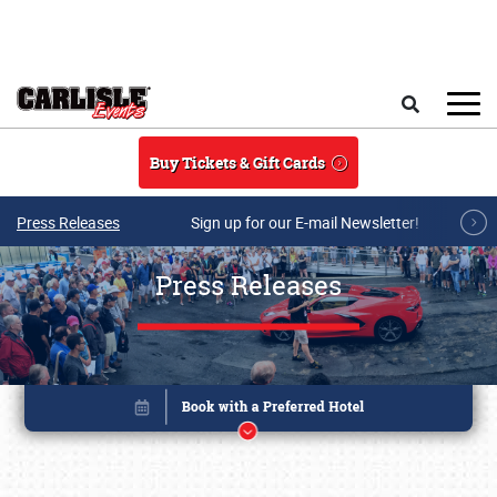
Skip to main content
Search
Buy Tickets & Gift Cards
Press Releases
Sign up for our E-mail Newsletter!
Press Releases