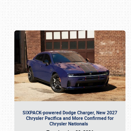
Book online or call (800) 216-1876
SIXPACK-powered Dodge Charger, New 2027
Chrysler Pacifica and More Confirmed for
Chrysler Nationals