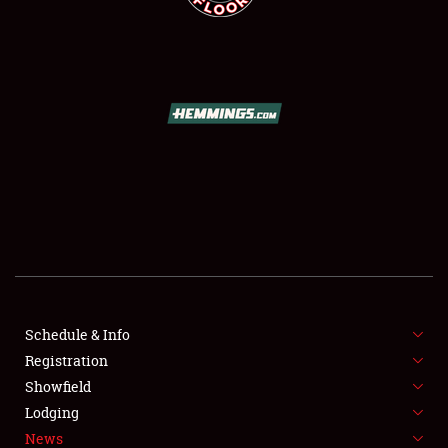
SCHEDULE & INFO
REGISTRATION
SHOWFIELD
FLEA MARKET & CAR CORRAL
Schedule & Info
SPONSORSHIP
Registration
Showfield
LODGING
Lodging
News
NEWS