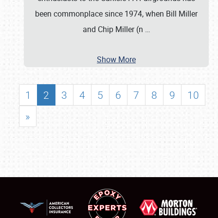
been commonplace since 1974, when Bill Miller
and Chip Miller (n
…
Show More
1
2
3
4
5
6
7
8
9
10
»