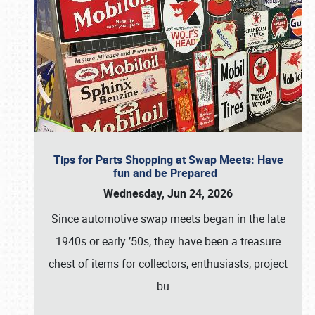
Tips for Parts Shopping at Swap Meets: Have
fun and be Prepared
Wednesday, Jun 24, 2026
Since automotive swap meets began in the late
1940s or early ’50s, they have been a treasure
chest of items for collectors, enthusiasts, project
bu
…