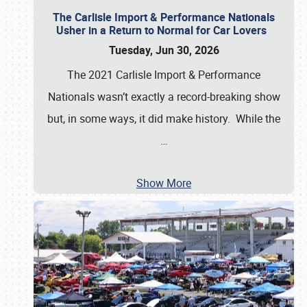
The Carlisle Import & Performance Nationals
Usher in a Return to Normal for Car Lovers
Tuesday, Jun 30, 2026
The 2021 Carlisle Import & Performance
Nationals wasn’t exactly a record-breaking show
but, in some ways, it did make history. While the
…
Show More