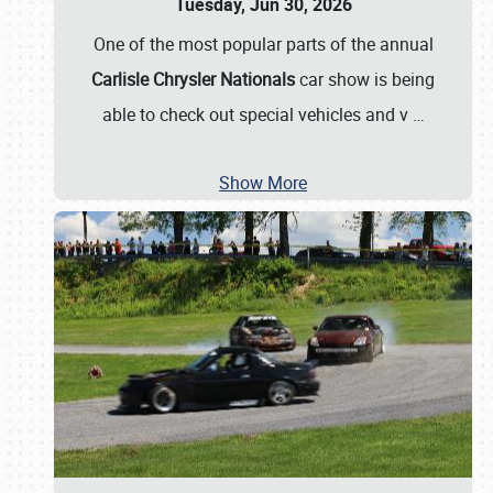
Tuesday, Jun 30, 2026
One of the most popular parts of the annual
Carlisle Chrysler Nationals
car show is being
able to check out special vehicles and v
…
Show More