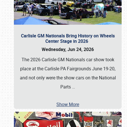
Carlisle GM Nationals Bring History on Wheels
Center Stage in 2026
Wednesday, Jun 24, 2026
The 2026 Carlisle GM Nationals car show took
place at the Carlisle PA Fairgrounds June 19-20,
and not only were the show cars on the National
Parts
…
Show More