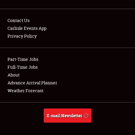
Contact Us
Carlisle Events App
Privacy Policy
Showfield
Part-Time Jobs
Club Relations
Full-Time Jobs
Full-Time Jobs
About
Advance Arrival Planner
About
Weather Forecast
Weather Forecast
E-mail Newsletter