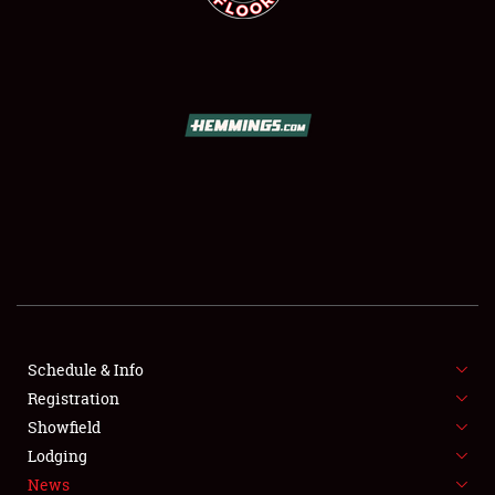
SCHEDULE & INFO
REGISTRATION
SHOWFIELD
FLEA MARKET & CAR CORRAL
Schedule & Info
SPONSORSHIP
Registration
Showfield
LODGING
Lodging
News
NEWS