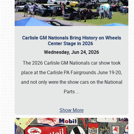
Carlisle GM Nationals Bring History on Wheels
Center Stage in 2026
Wednesday, Jun 24, 2026
The 2026 Carlisle GM Nationals car show took
place at the Carlisle PA Fairgrounds June 19-20,
and not only were the show cars on the National
Parts
…
Show More