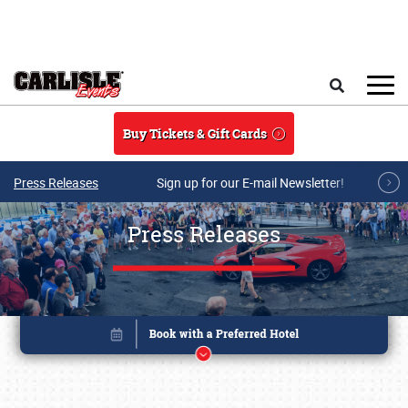
Skip to main content
Search
Buy Tickets & Gift Cards
Press Releases
Sign up for our E-mail Newsletter!
Press Releases