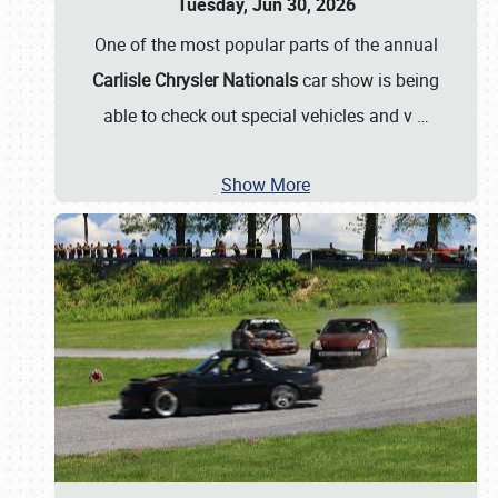
Tuesday, Jun 30, 2026
One of the most popular parts of the annual
Carlisle Chrysler Nationals
car show is being
able to check out special vehicles and v
…
Show More