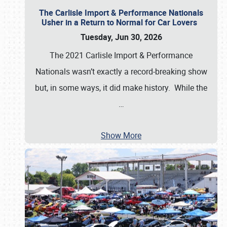
The Carlisle Import & Performance Nationals
Usher in a Return to Normal for Car Lovers
Tuesday, Jun 30, 2026
The 2021 Carlisle Import & Performance
Nationals wasn’t exactly a record-breaking show
but, in some ways, it did make history. While the
…
Show More