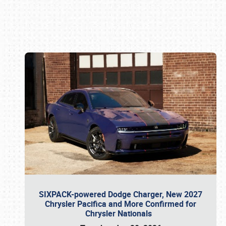
Book online or call (800) 216-1876
SIXPACK-powered Dodge Charger, New 2027
Chrysler Pacifica and More Confirmed for
Chrysler Nationals