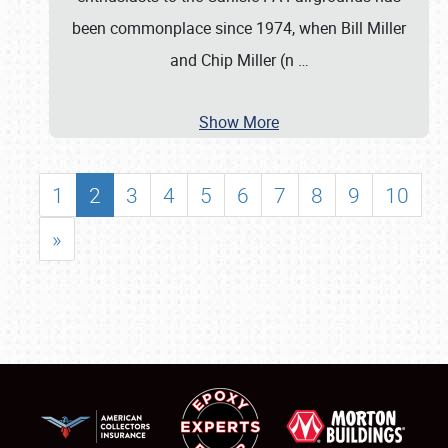
been commonplace since 1974, when Bill Miller
and Chip Miller (n
…
Show More
1
2
3
4
5
6
7
8
9
10
»