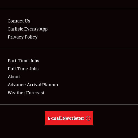
Contact Us
Carlisle Events App
Privacy Policy
Showfield
Part-Time Jobs
Club Relations
Full-Time Jobs
Full-Time Jobs
About
Advance Arrival Planner
About
Weather Forecast
Weather Forecast
E-mail Newsletter