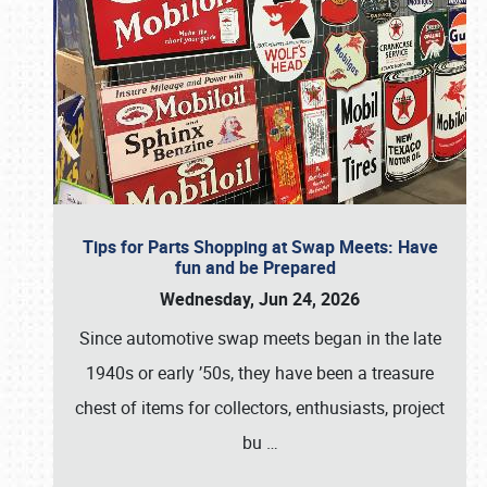
Tips for Parts Shopping at Swap Meets: Have
fun and be Prepared
Wednesday, Jun 24, 2026
Since automotive swap meets began in the late
1940s or early ’50s, they have been a treasure
chest of items for collectors, enthusiasts, project
bu
…