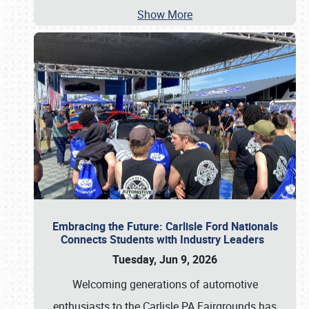
Show More
Embracing the Future: Carlisle Ford Nationals
Connects Students with Industry Leaders
Tuesday, Jun 9, 2026
Welcoming generations of automotive
enthusiasts to the Carlisle PA Fairgrounds has