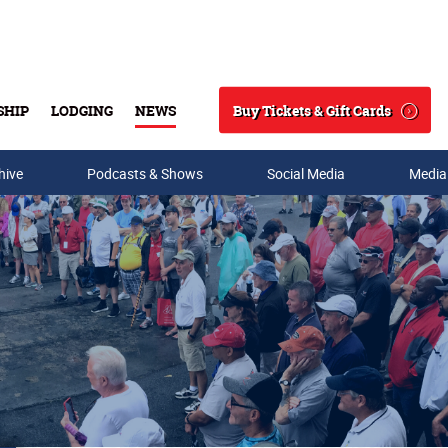
Buy Tickets & Gift Cards
SHIP
LODGING
NEWS
Search
hive
Podcasts & Shows
Social Media
Media