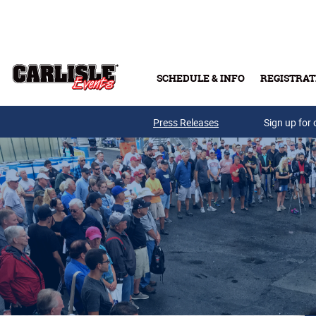
Skip to main content
SCHEDULE & INFO
REGISTRAT
Press Releases
Sign up for 