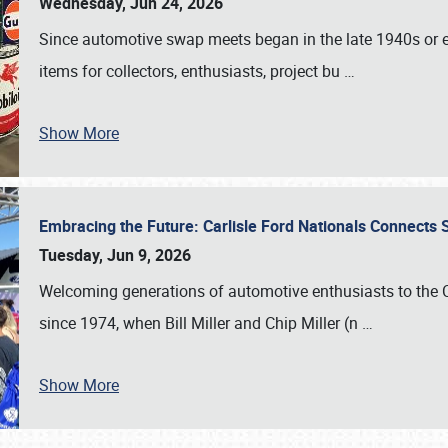
Wednesday, Jun 24, 2026
Since automotive swap meets began in the late 1940s or ea
items for collectors, enthusiasts, project bu
…
Show More
Embracing the Future: Carlisle Ford Nationals Connects
Tuesday, Jun 9, 2026
Welcoming generations of automotive enthusiasts to the
since 1974, when Bill Miller and Chip Miller (n
…
Show More
SCHEDULE & INFO
REGISTRATION