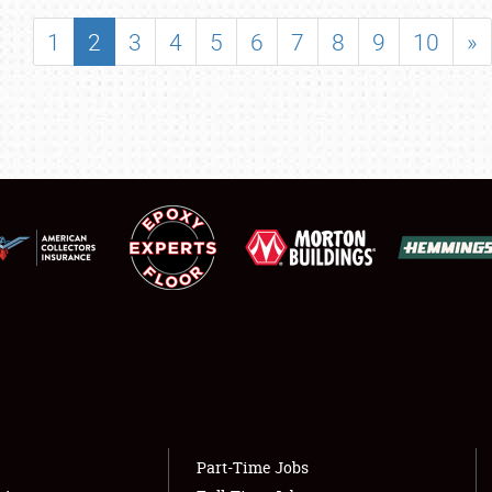
SHOWFIELD
1
2
3
4
5
6
7
8
9
10
»
FLEA MARKET & CAR CORRAL
SPONSORSHIP
LODGING
NEWS
Showfield
About
Club Relations
Weather Forecast
Full-Time Jobs
Part-Time Jobs