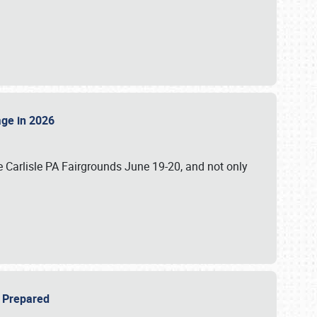
tage in 2026
 Carlisle PA Fairgrounds June 19-20, and not only
be Prepared