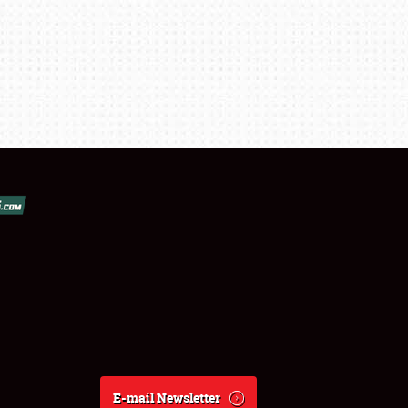
E-mail Newsletter