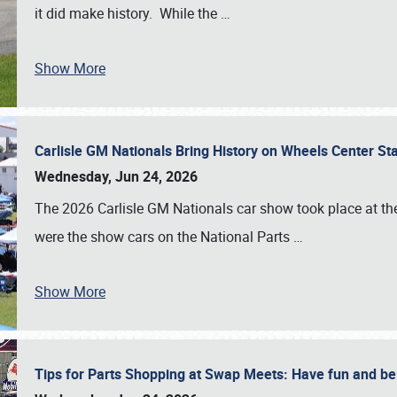
it did make history. While the
…
Show More
Carlisle GM Nationals Bring History on Wheels Center S
Wednesday, Jun 24, 2026
The 2026 Carlisle GM Nationals car show took place at the
were the show cars on the National Parts
…
Show More
Tips for Parts Shopping at Swap Meets: Have fun and 