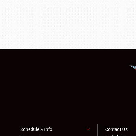
Schedule & Info
Contact Us