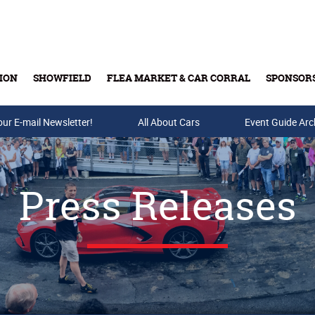
ION
SHOWFIELD
FLEA MARKET & CAR CORRAL
SPONSOR
our E-mail Newsletter!
Buy Tickets & Gift Cards
All About Cars
Event Guide Arc
Press Releases