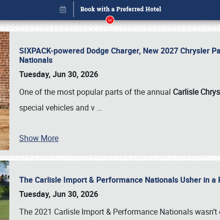
SIXPACK-powered Dodge Charger, New 2027 Chrysler Pac
Nationals
Tuesday, Jun 30, 2026
One of the most popular parts of the annual
Carlisle Chrys
special vehicles and v
…
Show More
The Carlisle Import & Performance Nationals Usher in a
Book online or call (800) 216-1876
Tuesday, Jun 30, 2026
The 2021 Carlisle Import & Performance Nationals wasn’t 