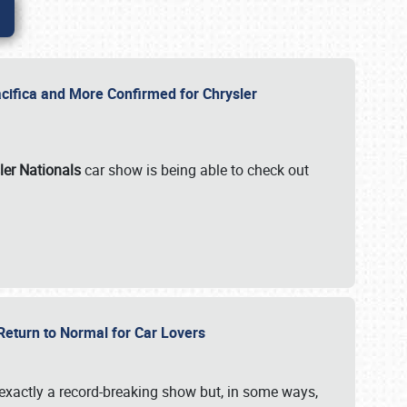
ifica and More Confirmed for Chrysler
ler Nationals
car show is being able to check out
 Return to Normal for Car Lovers
exactly a record-breaking show but, in some ways,