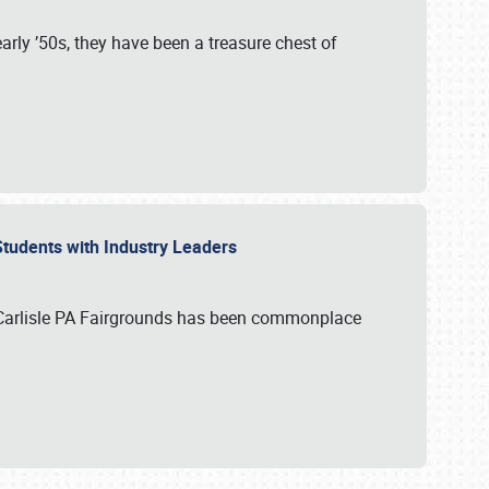
rly ’50s, they have been a treasure chest of
 Students with Industry Leaders
 Carlisle PA Fairgrounds has been commonplace