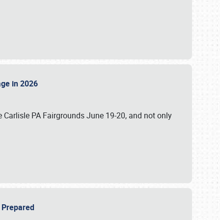
tage in 2026
 Carlisle PA Fairgrounds June 19-20, and not only
be Prepared