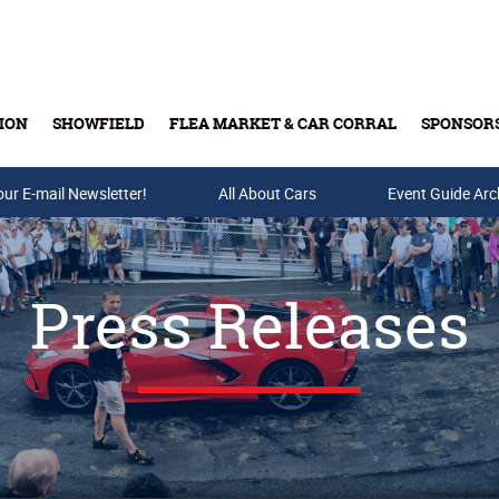
ION
SHOWFIELD
FLEA MARKET & CAR CORRAL
SPONSOR
our E-mail Newsletter!
Buy Tickets & Gift Cards
All About Cars
Event Guide Arc
Press Releases