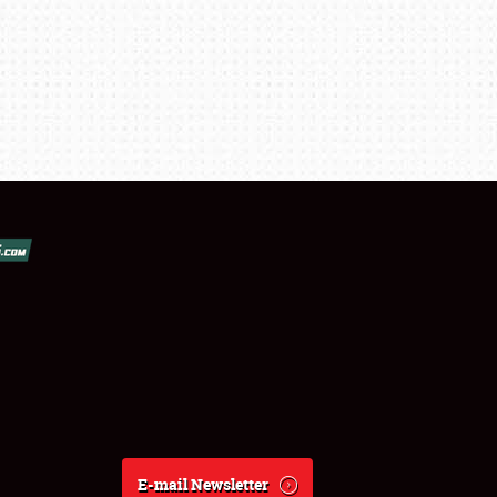
E-mail Newsletter