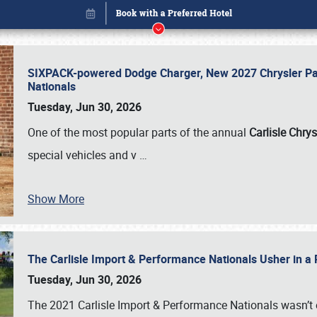
SIXPACK-powered Dodge Charger, New 2027 Chrysler Pac
Nationals
Tuesday, Jun 30, 2026
One of the most popular parts of the annual
Carlisle Chrys
special vehicles and v
…
Show More
The Carlisle Import & Performance Nationals Usher in a
Book online or call (800) 216-1876
Tuesday, Jun 30, 2026
The 2021 Carlisle Import & Performance Nationals wasn’t 