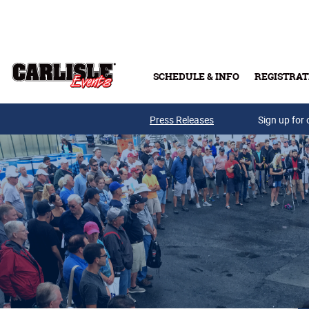
Skip to main content
SCHEDULE & INFO
REGISTRAT
Press Releases
Sign up for 