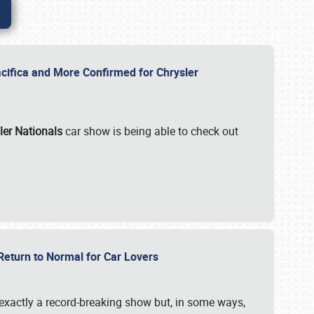
ifica and More Confirmed for Chrysler
ler Nationals
car show is being able to check out
 Return to Normal for Car Lovers
exactly a record-breaking show but, in some ways,