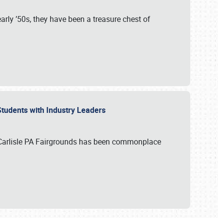
rly ’50s, they have been a treasure chest of
 Students with Industry Leaders
 Carlisle PA Fairgrounds has been commonplace