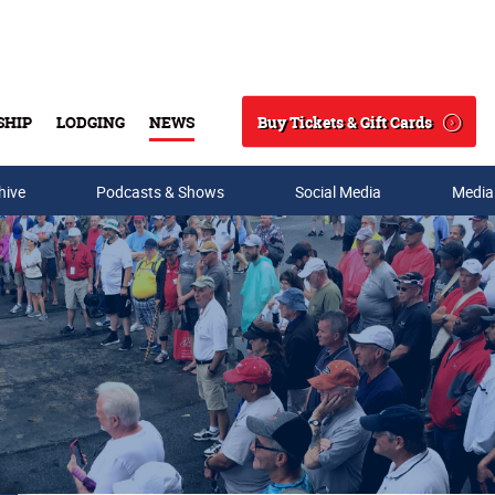
Buy Tickets & Gift Cards
SHIP
LODGING
NEWS
Search
hive
Podcasts & Shows
Social Media
Media