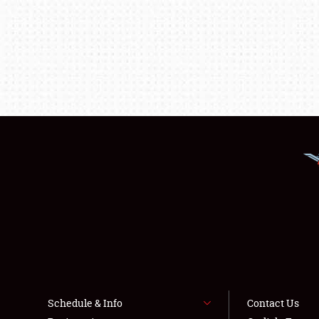
Schedule & Info
Contact Us