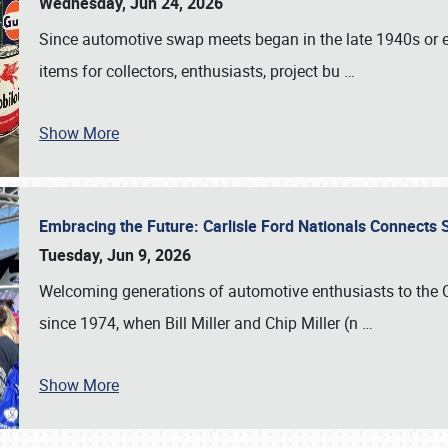
Wednesday, Jun 24, 2026
Since automotive swap meets began in the late 1940s or ea
items for collectors, enthusiasts, project bu
…
Show More
Embracing the Future: Carlisle Ford Nationals Connects
Tuesday, Jun 9, 2026
Welcoming generations of automotive enthusiasts to the
since 1974, when Bill Miller and Chip Miller (n
…
Show More
SCHEDULE & INFO
REGISTRATION