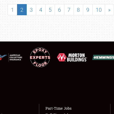
SHOWFIELD
1
2
3
4
5
6
7
8
9
10
»
FLEA MARKET & CAR CORRAL
SPONSORSHIP
LODGING
NEWS
Showfield
About
Club Relations
Weather Forecast
Full-Time Jobs
Part-Time Jobs