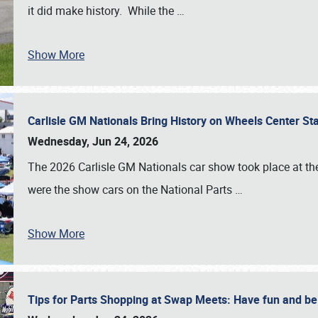
it did make history. While the
…
Show More
Carlisle GM Nationals Bring History on Wheels Center S
Wednesday, Jun 24, 2026
The 2026 Carlisle GM Nationals car show took place at the
were the show cars on the National Parts
…
Show More
Tips for Parts Shopping at Swap Meets: Have fun and 