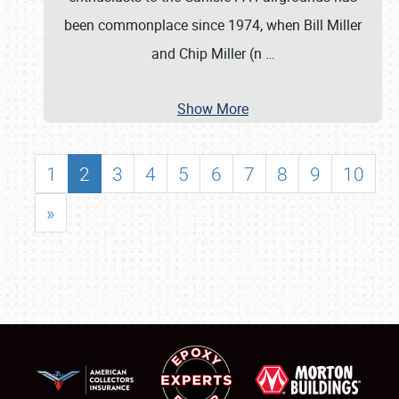
been commonplace since 1974, when Bill Miller
and Chip Miller (n
…
Show More
1
2
3
4
5
6
7
8
9
10
»