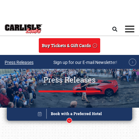
Skip to main content
Search
Buy Tickets & Gift Cards
Press Releases
Sign up for our E-mail Newsletter!
Press Releases