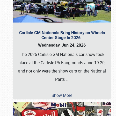
Carlisle GM Nationals Bring History on Wheels
Center Stage in 2026
Wednesday, Jun 24, 2026
The 2026 Carlisle GM Nationals car show took
place at the Carlisle PA Fairgrounds June 19-20,
and not only were the show cars on the National
Parts
…
Show More