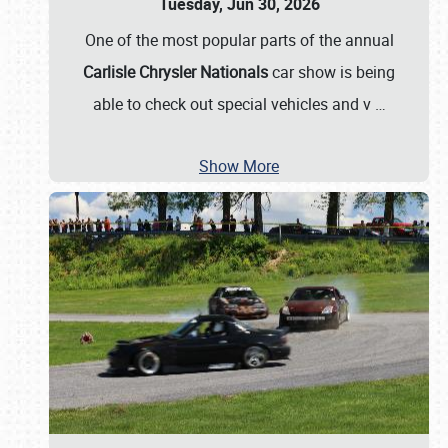
Tuesday, Jun 30, 2026
One of the most popular parts of the annual
Carlisle Chrysler Nationals
car show is being
able to check out special vehicles and v
…
Show More