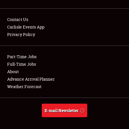
Contact Us
Carlisle Events App
Privacy Policy
Showfield
Part-Time Jobs
Club Relations
Full-Time Jobs
Full-Time Jobs
About
Advance Arrival Planner
About
Weather Forecast
Weather Forecast
E-mail Newsletter