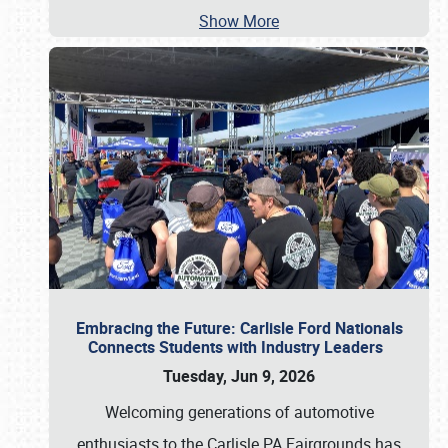
Show More
Embracing the Future: Carlisle Ford Nationals
Connects Students with Industry Leaders
Tuesday, Jun 9, 2026
Welcoming generations of automotive
enthusiasts to the Carlisle PA Fairgrounds has