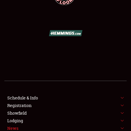
SCHEDULE & INFO
REGISTRATION
SHOWFIELD
FLEA MARKET & CAR CORRAL
Schedule & Info
SPONSORSHIP
Registration
Showfield
LODGING
Lodging
News
NEWS