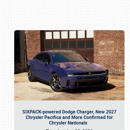
Book online or call (800) 216-1876
SIXPACK-powered Dodge Charger, New 2027
Chrysler Pacifica and More Confirmed for
Chrysler Nationals