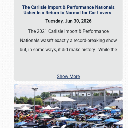
The Carlisle Import & Performance Nationals
Usher in a Return to Normal for Car Lovers
Tuesday, Jun 30, 2026
The 2021 Carlisle Import & Performance
Nationals wasn’t exactly a record-breaking show
but, in some ways, it did make history. While the
…
Show More