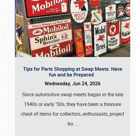
Tips for Parts Shopping at Swap Meets: Have
fun and be Prepared
Wednesday, Jun 24, 2026
Since automotive swap meets began in the late
1940s or early ’50s, they have been a treasure
chest of items for collectors, enthusiasts, project
bu
…