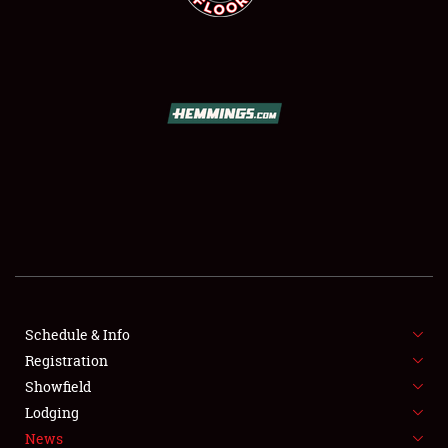
SCHEDULE & INFO
REGISTRATION
SHOWFIELD
FLEA MARKET & CAR CORRAL
Schedule & Info
SPONSORSHIP
Registration
Showfield
LODGING
Lodging
News
NEWS