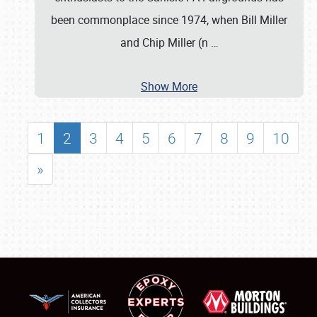
been commonplace since 1974, when Bill Miller
and Chip Miller (n
…
Show More
1
2
3
4
5
6
7
8
9
10
»