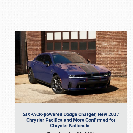
Book online or call (800) 216-1876
SIXPACK-powered Dodge Charger, New 2027
Chrysler Pacifica and More Confirmed for
Chrysler Nationals