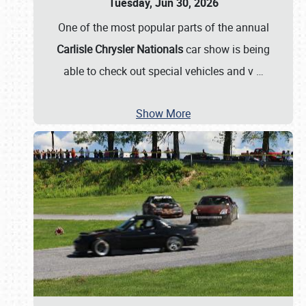
Tuesday, Jun 30, 2026
One of the most popular parts of the annual
Carlisle Chrysler Nationals
car show is being
able to check out special vehicles and v
…
Show More