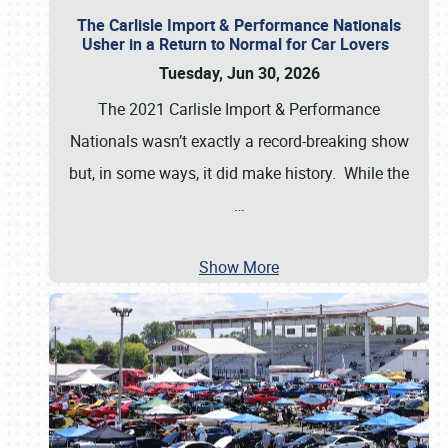
The Carlisle Import & Performance Nationals
Usher in a Return to Normal for Car Lovers
Tuesday, Jun 30, 2026
The 2021 Carlisle Import & Performance
Nationals wasn’t exactly a record-breaking show
but, in some ways, it did make history. While the
…
Show More