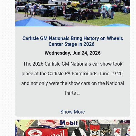
Carlisle GM Nationals Bring History on Wheels
Center Stage in 2026
Wednesday, Jun 24, 2026
The 2026 Carlisle GM Nationals car show took
place at the Carlisle PA Fairgrounds June 19-20,
and not only were the show cars on the National
Parts
…
Show More