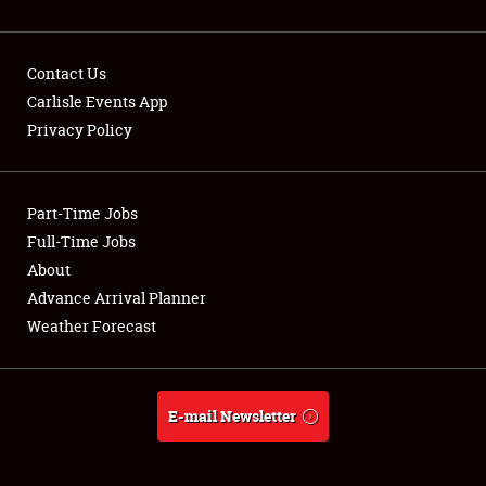
Contact Us
Carlisle Events App
Privacy Policy
Showfield
Part-Time Jobs
Club Relations
Full-Time Jobs
Full-Time Jobs
About
Advance Arrival Planner
About
Weather Forecast
Weather Forecast
E-mail Newsletter