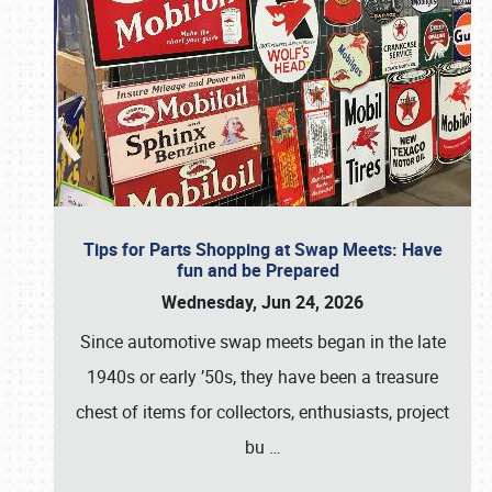
Tips for Parts Shopping at Swap Meets: Have
fun and be Prepared
Wednesday, Jun 24, 2026
Since automotive swap meets began in the late
1940s or early ’50s, they have been a treasure
chest of items for collectors, enthusiasts, project
bu
…