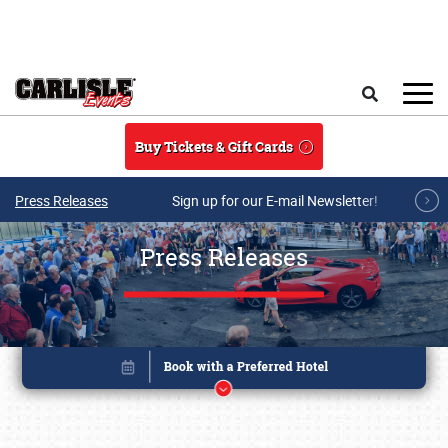
Skip to main content
Search
Buy Tickets & Gift Cards
Press Releases
Sign up for our E-mail Newsletter!
Press Releases