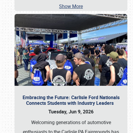
Show More
Embracing the Future: Carlisle Ford Nationals
Connects Students with Industry Leaders
Tuesday, Jun 9, 2026
Welcoming generations of automotive
enthusiasts to the Carlisle PA Fairgrounds has