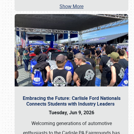
Show More
Embracing the Future: Carlisle Ford Nationals
Connects Students with Industry Leaders
Tuesday, Jun 9, 2026
Welcoming generations of automotive
enthusiasts to the Carlisle PA Fairgrounds has