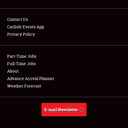
Contact Us
Carlisle Events App
Privacy Policy
Showfield
Part-Time Jobs
Club Relations
Full-Time Jobs
Full-Time Jobs
About
Advance Arrival Planner
About
Weather Forecast
Weather Forecast
E-mail Newsletter