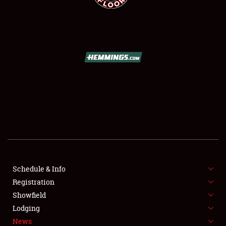
SCHEDULE & INFO
REGISTRATION
SHOWFIELD
FLEA MARKET & CAR CORRAL
Schedule & Info
SPONSORSHIP
Registration
Showfield
LODGING
Lodging
News
NEWS