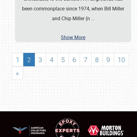
been commonplace since 1974, when Bill Miller
and Chip Miller (n
…
Show More
1
2
3
4
5
6
7
8
9
10
»