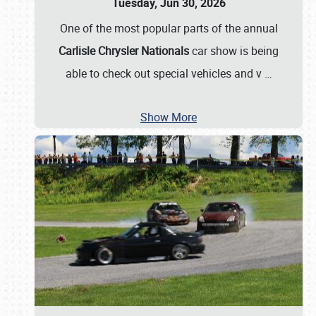
Tuesday, Jun 30, 2026
One of the most popular parts of the annual
Carlisle Chrysler Nationals
car show is being
able to check out special vehicles and v
…
Show More