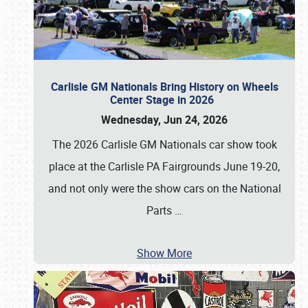
Carlisle GM Nationals Bring History on Wheels
Center Stage in 2026
Wednesday, Jun 24, 2026
The 2026 Carlisle GM Nationals car show took
place at the Carlisle PA Fairgrounds June 19-20,
and not only were the show cars on the National
Parts
…
Show More