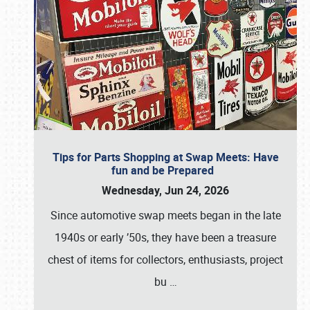
Tips for Parts Shopping at Swap Meets: Have
fun and be Prepared
Wednesday, Jun 24, 2026
Since automotive swap meets began in the late
1940s or early ’50s, they have been a treasure
chest of items for collectors, enthusiasts, project
bu
…