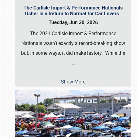
The Carlisle Import & Performance Nationals
Usher in a Return to Normal for Car Lovers
Tuesday, Jun 30, 2026
The 2021 Carlisle Import & Performance
Nationals wasn’t exactly a record-breaking show
but, in some ways, it did make history. While the
…
Show More