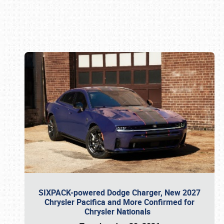
Book online or call (800) 216-1876
SIXPACK-powered Dodge Charger, New 2027
Chrysler Pacifica and More Confirmed for
Chrysler Nationals