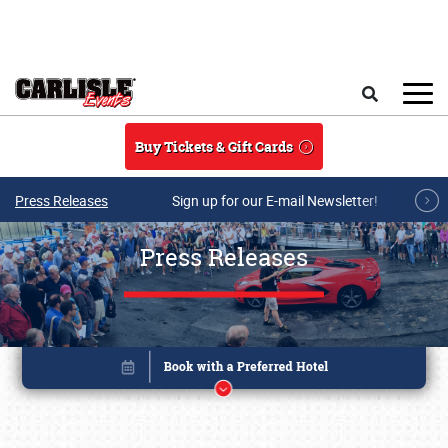
Skip to main content
Search
Buy Tickets & Gift Cards
Press Releases
Sign up for our E-mail Newsletter!
Press Releases