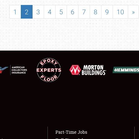
SHOWFIELD
1
2
3
4
5
6
7
8
9
10
»
FLEA MARKET & CAR CORRAL
SPONSORSHIP
LODGING
NEWS
Showfield
About
Club Relations
Weather Forecast
Full-Time Jobs
Part-Time Jobs