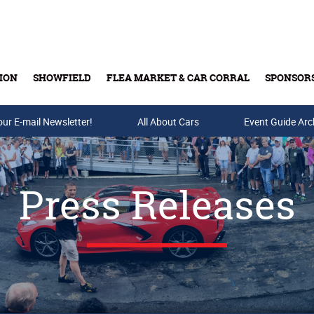
ION
SHOWFIELD
FLEA MARKET & CAR CORRAL
SPONSOR
our E-mail Newsletter!
Buy Tickets & Gift Cards
All About Cars
Event Guide Arc
Press Releases