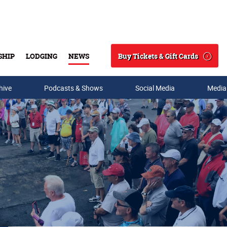
Buy Tickets & Gift Cards
SHIP
LODGING
NEWS
Search
hive
Podcasts & Shows
Social Media
Media