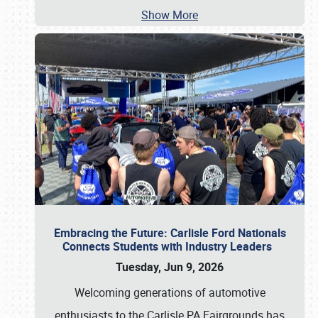
Show More
Embracing the Future: Carlisle Ford Nationals
Connects Students with Industry Leaders
Tuesday, Jun 9, 2026
Welcoming generations of automotive
enthusiasts to the Carlisle PA Fairgrounds has