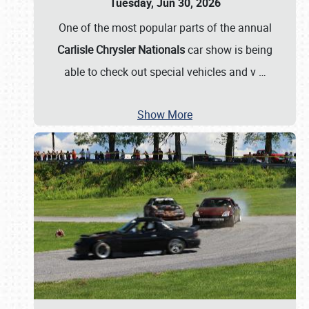
Tuesday, Jun 30, 2026
One of the most popular parts of the annual
Carlisle Chrysler Nationals
car show is being
able to check out special vehicles and v
…
Show More