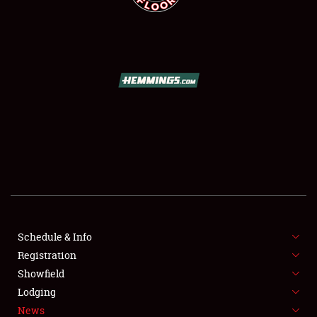
SCHEDULE & INFO
REGISTRATION
SHOWFIELD
FLEA MARKET & CAR CORRAL
Schedule & Info
SPONSORSHIP
Registration
Showfield
LODGING
Lodging
News
NEWS