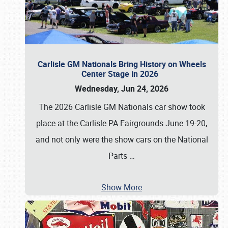
Carlisle GM Nationals Bring History on Wheels
Center Stage in 2026
Wednesday, Jun 24, 2026
The 2026 Carlisle GM Nationals car show took
place at the Carlisle PA Fairgrounds June 19-20,
and not only were the show cars on the National
Parts
…
Show More