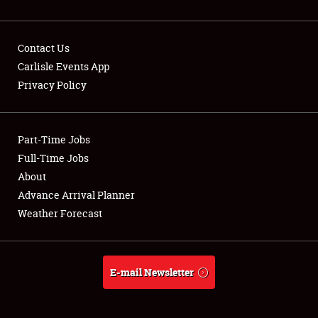
Contact Us
Carlisle Events App
Privacy Policy
Showfield
Part-Time Jobs
Club Relations
Full-Time Jobs
Full-Time Jobs
About
Advance Arrival Planner
About
Weather Forecast
Weather Forecast
E-mail Newsletter