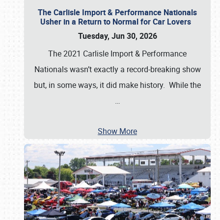
The Carlisle Import & Performance Nationals
Usher in a Return to Normal for Car Lovers
Tuesday, Jun 30, 2026
The 2021 Carlisle Import & Performance
Nationals wasn’t exactly a record-breaking show
but, in some ways, it did make history. While the
…
Show More