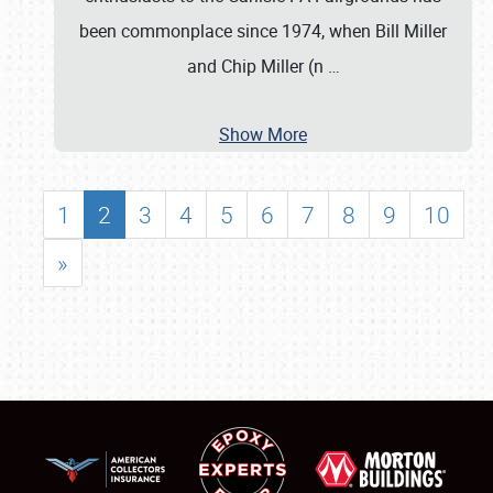
been commonplace since 1974, when Bill Miller
and Chip Miller (n
…
Show More
1
2
3
4
5
6
7
8
9
10
»