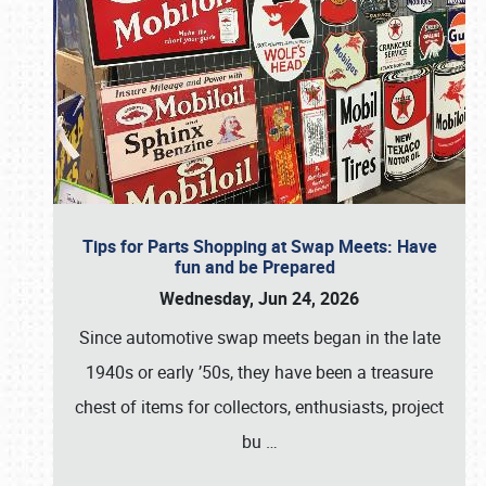
Tips for Parts Shopping at Swap Meets: Have
fun and be Prepared
Wednesday, Jun 24, 2026
Since automotive swap meets began in the late
1940s or early ’50s, they have been a treasure
chest of items for collectors, enthusiasts, project
bu
…