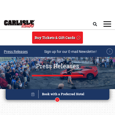
Skip to main content
Search
Buy Tickets & Gift Cards
Press Releases
Sign up for our E-mail Newsletter!
Press Releases