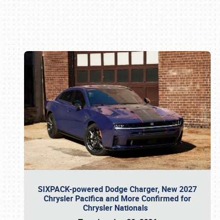
Book online or call (800) 216-1876
SIXPACK-powered Dodge Charger, New 2027
Chrysler Pacifica and More Confirmed for
Chrysler Nationals