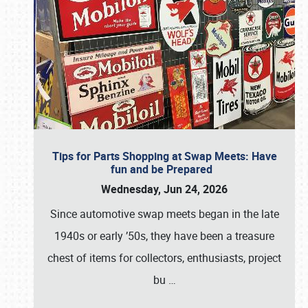
Tips for Parts Shopping at Swap Meets: Have
fun and be Prepared
Wednesday, Jun 24, 2026
Since automotive swap meets began in the late
1940s or early ’50s, they have been a treasure
chest of items for collectors, enthusiasts, project
bu
…