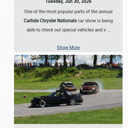
Tuesday, Jun 30, 2026
One of the most popular parts of the annual
Carlisle Chrysler Nationals
car show is being
able to check out special vehicles and v
…
Show More