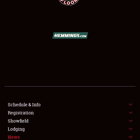
SCHEDULE & INFO
REGISTRATION
SHOWFIELD
FLEA MARKET & CAR CORRAL
Schedule & Info
SPONSORSHIP
Registration
Showfield
LODGING
Lodging
News
NEWS