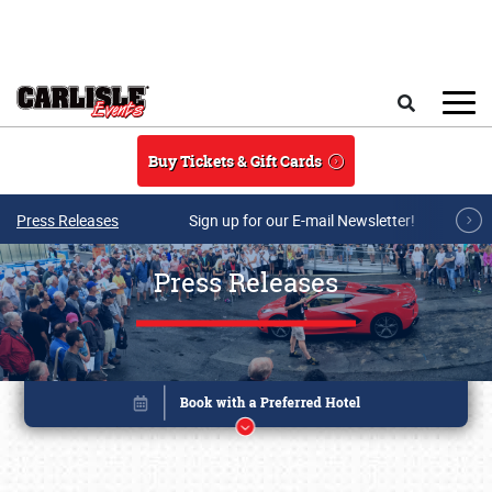
Skip to main content
Search
Buy Tickets & Gift Cards
Press Releases
Sign up for our E-mail Newsletter!
Press Releases