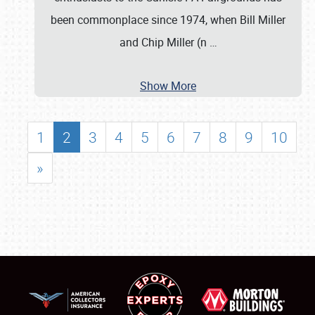
been commonplace since 1974, when Bill Miller
and Chip Miller (n
…
Show More
1
2
3
4
5
6
7
8
9
10
»