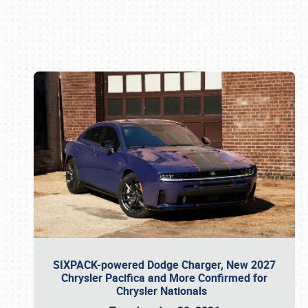
Book online or call (800) 216-1876
SIXPACK-powered Dodge Charger, New 2027
Chrysler Pacifica and More Confirmed for
Chrysler Nationals