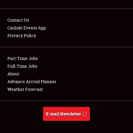
Contact Us
Carlisle Events App
Privacy Policy
Showfield
Part-Time Jobs
Club Relations
Full-Time Jobs
Full-Time Jobs
About
Advance Arrival Planner
About
Weather Forecast
Weather Forecast
E-mail Newsletter