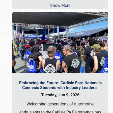
Show More
Embracing the Future: Carlisle Ford Nationals
Connects Students with Industry Leaders
Tuesday, Jun 9, 2026
Welcoming generations of automotive
enthusiasts to the Carlisle PA Fairgrounds has