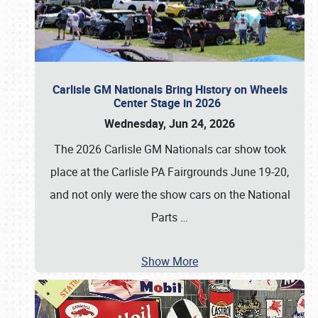
Carlisle GM Nationals Bring History on Wheels
Center Stage in 2026
Wednesday, Jun 24, 2026
The 2026 Carlisle GM Nationals car show took
place at the Carlisle PA Fairgrounds June 19-20,
and not only were the show cars on the National
Parts
…
Show More