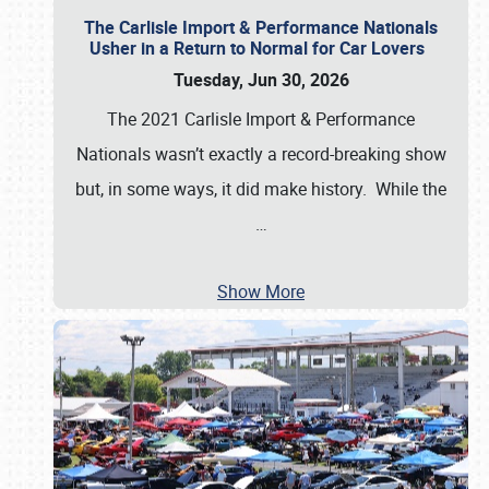
The Carlisle Import & Performance Nationals
Usher in a Return to Normal for Car Lovers
Tuesday, Jun 30, 2026
The 2021 Carlisle Import & Performance
Nationals wasn’t exactly a record-breaking show
but, in some ways, it did make history. While the
…
Show More