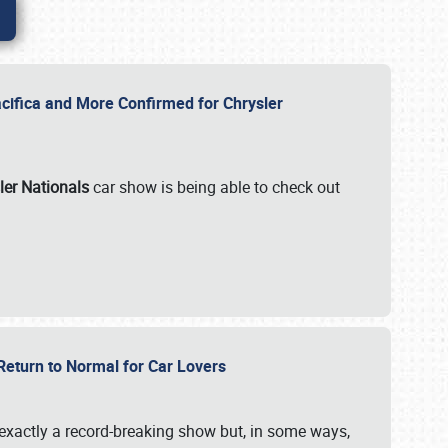
ifica and More Confirmed for Chrysler
ler Nationals
car show is being able to check out
 Return to Normal for Car Lovers
exactly a record-breaking show but, in some ways,