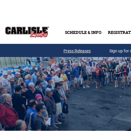
Skip to main content
SCHEDULE & INFO
REGISTRAT
Press Releases
Sign up for 