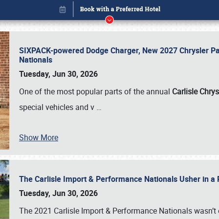
SIXPACK-powered Dodge Charger, New 2027 Chrysler Pac
Nationals
Tuesday, Jun 30, 2026
One of the most popular parts of the annual
Carlisle Chrys
special vehicles and v
…
Book online or call (800) 216-1876
Show More
The Carlisle Import & Performance Nationals Usher in a
Tuesday, Jun 30, 2026
The 2021 Carlisle Import & Performance Nationals wasn’t 