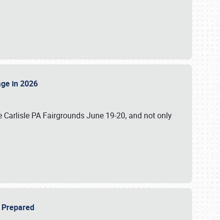
tage in 2026
 Carlisle PA Fairgrounds June 19-20, and not only
be Prepared