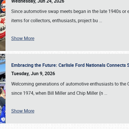
Wednesday, Jun 24, 2026
Since automotive swap meets began in the late 1940s or ea
items for collectors, enthusiasts, project bu
…
Show More
Embracing the Future: Carlisle Ford Nationals Connects
Tuesday, Jun 9, 2026
Welcoming generations of automotive enthusiasts to the
since 1974, when Bill Miller and Chip Miller (n
…
Show More
SCHEDULE & INFO
REGISTRATION