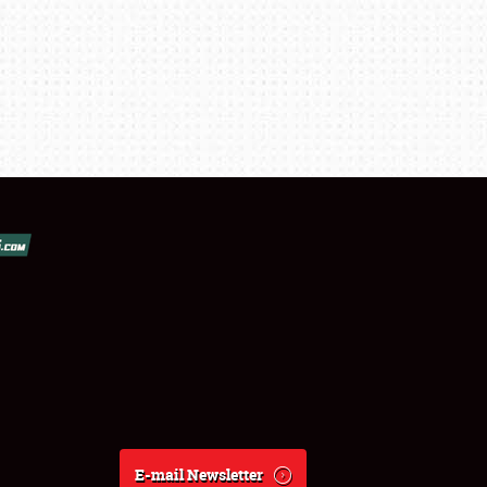
E-mail Newsletter