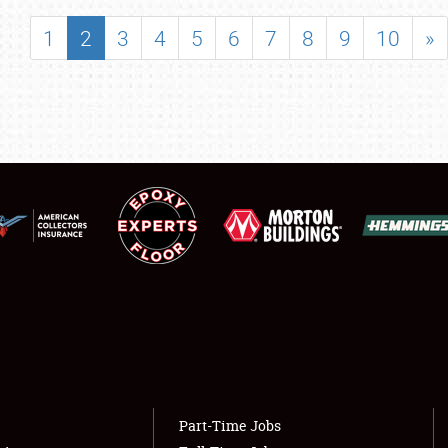
SHOWFIELD
1
2
3
4
5
6
7
8
9
10
»
FLEA MARKET & CAR CORRAL
SPONSORSHIP
LODGING
NEWS
Showfield
About
Club Relations
Weather Forecast
Full-Time Jobs
Part-Time Jobs