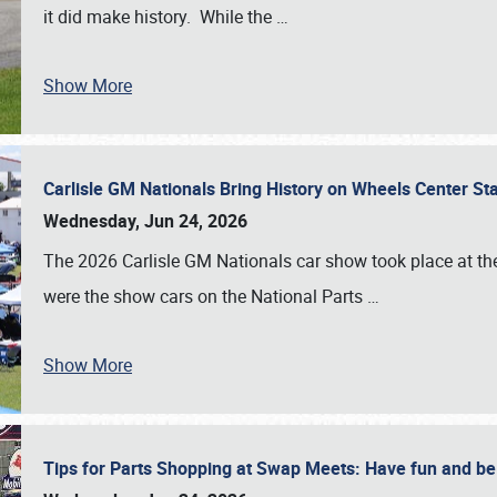
it did make history. While the
…
Show More
Carlisle GM Nationals Bring History on Wheels Center S
Wednesday, Jun 24, 2026
The 2026 Carlisle GM Nationals car show took place at the
were the show cars on the National Parts
…
Show More
Tips for Parts Shopping at Swap Meets: Have fun and 