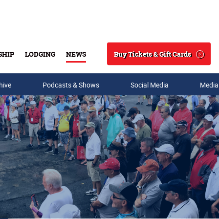
Buy Tickets & Gift Cards
SHIP
LODGING
NEWS
Search
hive
Podcasts & Shows
Social Media
Media