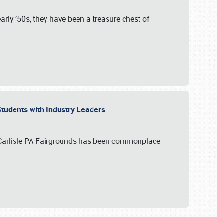
rly ’50s, they have been a treasure chest of
 Students with Industry Leaders
 Carlisle PA Fairgrounds has been commonplace