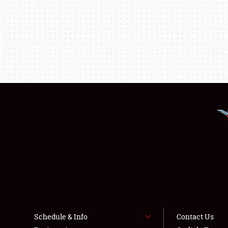
Schedule & Info
Contact Us