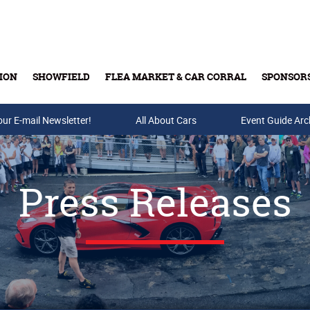
ION
SHOWFIELD
FLEA MARKET & CAR CORRAL
SPONSOR
our E-mail Newsletter!
Buy Tickets & Gift Cards
All About Cars
Event Guide Arc
Press Releases