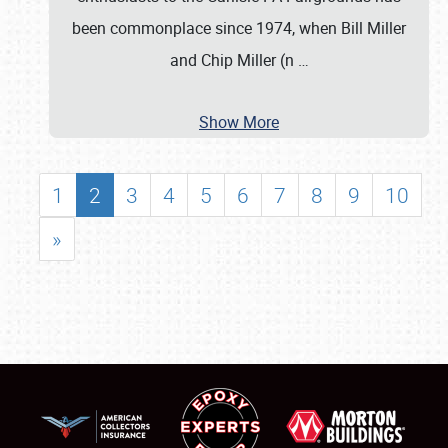
been commonplace since 1974, when Bill Miller
and Chip Miller (n
…
Show More
1
2
3
4
5
6
7
8
9
10
»