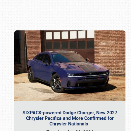
Book online or call (800) 216-1876
SIXPACK-powered Dodge Charger, New 2027
Chrysler Pacifica and More Confirmed for
Chrysler Nationals