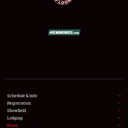
SCHEDULE & INFO
REGISTRATION
SHOWFIELD
FLEA MARKET & CAR CORRAL
Schedule & Info
SPONSORSHIP
Registration
Showfield
LODGING
Lodging
News
NEWS