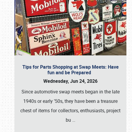
Tips for Parts Shopping at Swap Meets: Have
fun and be Prepared
Wednesday, Jun 24, 2026
Since automotive swap meets began in the late
1940s or early ’50s, they have been a treasure
chest of items for collectors, enthusiasts, project
bu
…