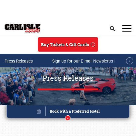
Skip to main content
Search
Buy Tickets & Gift Cards
Press Releases
Sign up for our E-mail Newsletter!
Press Releases