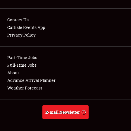
Contact Us
Carlisle Events App
Privacy Policy
Showfield
Part-Time Jobs
Club Relations
Full-Time Jobs
Full-Time Jobs
About
Advance Arrival Planner
About
Weather Forecast
Weather Forecast
E-mail Newsletter