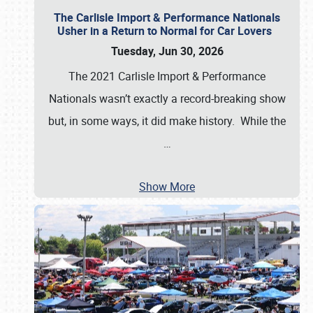
The Carlisle Import & Performance Nationals
Usher in a Return to Normal for Car Lovers
Tuesday, Jun 30, 2026
The 2021 Carlisle Import & Performance
Nationals wasn’t exactly a record-breaking show
but, in some ways, it did make history. While the
…
Show More