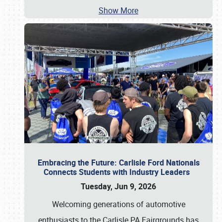
Show More
Embracing the Future: Carlisle Ford Nationals
Connects Students with Industry Leaders
Tuesday, Jun 9, 2026
Welcoming generations of automotive
enthusiasts to the Carlisle PA Fairgrounds has