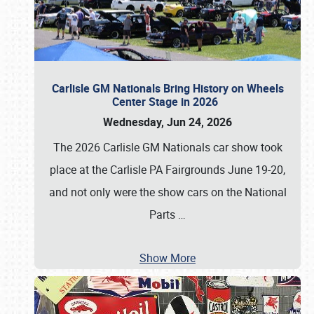
Carlisle GM Nationals Bring History on Wheels
Center Stage in 2026
Wednesday, Jun 24, 2026
The 2026 Carlisle GM Nationals car show took
place at the Carlisle PA Fairgrounds June 19-20,
and not only were the show cars on the National
Parts
…
Show More