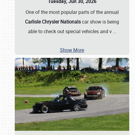
Tuesday, Jun 30, 2026
One of the most popular parts of the annual
Carlisle Chrysler Nationals
car show is being
able to check out special vehicles and v
…
Show More