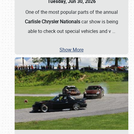
Tuesday, Jun 30, 2026
One of the most popular parts of the annual
Carlisle Chrysler Nationals
car show is being
able to check out special vehicles and v
…
Show More