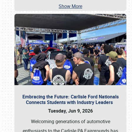
Show More
Embracing the Future: Carlisle Ford Nationals
Connects Students with Industry Leaders
Tuesday, Jun 9, 2026
Welcoming generations of automotive
enthusiasts to the Carlisle PA Fairgrounds has