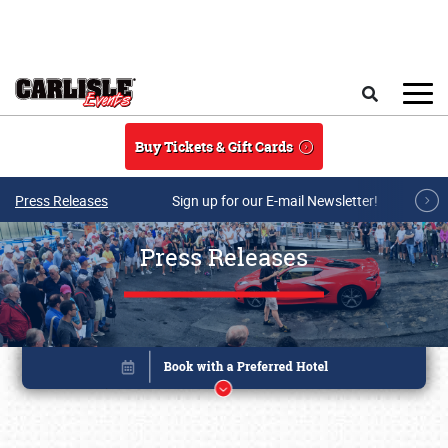
Skip to main content
Search
Buy Tickets & Gift Cards
Press Releases
Sign up for our E-mail Newsletter!
Press Releases