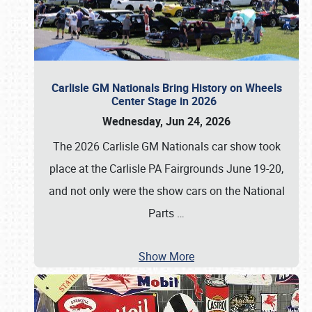
Carlisle GM Nationals Bring History on Wheels
Center Stage in 2026
Wednesday, Jun 24, 2026
The 2026 Carlisle GM Nationals car show took
place at the Carlisle PA Fairgrounds June 19-20,
and not only were the show cars on the National
Parts
…
Show More