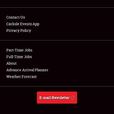
Contact Us
Carlisle Events App
Privacy Policy
Showfield
Part-Time Jobs
Club Relations
Full-Time Jobs
Full-Time Jobs
About
Advance Arrival Planner
About
Weather Forecast
Weather Forecast
E-mail Newsletter