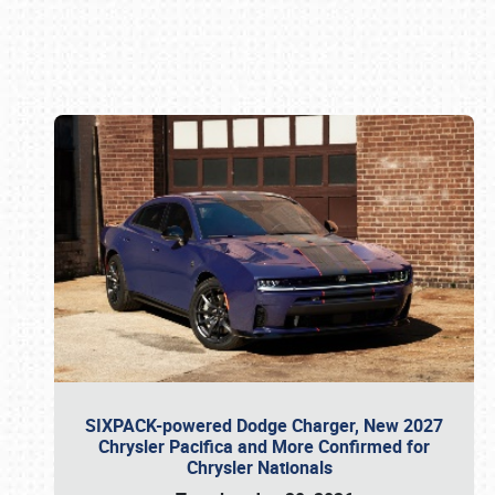
Book online or call (800) 216-1876
SIXPACK-powered Dodge Charger, New 2027
Chrysler Pacifica and More Confirmed for
Chrysler Nationals