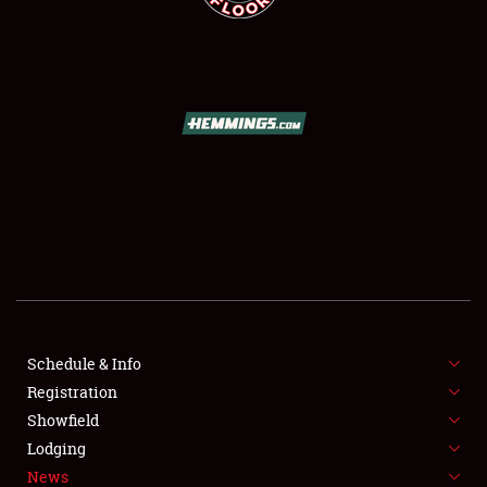
SCHEDULE & INFO
REGISTRATION
SHOWFIELD
FLEA MARKET & CAR CORRAL
Schedule & Info
SPONSORSHIP
Registration
Showfield
LODGING
Lodging
News
NEWS