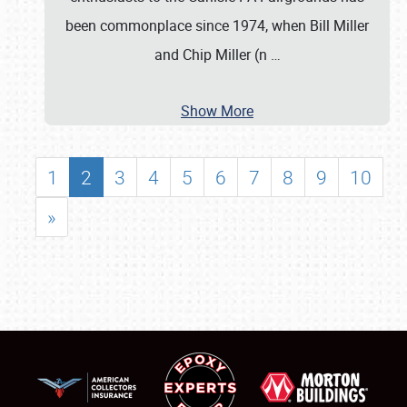
been commonplace since 1974, when Bill Miller
and Chip Miller (n
…
Show More
1
2
3
4
5
6
7
8
9
10
»