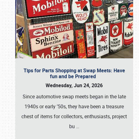
Tips for Parts Shopping at Swap Meets: Have
fun and be Prepared
Wednesday, Jun 24, 2026
Since automotive swap meets began in the late
1940s or early ’50s, they have been a treasure
chest of items for collectors, enthusiasts, project
bu
…