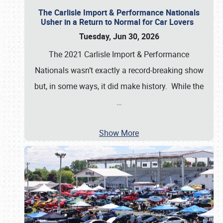
The Carlisle Import & Performance Nationals
Usher in a Return to Normal for Car Lovers
Tuesday, Jun 30, 2026
The 2021 Carlisle Import & Performance
Nationals wasn’t exactly a record-breaking show
but, in some ways, it did make history. While the
…
Show More