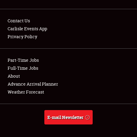
Contact Us
Carlisle Events App
Privacy Policy
Showfield
Part-Time Jobs
Club Relations
Full-Time Jobs
Full-Time Jobs
About
Advance Arrival Planner
About
Weather Forecast
Weather Forecast
E-mail Newsletter