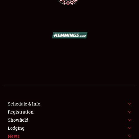
SCHEDULE & INFO
REGISTRATION
SHOWFIELD
FLEA MARKET & CAR CORRAL
Schedule & Info
SPONSORSHIP
Registration
Showfield
LODGING
Lodging
News
NEWS