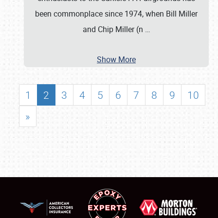
been commonplace since 1974, when Bill Miller
and Chip Miller (n
…
Show More
1
2
3
4
5
6
7
8
9
10
»