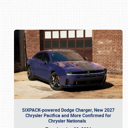
Book online or call (800) 216-1876
SIXPACK-powered Dodge Charger, New 2027
Chrysler Pacifica and More Confirmed for
Chrysler Nationals