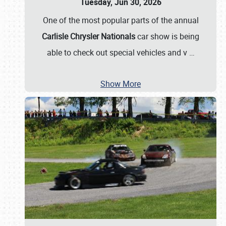
Tuesday, Jun 30, 2026
One of the most popular parts of the annual
Carlisle Chrysler Nationals
car show is being
able to check out special vehicles and v
…
Show More