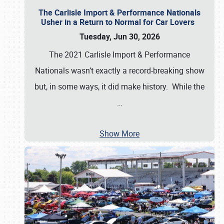
The Carlisle Import & Performance Nationals
Usher in a Return to Normal for Car Lovers
Tuesday, Jun 30, 2026
The 2021 Carlisle Import & Performance
Nationals wasn’t exactly a record-breaking show
but, in some ways, it did make history. While the
…
Show More