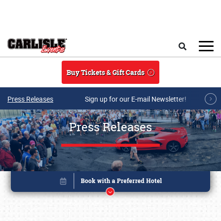
Skip to main content
Search
Buy Tickets & Gift Cards
Press Releases
Sign up for our E-mail Newsletter!
Press Releases