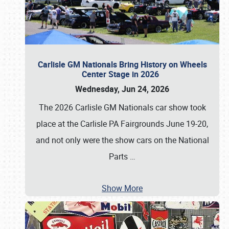
Carlisle GM Nationals Bring History on Wheels
Center Stage in 2026
Wednesday, Jun 24, 2026
The 2026 Carlisle GM Nationals car show took
place at the Carlisle PA Fairgrounds June 19-20,
and not only were the show cars on the National
Parts
…
Show More