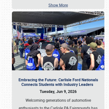
Show More
Embracing the Future: Carlisle Ford Nationals
Connects Students with Industry Leaders
Tuesday, Jun 9, 2026
Welcoming generations of automotive
enthusiasts to the Carlisle PA Fairgrounds has