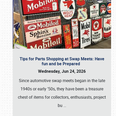
Tips for Parts Shopping at Swap Meets: Have
fun and be Prepared
Wednesday, Jun 24, 2026
Since automotive swap meets began in the late
1940s or early ’50s, they have been a treasure
chest of items for collectors, enthusiasts, project
bu
…