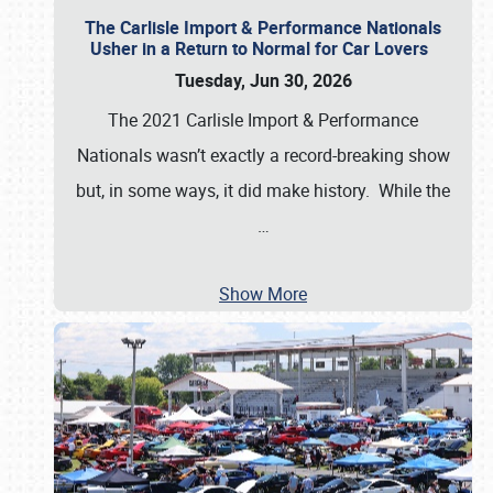
The Carlisle Import & Performance Nationals
Usher in a Return to Normal for Car Lovers
Tuesday, Jun 30, 2026
The 2021 Carlisle Import & Performance
Nationals wasn’t exactly a record-breaking show
but, in some ways, it did make history. While the
…
Show More