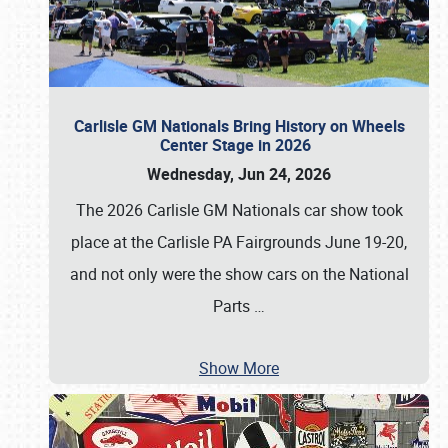
Carlisle GM Nationals Bring History on Wheels
Center Stage in 2026
Wednesday, Jun 24, 2026
The 2026 Carlisle GM Nationals car show took
place at the Carlisle PA Fairgrounds June 19-20,
and not only were the show cars on the National
Parts
…
Show More