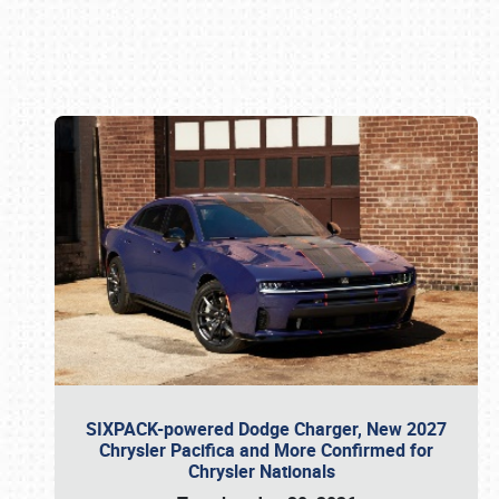
Book online or call (800) 216-1876
SIXPACK-powered Dodge Charger, New 2027
Chrysler Pacifica and More Confirmed for
Chrysler Nationals