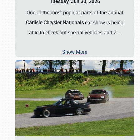
Tuesday, Jun 30, 2026
One of the most popular parts of the annual
Carlisle Chrysler Nationals
car show is being
able to check out special vehicles and v
…
Show More