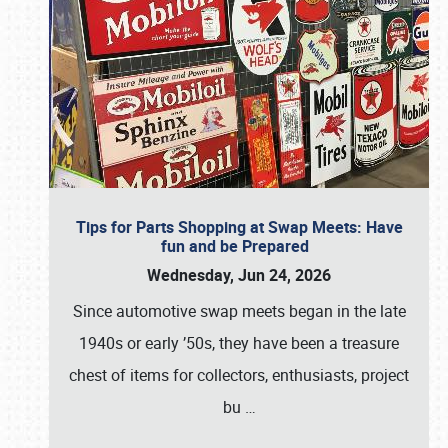
Tips for Parts Shopping at Swap Meets: Have
fun and be Prepared
Wednesday, Jun 24, 2026
Since automotive swap meets began in the late
1940s or early ’50s, they have been a treasure
chest of items for collectors, enthusiasts, project
bu
…