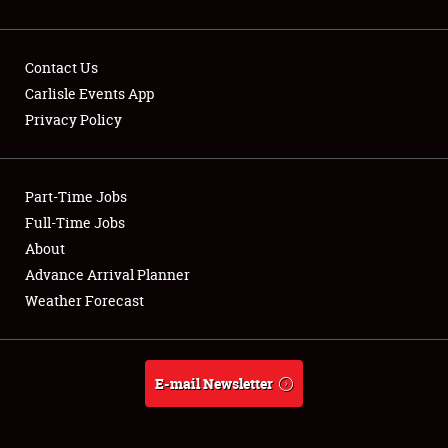
Contact Us
Carlisle Events App
Privacy Policy
Showfield
Part-Time Jobs
Club Relations
Full-Time Jobs
Full-Time Jobs
About
Advance Arrival Planner
About
Weather Forecast
Weather Forecast
E-mail Newsletter