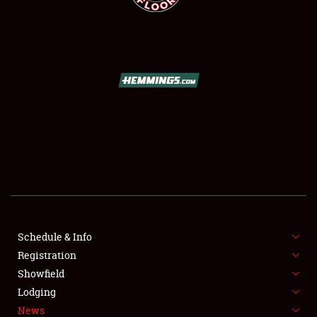
SCHEDULE & INFO
REGISTRATION
SHOWFIELD
FLEA MARKET & CAR CORRAL
Schedule & Info
SPONSORSHIP
Registration
Showfield
LODGING
Lodging
News
NEWS