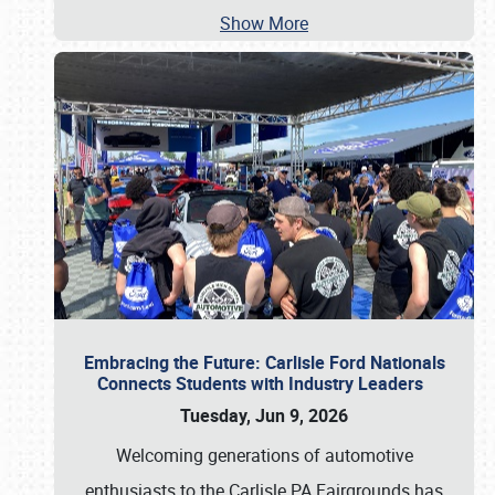
Show More
Embracing the Future: Carlisle Ford Nationals
Connects Students with Industry Leaders
Tuesday, Jun 9, 2026
Welcoming generations of automotive
enthusiasts to the Carlisle PA Fairgrounds has