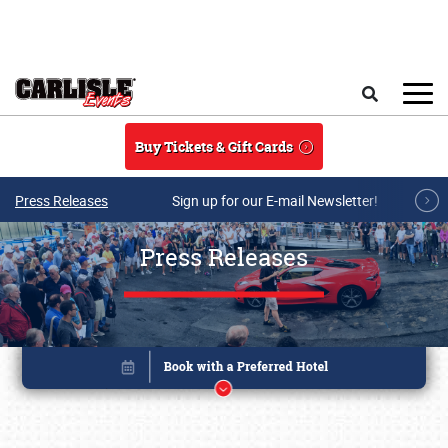
Skip to main content
Search
Buy Tickets & Gift Cards
Press Releases
Sign up for our E-mail Newsletter!
Press Releases