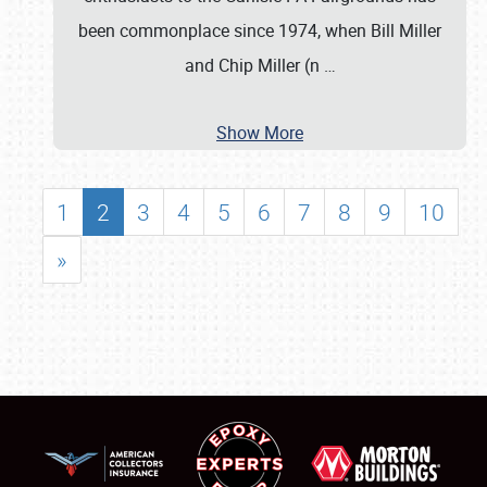
been commonplace since 1974, when Bill Miller
and Chip Miller (n
…
Show More
1
2
3
4
5
6
7
8
9
10
»