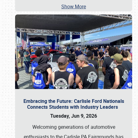
Show More
Embracing the Future: Carlisle Ford Nationals
Connects Students with Industry Leaders
Tuesday, Jun 9, 2026
Welcoming generations of automotive
enthusiasts to the Carlisle PA Fairgrounds has