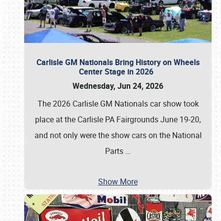
Carlisle GM Nationals Bring History on Wheels
Center Stage in 2026
Wednesday, Jun 24, 2026
The 2026 Carlisle GM Nationals car show took
place at the Carlisle PA Fairgrounds June 19-20,
and not only were the show cars on the National
Parts
…
Show More