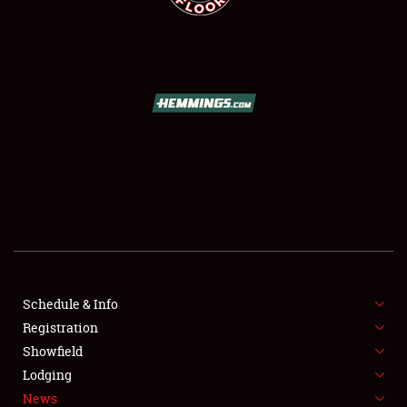
SCHEDULE & INFO
REGISTRATION
SHOWFIELD
FLEA MARKET & CAR CORRAL
Schedule & Info
SPONSORSHIP
Registration
Showfield
LODGING
Lodging
News
NEWS