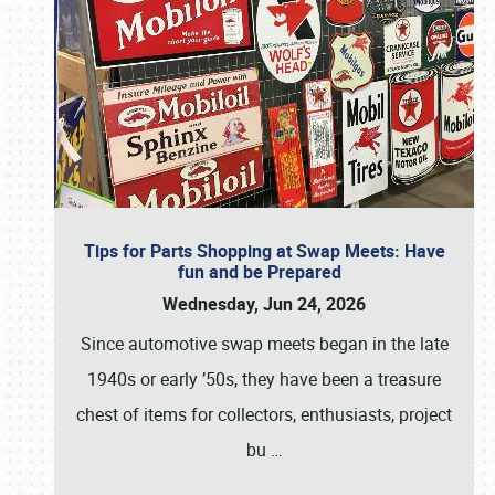
Tips for Parts Shopping at Swap Meets: Have
fun and be Prepared
Wednesday, Jun 24, 2026
Since automotive swap meets began in the late
1940s or early ’50s, they have been a treasure
chest of items for collectors, enthusiasts, project
bu
…