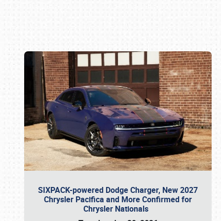
Book online or call (800) 216-1876
SIXPACK-powered Dodge Charger, New 2027
Chrysler Pacifica and More Confirmed for
Chrysler Nationals