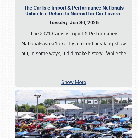
The Carlisle Import & Performance Nationals
Usher in a Return to Normal for Car Lovers
Tuesday, Jun 30, 2026
The 2021 Carlisle Import & Performance
Nationals wasn’t exactly a record-breaking show
but, in some ways, it did make history. While the
…
Show More