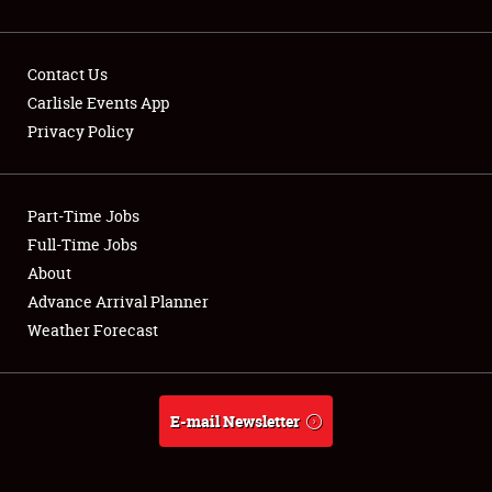
Contact Us
Carlisle Events App
Privacy Policy
Showfield
Part-Time Jobs
Club Relations
Full-Time Jobs
Full-Time Jobs
About
Advance Arrival Planner
About
Weather Forecast
Weather Forecast
E-mail Newsletter