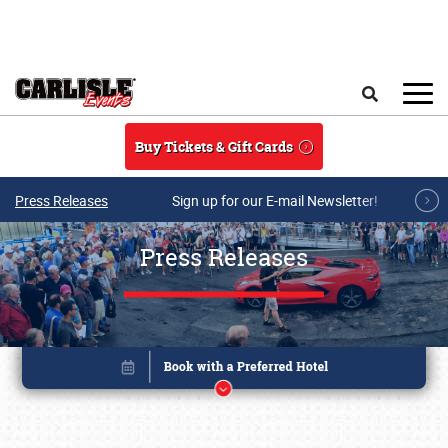
Skip to main content
Search
Buy Tickets & Gift Cards
Press Releases
Sign up for our E-mail Newsletter!
Press Releases