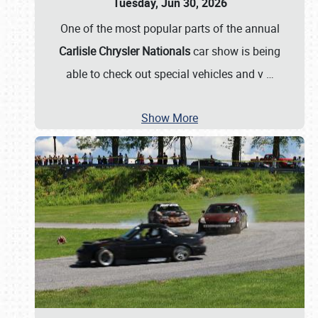
Tuesday, Jun 30, 2026
One of the most popular parts of the annual
Carlisle Chrysler Nationals
car show is being
able to check out special vehicles and v
…
Show More