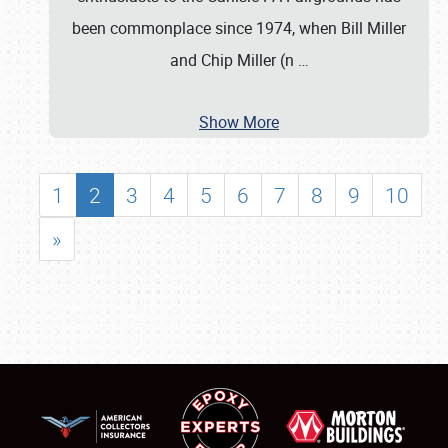
been commonplace since 1974, when Bill Miller
and Chip Miller (n
…
Show More
1
2
3
4
5
6
7
8
9
10
»