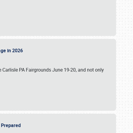
tage in 2026
 Carlisle PA Fairgrounds June 19-20, and not only
be Prepared