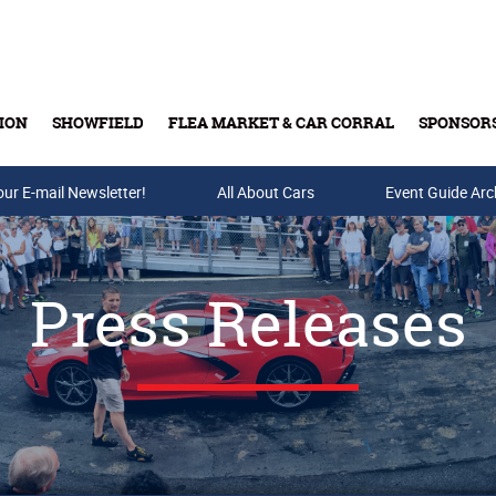
ION
SHOWFIELD
FLEA MARKET & CAR CORRAL
SPONSOR
our E-mail Newsletter!
Buy Tickets & Gift Cards
All About Cars
Event Guide Arc
Press Releases