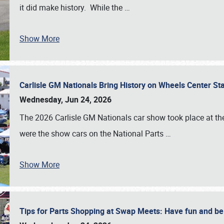
it did make history. While the
…
Show More
Carlisle GM Nationals Bring History on Wheels Center S
Wednesday, Jun 24, 2026
The 2026 Carlisle GM Nationals car show took place at the
were the show cars on the National Parts
…
Show More
Tips for Parts Shopping at Swap Meets: Have fun and 