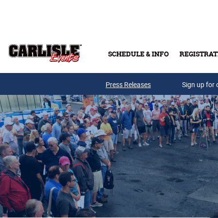
Skip to main content
SCHEDULE & INFO
REGISTRAT
Press Releases
Sign up for 