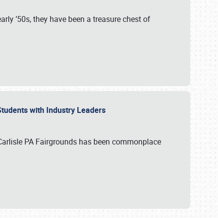
rly ’50s, they have been a treasure chest of
 Students with Industry Leaders
 Carlisle PA Fairgrounds has been commonplace