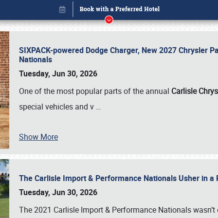
SIXPACK-powered Dodge Charger, New 2027 Chrysler Pac
Nationals
Tuesday, Jun 30, 2026
One of the most popular parts of the annual
Carlisle Chrys
special vehicles and v
…
Show More
The Carlisle Import & Performance Nationals Usher in a
Book online or call (800) 216-1876
Tuesday, Jun 30, 2026
The 2021 Carlisle Import & Performance Nationals wasn’t 