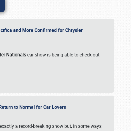
ifica and More Confirmed for Chrysler
ler Nationals
car show is being able to check out
 Return to Normal for Car Lovers
exactly a record-breaking show but, in some ways,