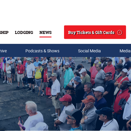
Buy Tickets & Gift Cards
SHIP
LODGING
NEWS
Search
hive
Podcasts & Shows
Social Media
Media