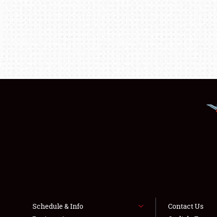
Schedule & Info
Contact Us