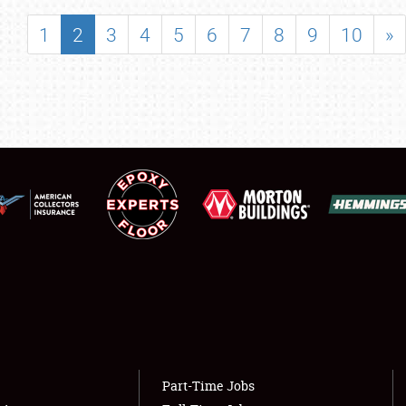
SHOWFIELD
1
2
3
4
5
6
7
8
9
10
»
FLEA MARKET & CAR CORRAL
SPONSORSHIP
LODGING
NEWS
Showfield
About
Club Relations
Weather Forecast
Full-Time Jobs
Part-Time Jobs