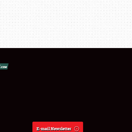
E-mail Newsletter