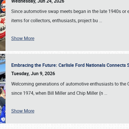
Wednesday, Jun 24, 2026
Since automotive swap meets began in the late 1940s or ea
items for collectors, enthusiasts, project bu
…
Show More
Embracing the Future: Carlisle Ford Nationals Connects
Tuesday, Jun 9, 2026
Welcoming generations of automotive enthusiasts to the
since 1974, when Bill Miller and Chip Miller (n
…
Show More
SCHEDULE & INFO
REGISTRATION