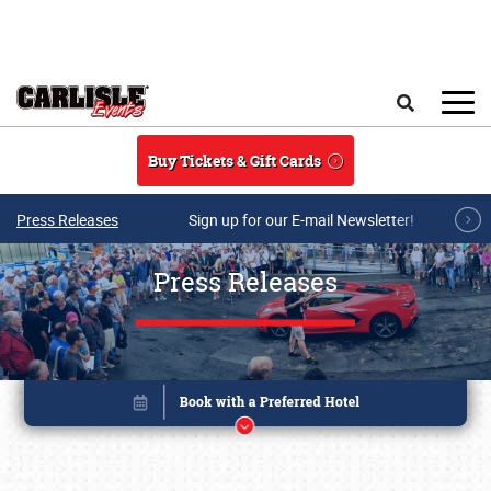
Skip to main content
Search
Buy Tickets & Gift Cards
Press Releases
Sign up for our E-mail Newsletter!
Press Releases