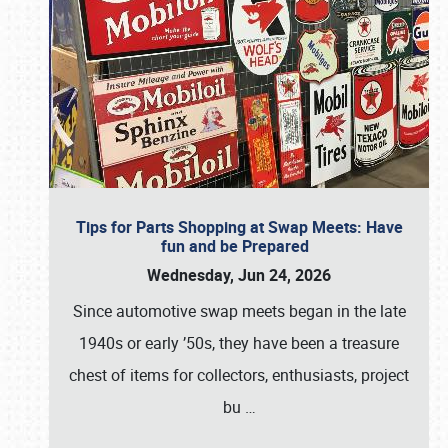
Tips for Parts Shopping at Swap Meets: Have
fun and be Prepared
Wednesday, Jun 24, 2026
Since automotive swap meets began in the late
1940s or early ’50s, they have been a treasure
chest of items for collectors, enthusiasts, project
bu
…