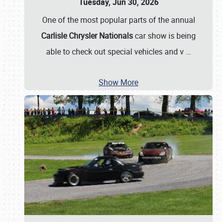
Tuesday, Jun 30, 2026
One of the most popular parts of the annual
Carlisle Chrysler Nationals
car show is being
able to check out special vehicles and v
…
Show More