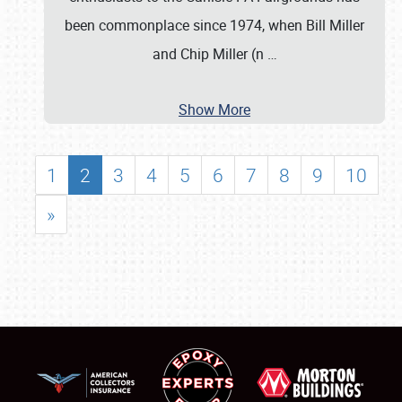
been commonplace since 1974, when Bill Miller
and Chip Miller (n
…
Show More
1
2
3
4
5
6
7
8
9
10
»