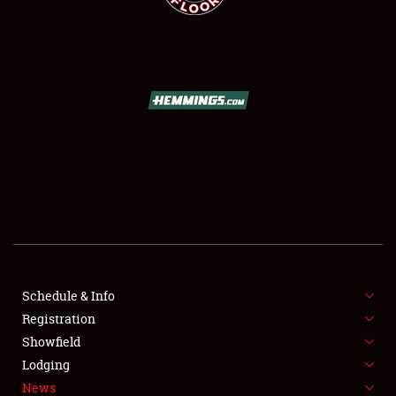
SCHEDULE & INFO
REGISTRATION
SHOWFIELD
FLEA MARKET & CAR CORRAL
Schedule & Info
SPONSORSHIP
Registration
Showfield
LODGING
Lodging
News
NEWS