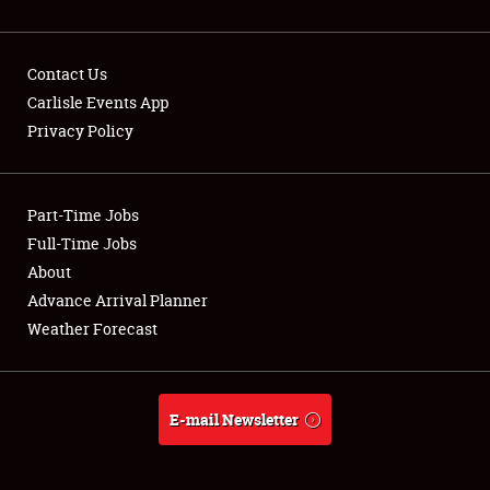
Contact Us
Carlisle Events App
Privacy Policy
Showfield
Part-Time Jobs
Club Relations
Full-Time Jobs
Full-Time Jobs
About
Advance Arrival Planner
About
Weather Forecast
Weather Forecast
E-mail Newsletter