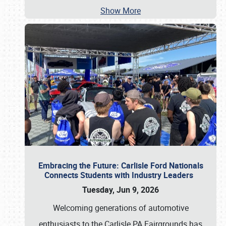
Show More
Embracing the Future: Carlisle Ford Nationals
Connects Students with Industry Leaders
Tuesday, Jun 9, 2026
Welcoming generations of automotive
enthusiasts to the Carlisle PA Fairgrounds has