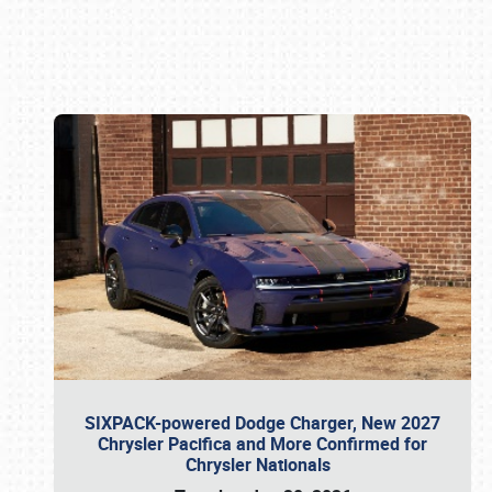
Book online or call (800) 216-1876
SIXPACK-powered Dodge Charger, New 2027
Chrysler Pacifica and More Confirmed for
Chrysler Nationals