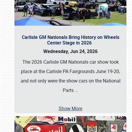
Carlisle GM Nationals Bring History on Wheels
Center Stage in 2026
Wednesday, Jun 24, 2026
The 2026 Carlisle GM Nationals car show took
place at the Carlisle PA Fairgrounds June 19-20,
and not only were the show cars on the National
Parts
…
Show More