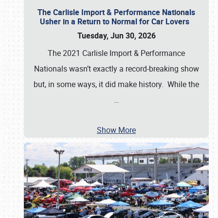
The Carlisle Import & Performance Nationals
Usher in a Return to Normal for Car Lovers
Tuesday, Jun 30, 2026
The 2021 Carlisle Import & Performance
Nationals wasn’t exactly a record-breaking show
but, in some ways, it did make history. While the
…
Show More