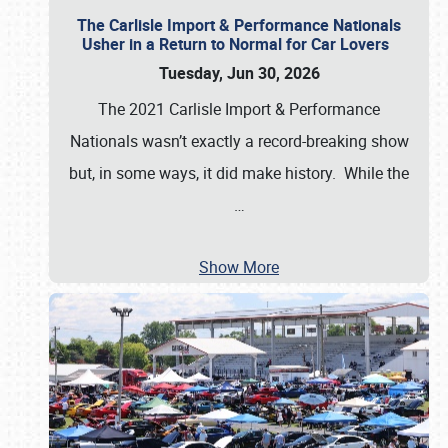
The Carlisle Import & Performance Nationals
Usher in a Return to Normal for Car Lovers
Tuesday, Jun 30, 2026
The 2021 Carlisle Import & Performance
Nationals wasn’t exactly a record-breaking show
but, in some ways, it did make history. While the
…
Show More