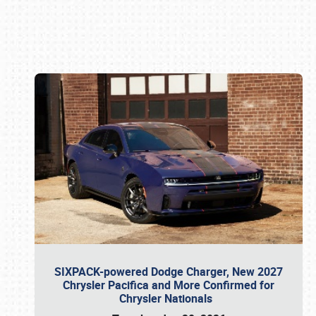
Book online or call (800) 216-1876
SIXPACK-powered Dodge Charger, New 2027
Chrysler Pacifica and More Confirmed for
Chrysler Nationals