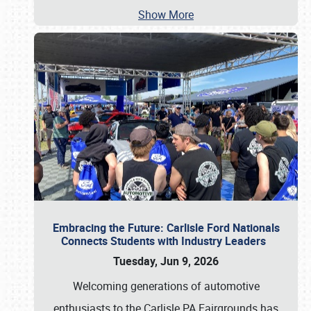
Show More
Embracing the Future: Carlisle Ford Nationals
Connects Students with Industry Leaders
Tuesday, Jun 9, 2026
Welcoming generations of automotive
enthusiasts to the Carlisle PA Fairgrounds has