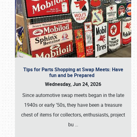
Tips for Parts Shopping at Swap Meets: Have
fun and be Prepared
Wednesday, Jun 24, 2026
Since automotive swap meets began in the late
1940s or early ’50s, they have been a treasure
chest of items for collectors, enthusiasts, project
bu
…