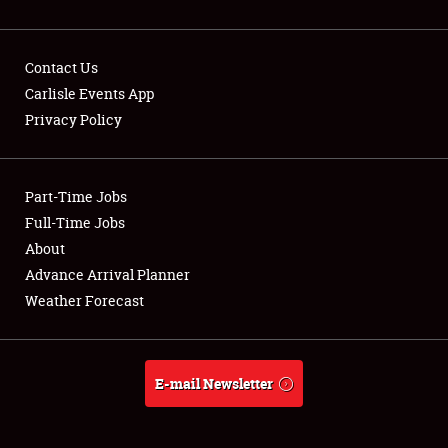
Contact Us
Carlisle Events App
Privacy Policy
Showfield
Part-Time Jobs
Club Relations
Full-Time Jobs
Full-Time Jobs
About
Advance Arrival Planner
About
Weather Forecast
Weather Forecast
E-mail Newsletter