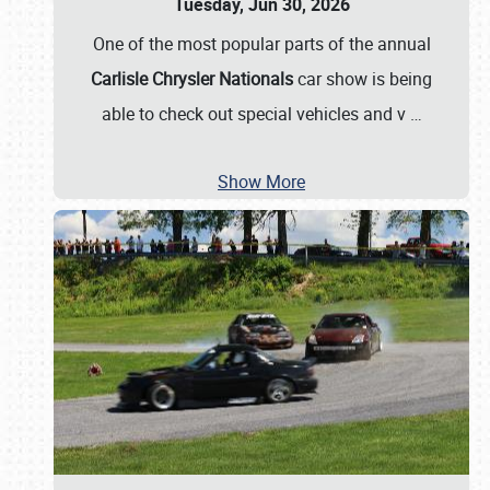
Tuesday, Jun 30, 2026
One of the most popular parts of the annual
Carlisle Chrysler Nationals
car show is being
able to check out special vehicles and v
…
Show More