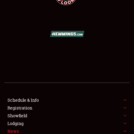
SCHEDULE & INFO
REGISTRATION
SHOWFIELD
FLEA MARKET & CAR CORRAL
Schedule & Info
SPONSORSHIP
Registration
Showfield
LODGING
Lodging
News
NEWS