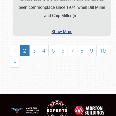
been commonplace since 1974, when Bill Miller
and Chip Miller (n
…
Show More
1
2
3
4
5
6
7
8
9
10
»