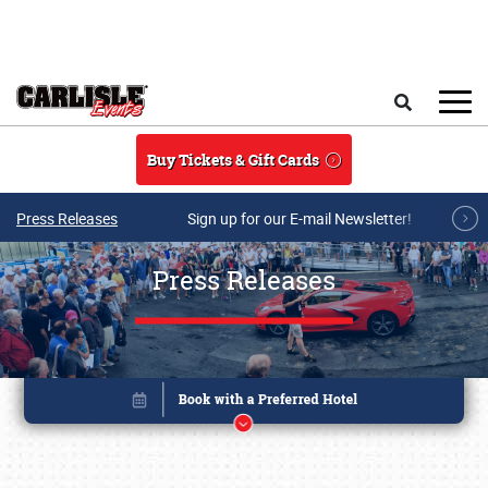
Skip to main content
Search
Buy Tickets & Gift Cards
Press Releases
Sign up for our E-mail Newsletter!
Press Releases