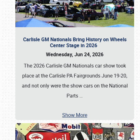
Carlisle GM Nationals Bring History on Wheels
Center Stage in 2026
Wednesday, Jun 24, 2026
The 2026 Carlisle GM Nationals car show took
place at the Carlisle PA Fairgrounds June 19-20,
and not only were the show cars on the National
Parts
…
Show More