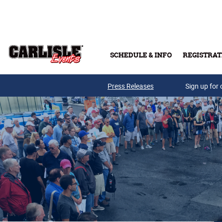
Skip to main content
SCHEDULE & INFO
REGISTRAT
Press Releases
Sign up for 