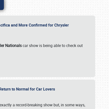
ifica and More Confirmed for Chrysler
ler Nationals
car show is being able to check out
 Return to Normal for Car Lovers
exactly a record-breaking show but, in some ways,