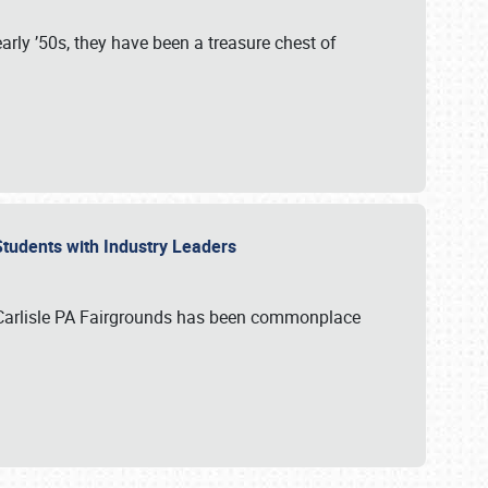
rly ’50s, they have been a treasure chest of
 Students with Industry Leaders
 Carlisle PA Fairgrounds has been commonplace