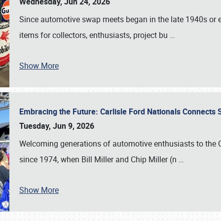
Wednesday, Jun 24, 2026
Since automotive swap meets began in the late 1940s or ea
items for collectors, enthusiasts, project bu
…
Show More
Embracing the Future: Carlisle Ford Nationals Connects
Tuesday, Jun 9, 2026
Welcoming generations of automotive enthusiasts to the
since 1974, when Bill Miller and Chip Miller (n
…
Show More
SCHEDULE & INFO
REGISTRATION