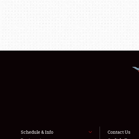
Schedule & Info
Contact Us