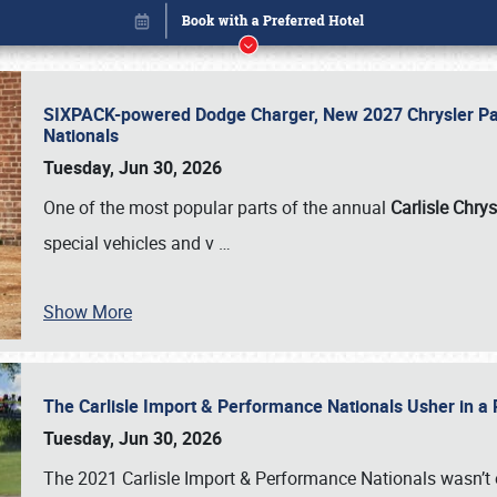
SIXPACK-powered Dodge Charger, New 2027 Chrysler Pac
Nationals
Tuesday, Jun 30, 2026
One of the most popular parts of the annual
Carlisle Chrys
special vehicles and v
…
Show More
The Carlisle Import & Performance Nationals Usher in a
Book online or call (800) 216-1876
Tuesday, Jun 30, 2026
The 2021 Carlisle Import & Performance Nationals wasn’t 