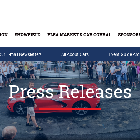
ION
SHOWFIELD
FLEA MARKET & CAR CORRAL
SPONSOR
our E-mail Newsletter!
Buy Tickets & Gift Cards
All About Cars
Event Guide Arc
Press Releases