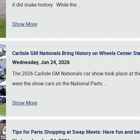
it did make history. While the
…
Show More
Carlisle GM Nationals Bring History on Wheels Center S
Wednesday, Jun 24, 2026
The 2026 Carlisle GM Nationals car show took place at the
were the show cars on the National Parts
…
Show More
Tips for Parts Shopping at Swap Meets: Have fun and 