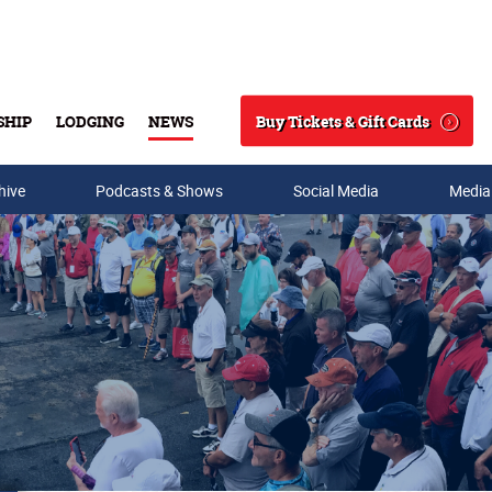
Buy Tickets & Gift Cards
SHIP
LODGING
NEWS
Search
hive
Podcasts & Shows
Social Media
Media