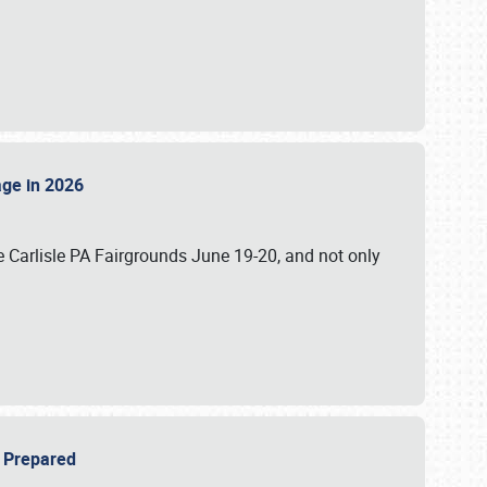
tage in 2026
 Carlisle PA Fairgrounds June 19-20, and not only
be Prepared