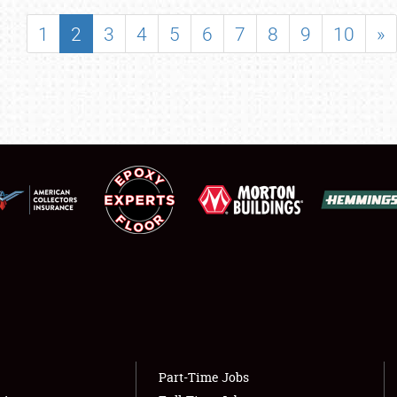
SHOWFIELD
1
2
3
4
5
6
7
8
9
10
»
FLEA MARKET & CAR CORRAL
SPONSORSHIP
LODGING
NEWS
Showfield
About
Club Relations
Weather Forecast
Full-Time Jobs
Part-Time Jobs