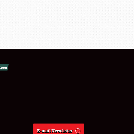
E-mail Newsletter