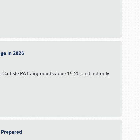
tage in 2026
 Carlisle PA Fairgrounds June 19-20, and not only
be Prepared