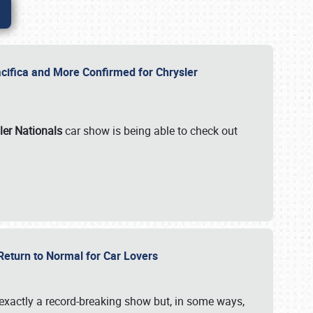
ifica and More Confirmed for Chrysler
ler Nationals
car show is being able to check out
 Return to Normal for Car Lovers
exactly a record-breaking show but, in some ways,