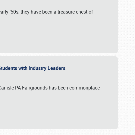
rly ’50s, they have been a treasure chest of
 Students with Industry Leaders
 Carlisle PA Fairgrounds has been commonplace