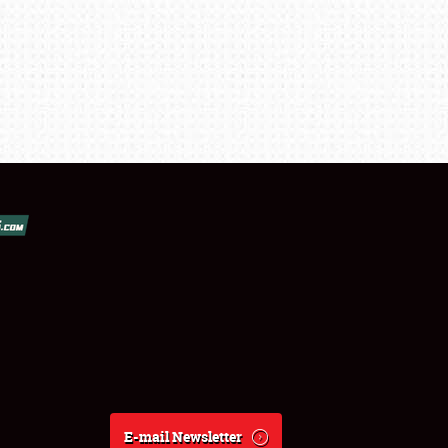
E-mail Newsletter