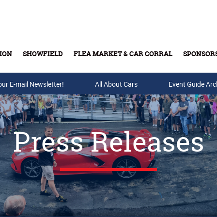
ION
SHOWFIELD
FLEA MARKET & CAR CORRAL
SPONSOR
our E-mail Newsletter!
Buy Tickets & Gift Cards
All About Cars
Event Guide Arc
Press Releases