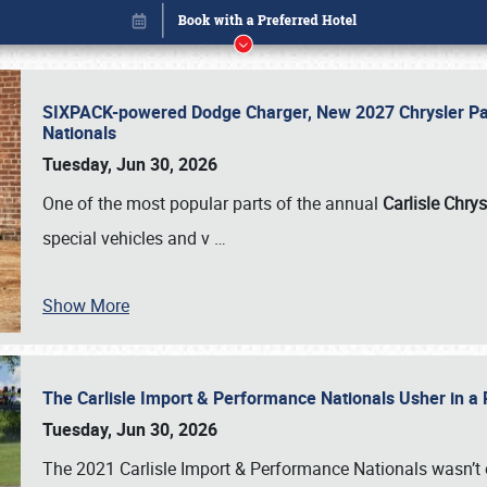
SIXPACK-powered Dodge Charger, New 2027 Chrysler Pac
Nationals
Tuesday, Jun 30, 2026
One of the most popular parts of the annual
Carlisle Chrys
special vehicles and v
…
Show More
The Carlisle Import & Performance Nationals Usher in a
Book online or call (800) 216-1876
Tuesday, Jun 30, 2026
The 2021 Carlisle Import & Performance Nationals wasn’t 