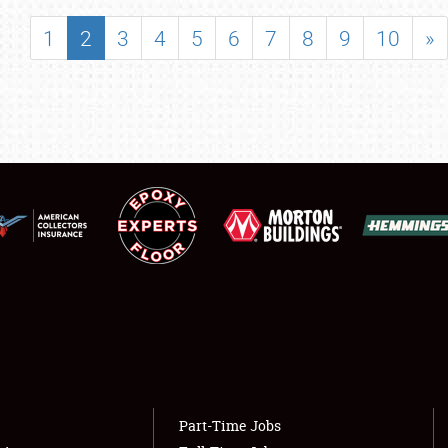
SHOWFIELD
1
2
3
4
5
6
7
8
9
10
»
FLEA MARKET & CAR CORRAL
SPONSORSHIP
LODGING
NEWS
Showfield
About
Club Relations
Weather Forecast
Full-Time Jobs
Part-Time Jobs