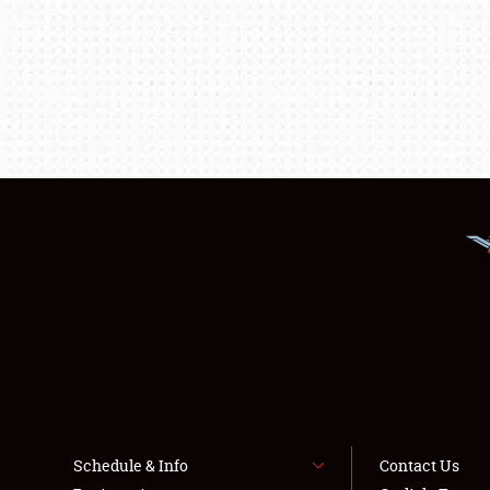
Schedule & Info
Contact Us