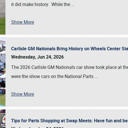
it did make history. While the
…
Show More
Carlisle GM Nationals Bring History on Wheels Center S
Wednesday, Jun 24, 2026
The 2026 Carlisle GM Nationals car show took place at the
were the show cars on the National Parts
…
Show More
Tips for Parts Shopping at Swap Meets: Have fun and 