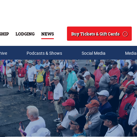
Buy Tickets & Gift Cards
SHIP
LODGING
NEWS
Search
hive
Podcasts & Shows
Social Media
Media