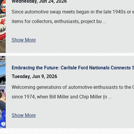
Wednesday, Jun 24, 2026
Since automotive swap meets began in the late 1940s or ea
items for collectors, enthusiasts, project bu
…
Show More
Embracing the Future: Carlisle Ford Nationals Connects
Tuesday, Jun 9, 2026
Welcoming generations of automotive enthusiasts to the
since 1974, when Bill Miller and Chip Miller (n
…
Show More
SCHEDULE & INFO
REGISTRATION