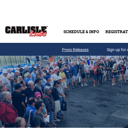
Skip to main content
SCHEDULE & INFO
REGISTRAT
Press Releases
Sign up for 