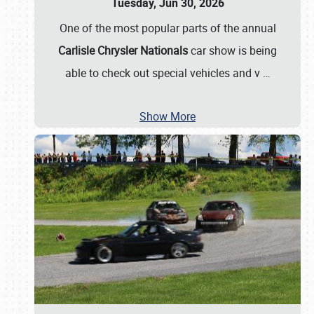
Tuesday, Jun 30, 2026
One of the most popular parts of the annual
Carlisle Chrysler Nationals
car show is being
able to check out special vehicles and v
…
Show More