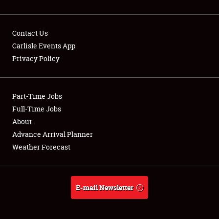
Contact Us
Carlisle Events App
Privacy Policy
Showfield
Part-Time Jobs
Club Relations
Full-Time Jobs
Full-Time Jobs
About
Advance Arrival Planner
About
Weather Forecast
Weather Forecast
E-mail Newsletter