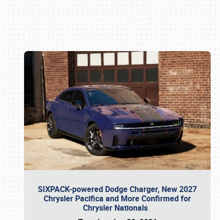
Book online or call (800) 216-1876
SIXPACK-powered Dodge Charger, New 2027
Chrysler Pacifica and More Confirmed for
Chrysler Nationals