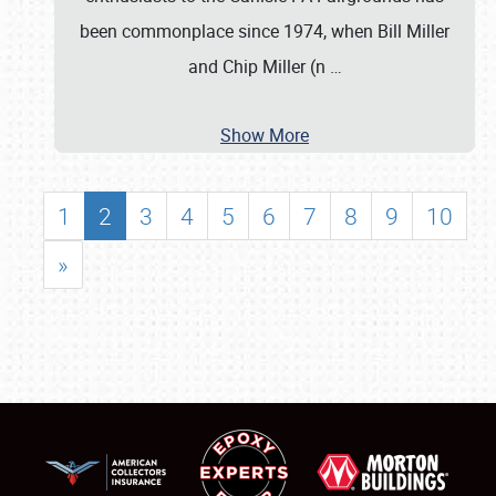
been commonplace since 1974, when Bill Miller
and Chip Miller (n
…
Show More
1
2
3
4
5
6
7
8
9
10
»