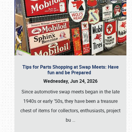
Tips for Parts Shopping at Swap Meets: Have
fun and be Prepared
Wednesday, Jun 24, 2026
Since automotive swap meets began in the late
1940s or early ’50s, they have been a treasure
chest of items for collectors, enthusiasts, project
bu
…