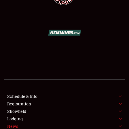
SCHEDULE & INFO
REGISTRATION
SHOWFIELD
FLEA MARKET & CAR CORRAL
Schedule & Info
SPONSORSHIP
Registration
Showfield
LODGING
Lodging
News
NEWS