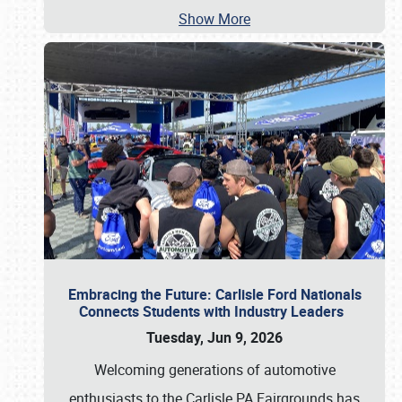
Show More
Embracing the Future: Carlisle Ford Nationals
Connects Students with Industry Leaders
Tuesday, Jun 9, 2026
Welcoming generations of automotive
enthusiasts to the Carlisle PA Fairgrounds has