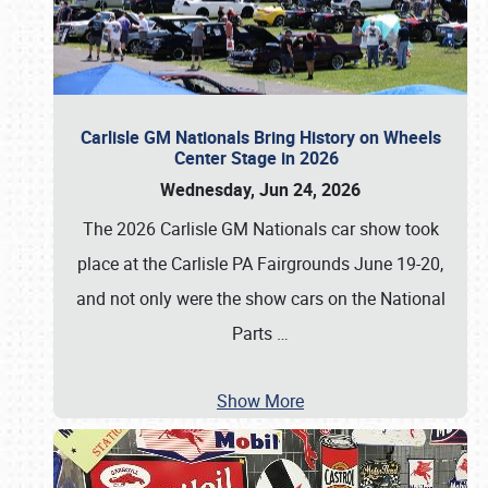
Carlisle GM Nationals Bring History on Wheels
Center Stage in 2026
Wednesday, Jun 24, 2026
The 2026 Carlisle GM Nationals car show took
place at the Carlisle PA Fairgrounds June 19-20,
and not only were the show cars on the National
Parts
…
Show More