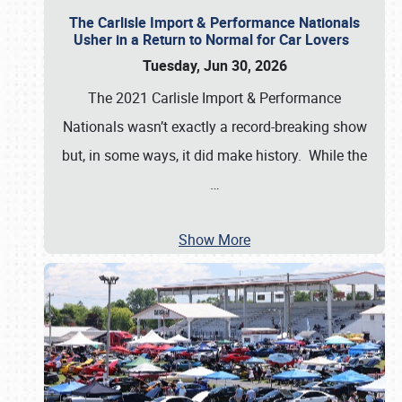
The Carlisle Import & Performance Nationals
Usher in a Return to Normal for Car Lovers
Tuesday, Jun 30, 2026
The 2021 Carlisle Import & Performance
Nationals wasn’t exactly a record-breaking show
but, in some ways, it did make history. While the
…
Show More