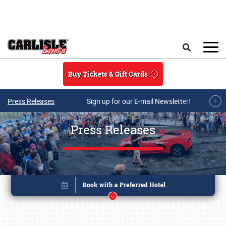
Skip to main content
Search
Buy Tickets & Gift Cards
Press Releases
Sign up for our E-mail Newsletter!
Press Releases